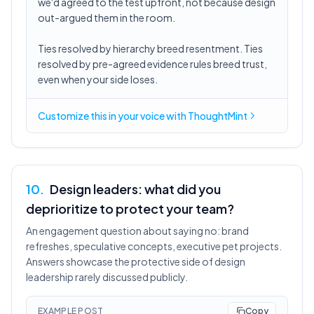
we'd agreed to the test upfront, not because design
out-argued them in the room.
Ties resolved by hierarchy breed resentment. Ties
resolved by pre-agreed evidence rules breed trust,
even when your side loses.
Customize this in
your voice
with ThoughtMint
10
.
Design leaders: what did you
deprioritize to protect your team?
An engagement question about saying no: brand
refreshes, speculative concepts, executive pet projects.
Answers showcase the protective side of design
leadership rarely discussed publicly.
EXAMPLE POST
Copy