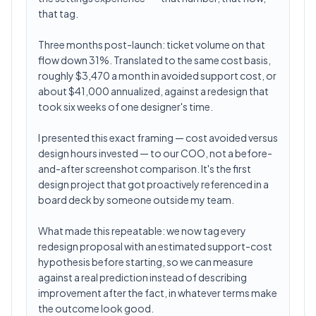
that tag.
Three months post-launch: ticket volume on that
flow down 31%. Translated to the same cost basis,
roughly $3,470 a month in avoided support cost, or
about $41,000 annualized, against a redesign that
took six weeks of one designer's time.
I presented this exact framing — cost avoided versus
design hours invested — to our COO, not a before-
and-after screenshot comparison. It's the first
design project that got proactively referenced in a
board deck by someone outside my team.
What made this repeatable: we now tag every
redesign proposal with an estimated support-cost
hypothesis before starting, so we can measure
against a real prediction instead of describing
improvement after the fact, in whatever terms make
the outcome look good.