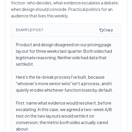
friction: who decides, what evidence escalates a debate,
when design should concede. Practical politics for an
audience that lives this weekly.
EXAMPLE POST
Copy
Product and design disagreed on our pricing page
layout for three weeks last quarter. Both sides had
legitimate reasoning. Neither side had data that
settled it.
Here's the tie-break process I've built, because
"whoever's more senior wins" isn't a process, and it
quietly erodes whichever function loses by default.
First: name what evidence would resolve it, before
escalating. In this case, we agreed a two-week A/B
test on the two layouts would settle it on
conversion, the metric both sides actually cared
about.