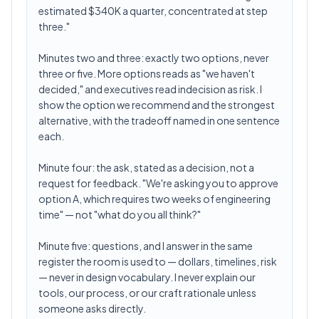
estimated $340K a quarter, concentrated at step
three."
Minutes two and three: exactly two options, never
three or five. More options reads as "we haven't
decided," and executives read indecision as risk. I
show the option we recommend and the strongest
alternative, with the tradeoff named in one sentence
each.
Minute four: the ask, stated as a decision, not a
request for feedback. "We're asking you to approve
option A, which requires two weeks of engineering
time" — not "what do you all think?"
Minute five: questions, and I answer in the same
register the room is used to — dollars, timelines, risk
— never in design vocabulary. I never explain our
tools, our process, or our craft rationale unless
someone asks directly.