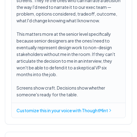
screens. They're the ones who can narrate a decision
the way I'd need to narrate it to our exec team —
problem, options considered, tradeoff, outcome,
what I'd change knowing what I know now.
This matters more at the senior level specifically
because senior designers are the ones I need to
eventually represent design work to non-design
stakeholders without me in the room. If they can't
articulate the decision to me in an interview, they
won't be able to defend it to a skeptical VP six
months into the job.
Screens show craft. Decisions show whether
someone's ready for the table.
Customize this in
your voice
with ThoughtMint