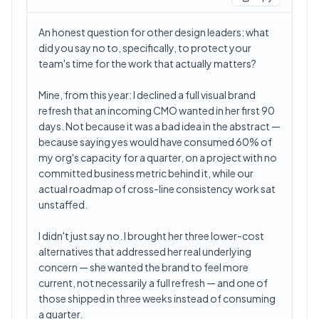
An honest question for other design leaders: what
did you say no to, specifically, to protect your
team's time for the work that actually matters?
Mine, from this year: I declined a full visual brand
refresh that an incoming CMO wanted in her first 90
days. Not because it was a bad idea in the abstract —
because saying yes would have consumed 60% of
my org's capacity for a quarter, on a project with no
committed business metric behind it, while our
actual roadmap of cross-line consistency work sat
unstaffed.
I didn't just say no. I brought her three lower-cost
alternatives that addressed her real underlying
concern — she wanted the brand to feel more
current, not necessarily a full refresh — and one of
those shipped in three weeks instead of consuming
a quarter.