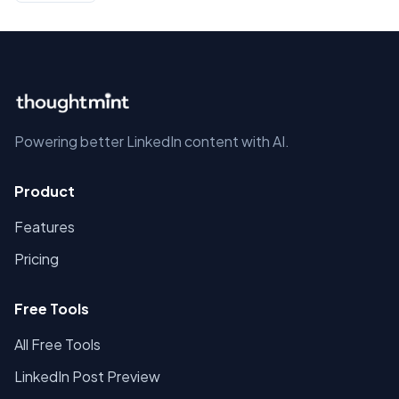
Powering better LinkedIn content with AI.
Product
Features
Pricing
Free Tools
All Free Tools
LinkedIn Post Preview