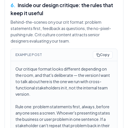
6
.
Inside our design critique: the rules that
keep it useful
Behind-the-scenes on your crit format: problem
statements first, feedback as questions, the no-pixel-
pushing rule. Crit culture content attracts senior
designers evaluating your team.
EXAMPLE POST
Copy
Our critique format looks different depending on
the room, and that's deliberate — the version I want
to talk about here is the one we run with cross-
functional stakeholders in it, not the internal team
version.
Rule one: problem statements first, always, before
anyone sees a screen. Whoever's presenting states
the business or user problem in one sentence. If a
stakeholder can't repeat that problem back in their