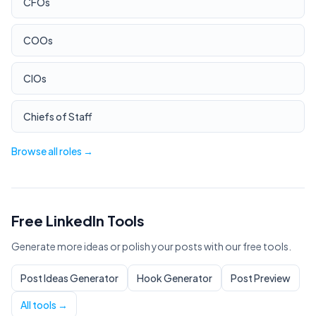
CFOs
COOs
CIOs
Chiefs of Staff
Browse all roles →
Free LinkedIn Tools
Generate more ideas or polish your posts with our free tools.
Post Ideas Generator
Hook Generator
Post Preview
All tools →