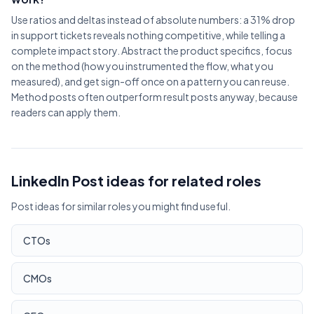
Use ratios and deltas instead of absolute numbers: a 31% drop
in support tickets reveals nothing competitive, while telling a
complete impact story. Abstract the product specifics, focus
on the method (how you instrumented the flow, what you
measured), and get sign-off once on a pattern you can reuse.
Method posts often outperform result posts anyway, because
readers can apply them.
LinkedIn Post ideas for related roles
Post ideas for similar roles you might find useful.
CTOs
CMOs