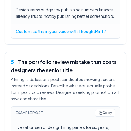
Design earns budget by publishing numbers finance
already trusts, not by publishing better screenshots.
Customize this in
your voice
with ThoughtMint
5
.
The portfolio review mistake that costs
designers the senior title
A hiring-side lessons post: candidates showing screens
instead of decisions. Describe what you actually probe
for in portfolio reviews. Designers seeking promotion will
save and share this.
EXAMPLE POST
Copy
I've sat on senior design hiring panels for six years,