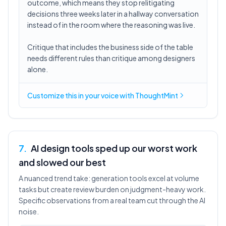
outcome, which means they stop relitigating
decisions three weeks later in a hallway conversation
instead of in the room where the reasoning was live.
Critique that includes the business side of the table
needs different rules than critique among designers
alone.
Customize this in
your voice
with ThoughtMint
7
.
AI design tools sped up our worst work
and slowed our best
A nuanced trend take: generation tools excel at volume
tasks but create review burden on judgment-heavy work.
Specific observations from a real team cut through the AI
noise.