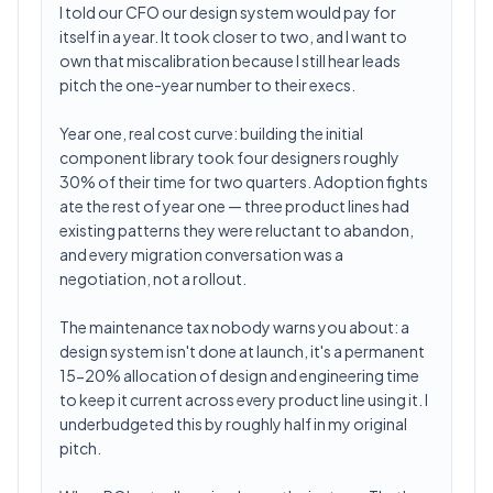
I told our CFO our design system would pay for
itself in a year. It took closer to two, and I want to
own that miscalibration because I still hear leads
pitch the one-year number to their execs.
Year one, real cost curve: building the initial
component library took four designers roughly
30% of their time for two quarters. Adoption fights
ate the rest of year one — three product lines had
existing patterns they were reluctant to abandon,
and every migration conversation was a
negotiation, not a rollout.
The maintenance tax nobody warns you about: a
design system isn't done at launch, it's a permanent
15-20% allocation of design and engineering time
to keep it current across every product line using it. I
underbudgeted this by roughly half in my original
pitch.