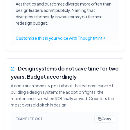
Aesthetics and outcomes diverge more often than
design leaders admit publicly. Naming that
divergence honestly is what earns you the next
redesign budget.
Customize this in
your voice
with ThoughtMint
2
.
Design systems do not save time for two
years. Budget accordingly
A contrarian honesty post about the real cost curve of
building a design system: the adoption fights, the
maintenance tax, when ROI finally arrived. Counters the
most oversold pitch in design.
EXAMPLE POST
Copy