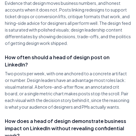
Evidence that design moves business numbers, and honest
accounts when it does not. Posts linking redesigns to support
ticket drops or conversion lifts, critique formats that work, and
hiring-side advice for designers all perform well. The design feed
is saturated with polished visuals; design leadership content
differentiates by showing decisions, trade-offs, and the politics
of getting design work shipped.
How often should a head of design post on
LinkedIn?
Two posts per week, with one anchored to a concrete artifact
or number. Design leaders have an advantage most roles lack:
visual material. A before-and-after flow, an annotated crit
board, or a single metric chart makes posts stop the scroll. Pair
each visual with the decision story behind it, since the reasoning
is what your audience of designers and PMs actually wants.
How does a head of design demonstrate business
impact on LinkedIn without revealing confidential
work?