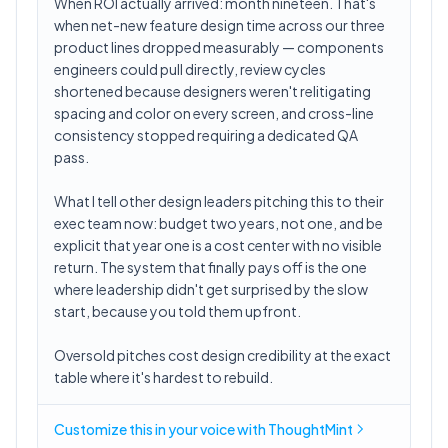
When ROI actually arrived: month nineteen. That's
when net-new feature design time across our three
product lines dropped measurably — components
engineers could pull directly, review cycles
shortened because designers weren't relitigating
spacing and color on every screen, and cross-line
consistency stopped requiring a dedicated QA
pass.
What I tell other design leaders pitching this to their
exec team now: budget two years, not one, and be
explicit that year one is a cost center with no visible
return. The system that finally pays off is the one
where leadership didn't get surprised by the slow
start, because you told them upfront.
Oversold pitches cost design credibility at the exact
table where it's hardest to rebuild.
Customize this in
your voice
with ThoughtMint