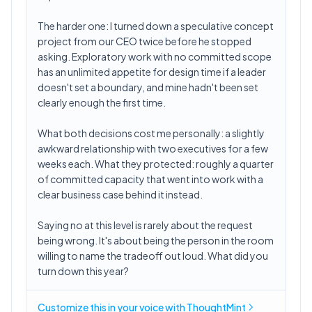
The harder one: I turned down a speculative concept
project from our CEO twice before he stopped
asking. Exploratory work with no committed scope
has an unlimited appetite for design time if a leader
doesn't set a boundary, and mine hadn't been set
clearly enough the first time.
What both decisions cost me personally: a slightly
awkward relationship with two executives for a few
weeks each. What they protected: roughly a quarter
of committed capacity that went into work with a
clear business case behind it instead.
Saying no at this level is rarely about the request
being wrong. It's about being the person in the room
willing to name the tradeoff out loud. What did you
turn down this year?
Customize this in
your voice
with ThoughtMint