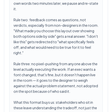
own words two minutes later, we pause and re-state
it.
Rule two: feedback comes as questions, not
verdicts, especially from non-designers in the room.
"What made you choose this layout over showing
both options side by side" gets a real answer. "I don't
like this" gets redirected to "what specifically feels
off, and what would need to be true for it to feel
right."
Rule three: no pixel-pushing from anyone above the
level actually executing the work. If an exec wants a
font changed, that's fine, but it doesn't happen live
in the room — it goes to the designer to weigh
against the actual problem statement, not adopted
on the spot because of who said it.
What this format buys us: stakeholders who sit in
these leave understanding the tradeoff, not just the