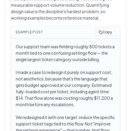
measurable support volume reduction. Quantifying
design value is the discipline's hardest problem, so
working examples become reference material.
EXAMPLE POST
Copy
Our support team was fielding roughly 800 tickets a
month tied to one confusing settings flow — the
single largest ticket category outside billing.
I made a case to redesign it purely on support cost,
not aesthetics, because that's the language that
gets budget approved at our company. Estimated
fully-loaded cost per ticket, including agent time:
$14. That flow alone was costing roughly $11,200 a
month before any escalations.
We redesigned it with one target: reduce the specific
support ticket tags tied to this flow. Not "improve
the settings experience" — that number, that flow,