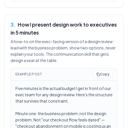
3
.
How I present design work to executives
in 5 minutes
A how-to on the exec-facing version of a design review:
lead with the business problem, show two options, never
explain your tools. The communication skill that gets
design a seat at the table.
EXAMPLE POST
Copy
Five minutes is the actual budget I get in front of our
exec team for any design review. Here's the structure
that survives that constraint.
Minute one: the business problem, not the design
problem. Not "our checkout flow feels dated" —
"checkout abandonment on mobile is costing us an