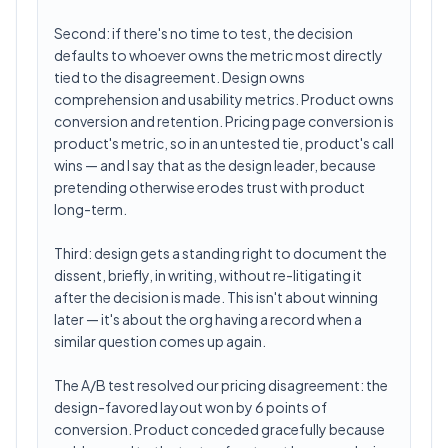
Second: if there's no time to test, the decision
defaults to whoever owns the metric most directly
tied to the disagreement. Design owns
comprehension and usability metrics. Product owns
conversion and retention. Pricing page conversion is
product's metric, so in an untested tie, product's call
wins — and I say that as the design leader, because
pretending otherwise erodes trust with product
long-term.
Third: design gets a standing right to document the
dissent, briefly, in writing, without re-litigating it
after the decision is made. This isn't about winning
later — it's about the org having a record when a
similar question comes up again.
The A/B test resolved our pricing disagreement: the
design-favored layout won by 6 points of
conversion. Product conceded gracefully because