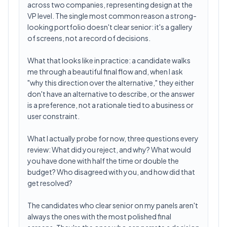
across two companies, representing design at the
VP level. The single most common reason a strong-
looking portfolio doesn't clear senior: it's a gallery
of screens, not a record of decisions.
What that looks like in practice: a candidate walks
me through a beautiful final flow and, when I ask
"why this direction over the alternative," they either
don't have an alternative to describe, or the answer
is a preference, not a rationale tied to a business or
user constraint.
What I actually probe for now, three questions every
review: What did you reject, and why? What would
you have done with half the time or double the
budget? Who disagreed with you, and how did that
get resolved?
The candidates who clear senior on my panels aren't
always the ones with the most polished final