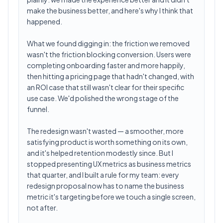
make the business better, and here's why I think that
happened.
What we found digging in: the friction we removed
wasn't the friction blocking conversion. Users were
completing onboarding faster and more happily,
then hitting a pricing page that hadn't changed, with
an ROI case that still wasn't clear for their specific
use case. We'd polished the wrong stage of the
funnel.
The redesign wasn't wasted — a smoother, more
satisfying product is worth something on its own,
and it's helped retention modestly since. But I
stopped presenting UX metrics as business metrics
that quarter, and I built a rule for my team: every
redesign proposal now has to name the business
metric it's targeting before we touch a single screen,
not after.