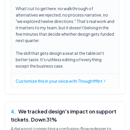
What I cut to get here: no walkthrough of
alternatives we rejected, no process narrative, no
"we explored twelve directions." That's real work and
it matters to my team, but it doesn't belong in the
five minutes that decide whether design gets funded
next quarter.
The skill that gets design a seat at the table isn't
better taste. It's ruthless editing of everything
except the business case.
Customize this in
your voice
with ThoughtMint
4
.
We tracked design's impact on support
tickets. Down 31%
A data post connecting a confusing-flow redesign to