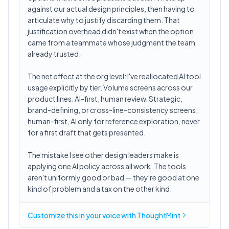
against our actual design principles, then having to
articulate why to justify discarding them. That
justification overhead didn't exist when the option
came from a teammate whose judgment the team
already trusted.
The net effect at the org level: I've reallocated AI tool
usage explicitly by tier. Volume screens across our
product lines: AI-first, human review. Strategic,
brand-defining, or cross-line-consistency screens:
human-first, AI only for reference exploration, never
for a first draft that gets presented.
The mistake I see other design leaders make is
applying one AI policy across all work. The tools
aren't uniformly good or bad — they're good at one
kind of problem and a tax on the other kind.
Customize this in
your voice
with ThoughtMint