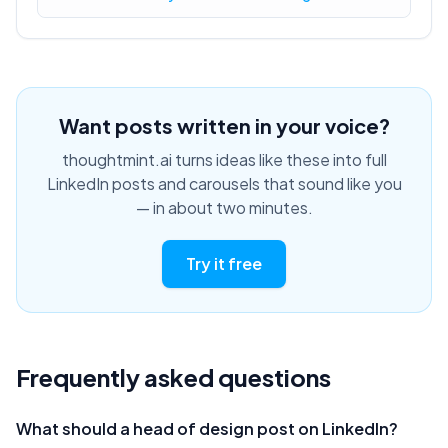
Want posts written in your voice?
thoughtmint.ai turns ideas like these into full
LinkedIn posts and carousels that sound like you
— in about two minutes.
Try it free
Frequently asked questions
What should a head of design post on LinkedIn?