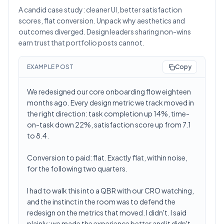
A candid case study: cleaner UI, better satisfaction
scores, flat conversion. Unpack why aesthetics and
outcomes diverged. Design leaders sharing non-wins
earn trust that portfolio posts cannot.
EXAMPLE POST
Copy
We redesigned our core onboarding flow eighteen
months ago. Every design metric we track moved in
the right direction: task completion up 14%, time-
on-task down 22%, satisfaction score up from 7.1
to 8.4.
Conversion to paid: flat. Exactly flat, within noise,
for the following two quarters.
I had to walk this into a QBR with our CRO watching,
and the instinct in the room was to defend the
redesign on the metrics that moved. I didn't. I said
plainly: we made the experience better and it didn't