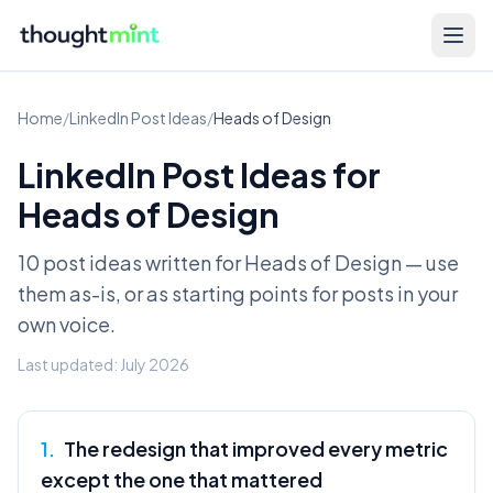
Home
/
LinkedIn Post Ideas
/
Heads of Design
LinkedIn Post Ideas for
Heads of Design
10 post ideas written for
Heads of Design
— use
them as-is, or as starting points for posts in your
own voice.
Last updated:
July 2026
1
.
The redesign that improved every metric
except the one that mattered