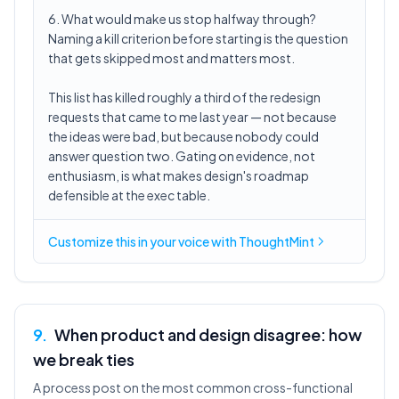
6. What would make us stop halfway through?
Naming a kill criterion before starting is the question
that gets skipped most and matters most.
This list has killed roughly a third of the redesign
requests that came to me last year — not because
the ideas were bad, but because nobody could
answer question two. Gating on evidence, not
enthusiasm, is what makes design's roadmap
defensible at the exec table.
Customize this in
your voice
with ThoughtMint
9
.
When product and design disagree: how
we break ties
A process post on the most common cross-functional