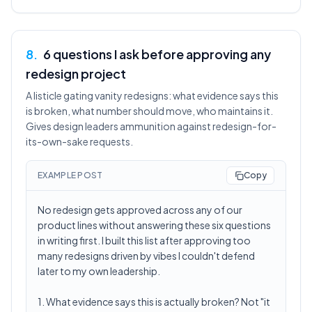
8
.
6 questions I ask before approving any
redesign project
A listicle gating vanity redesigns: what evidence says this
is broken, what number should move, who maintains it.
Gives design leaders ammunition against redesign-for-
its-own-sake requests.
EXAMPLE POST
Copy
No redesign gets approved across any of our
product lines without answering these six questions
in writing first. I built this list after approving too
many redesigns driven by vibes I couldn't defend
later to my own leadership.
1. What evidence says this is actually broken? Not "it