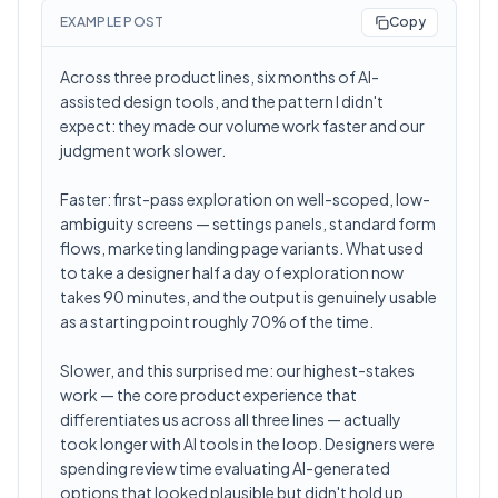
EXAMPLE POST
Copy
Across three product lines, six months of AI-
assisted design tools, and the pattern I didn't
expect: they made our volume work faster and our
judgment work slower.
Faster: first-pass exploration on well-scoped, low-
ambiguity screens — settings panels, standard form
flows, marketing landing page variants. What used
to take a designer half a day of exploration now
takes 90 minutes, and the output is genuinely usable
as a starting point roughly 70% of the time.
Slower, and this surprised me: our highest-stakes
work — the core product experience that
differentiates us across all three lines — actually
took longer with AI tools in the loop. Designers were
spending review time evaluating AI-generated
options that looked plausible but didn't hold up