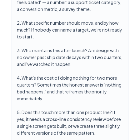
feels dated" — a number: a support ticket category,
a conversion metric, a survey theme.
2. What specific number should move, and by how
much? If nobody can name a target, we're not ready
to start.
3. Who maintains this after launch? A redesign with
no owner past ship date decays within two quarters,
and I've watched it happen.
4. What's the cost of doing nothing for two more
quarters? Sometimes the honest answer is "nothing
bad happens," and that reframes the priority
immediately.
5. Does this touch more than one product line? If
yes, it needs a cross-line consistency review before
a single screen gets built, or we create three slightly
different versions of the same pattern.