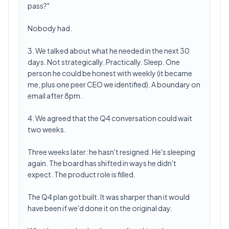
pass?"
Nobody had.
3. We talked about what he needed in the next 30
days. Not strategically. Practically. Sleep. One
person he could be honest with weekly (it became
me, plus one peer CEO we identified). A boundary on
email after 8pm.
4. We agreed that the Q4 conversation could wait
two weeks.
Three weeks later: he hasn't resigned. He's sleeping
again. The board has shifted in ways he didn't
expect. The product role is filled.
The Q4 plan got built. It was sharper than it would
have been if we'd done it on the original day.