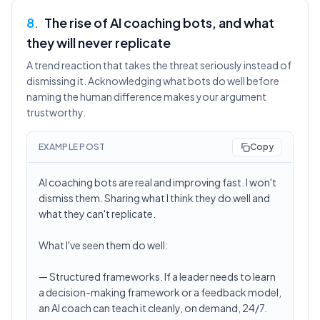
8
.
The rise of AI coaching bots, and what
they will never replicate
A trend reaction that takes the threat seriously instead of
dismissing it. Acknowledging what bots do well before
naming the human difference makes your argument
trustworthy.
EXAMPLE POST
Copy
AI coaching bots are real and improving fast. I won't
dismiss them. Sharing what I think they do well and
what they can't replicate.
What I've seen them do well:
— Structured frameworks. If a leader needs to learn
a decision-making framework or a feedback model,
an AI coach can teach it cleanly, on demand, 24/7.