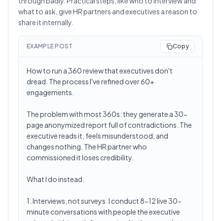
through badly. Practical steps, like who to interview and
what to ask, give HR partners and executives a reason to
share it internally.
EXAMPLE POST
Copy
How to run a 360 review that executives don't
dread. The process I've refined over 60+
engagements.
The problem with most 360s: they generate a 30-
page anonymized report full of contradictions. The
executive reads it, feels misunderstood, and
changes nothing. The HR partner who
commissioned it loses credibility.
What I do instead.
1. Interviews, not surveys. I conduct 8-12 live 30-
minute conversations with people the executive