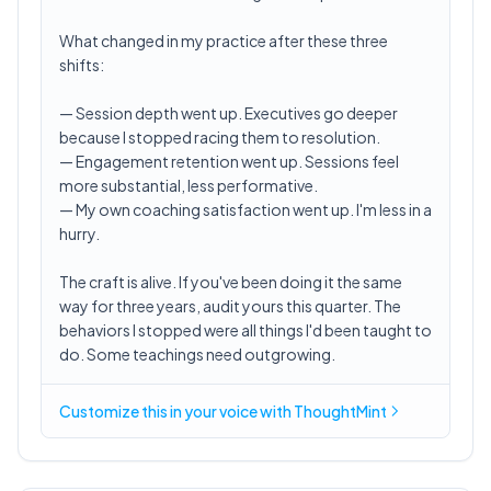
What changed in my practice after these three
shifts:
— Session depth went up. Executives go deeper
because I stopped racing them to resolution.
— Engagement retention went up. Sessions feel
more substantial, less performative.
— My own coaching satisfaction went up. I'm less in a
hurry.
The craft is alive. If you've been doing it the same
way for three years, audit yours this quarter. The
behaviors I stopped were all things I'd been taught to
do. Some teachings need outgrowing.
Customize this in
your voice
with ThoughtMint