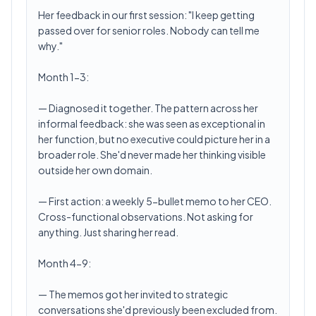
Her feedback in our first session: "I keep getting
passed over for senior roles. Nobody can tell me
why."
Month 1-3:
— Diagnosed it together. The pattern across her
informal feedback: she was seen as exceptional in
her function, but no executive could picture her in a
broader role. She'd never made her thinking visible
outside her own domain.
— First action: a weekly 5-bullet memo to her CEO.
Cross-functional observations. Not asking for
anything. Just sharing her read.
Month 4-9:
— The memos got her invited to strategic
conversations she'd previously been excluded from.