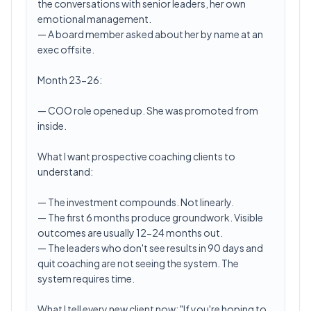
the conversations with senior leaders, her own
emotional management.
— A board member asked about her by name at an
exec offsite.
Month 23-26:
— COO role opened up. She was promoted from
inside.
What I want prospective coaching clients to
understand:
— The investment compounds. Not linearly.
— The first 6 months produce groundwork. Visible
outcomes are usually 12-24 months out.
— The leaders who don't see results in 90 days and
quit coaching are not seeing the system. The
system requires time.
What I tell every new client now: "If you're hoping to