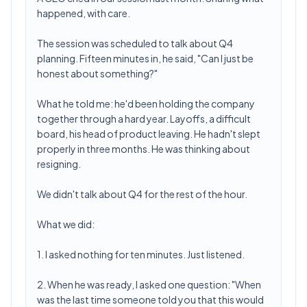
happened, with care.
The session was scheduled to talk about Q4
planning. Fifteen minutes in, he said, "Can I just be
honest about something?"
What he told me: he'd been holding the company
together through a hard year. Layoffs, a difficult
board, his head of product leaving. He hadn't slept
properly in three months. He was thinking about
resigning.
We didn't talk about Q4 for the rest of the hour.
What we did:
1. I asked nothing for ten minutes. Just listened.
2. When he was ready, I asked one question: "When
was the last time someone told you that this would