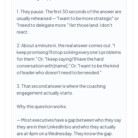
1. They pause. The first 30 seconds of the answer are
usually rehearsed — "I want to be more strategic" or
"I need to delegate more." I let those land. I don't
react.
2. About a minute in, the real answer comes out. "I
keep promising I'll stop solving everyone's problems
for them." Or, "I keep saying I'll have the hard
conversation with [name]." Or, "I want to be the kind
of leader who doesn't need to be needed."
3. That second answer is where the coaching
engagement actually starts.
Why this question works:
— Most executives have a gap between who they say
they are in their LinkedIn bio and who they actually
are at 4pm on a Wednesday. They know the gap.