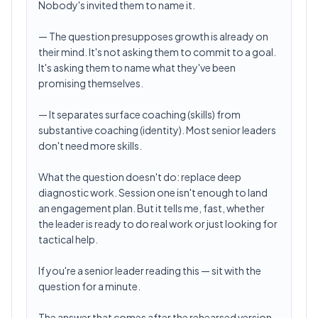
Nobody's invited them to name it.
— The question presupposes growth is already on
their mind. It's not asking them to commit to a goal.
It's asking them to name what they've been
promising themselves.
— It separates surface coaching (skills) from
substantive coaching (identity). Most senior leaders
don't need more skills.
What the question doesn't do: replace deep
diagnostic work. Session one isn't enough to land
an engagement plan. But it tells me, fast, whether
the leader is ready to do real work or just looking for
tactical help.
If you're a senior leader reading this — sit with the
question for a minute.
The answer that comes after the rehearsed version