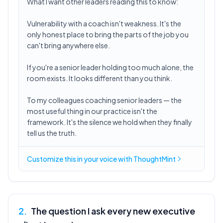
What I want other leaders reading this to know:
Vulnerability with a coach isn't weakness. It's the
only honest place to bring the parts of the job you
can't bring anywhere else.
If you're a senior leader holding too much alone, the
room exists. It looks different than you think.
To my colleagues coaching senior leaders — the
most useful thing in our practice isn't the
framework. It's the silence we hold when they finally
tell us the truth.
Customize this in
your voice
with ThoughtMint
2
.
The question I ask every new executive