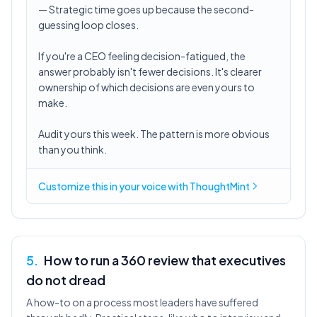
— Strategic time goes up because the second-
guessing loop closes.
If you're a CEO feeling decision-fatigued, the
answer probably isn't fewer decisions. It's clearer
ownership of which decisions are even yours to
make.
Audit yours this week. The pattern is more obvious
than you think.
Customize this in
your voice
with ThoughtMint
5
.
How to run a 360 review that executives
do not dread
A how-to on a process most leaders have suffered