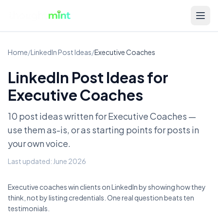
Home
/
LinkedIn Post Ideas
/
Executive Coaches
LinkedIn Post Ideas for
Executive Coaches
10 post ideas written for
Executive Coaches
—
use them as-is, or as starting points for posts in
your own voice.
Last updated:
June 2026
Executive coaches win clients on LinkedIn by showing how they
think, not by listing credentials. One real question beats ten
testimonials.