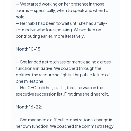
— We started working on her presence in those
rooms — specifically, when to speak and when to
hold.
— Her habit had been to wait until she had a fully-
formed view before speaking. We worked on
contributing earlier, more iteratively.
Month 10-15:
— She landed a stretch assignment leading a cross-
functional initiative. We coached through the
politics, the resourcing fights, the public failure of
one milestone.
— Her CEO told her, in a 1:1, that she was on the
executive succession list. First time she'd heard it.
Month 16-22:
— She managed a difficult organizational change in
her own function. We coached the comms strategy,