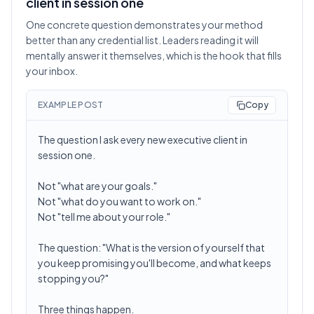
client in session one
One concrete question demonstrates your method
better than any credential list. Leaders reading it will
mentally answer it themselves, which is the hook that fills
your inbox.
EXAMPLE POST
Copy
The question I ask every new executive client in
session one.
Not "what are your goals."
Not "what do you want to work on."
Not "tell me about your role."
The question: "What is the version of yourself that
you keep promising you'll become, and what keeps
stopping you?"
Three things happen.