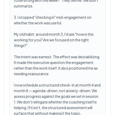
to be sitting with this week?" They tell me. We don't
summarize.
3. I stopped "checking in" mid-engagement on
whether the work was useful.
My old habit: around month 3, I'd ask "how is this
working for you? Are we focused on the right
things?"
The intent was earnest. The effect was destabilizing.
It made the executive question the engagement
rather than the work itself. It also positioned me as
needing reassurance.
I now schedule a structured check-in at month 4 and
month 8 — agenda-driven, not anxiety-driven. We
assess progress against the goals we set in session
1. We don't relitigate whether the coaching itself is
helping. If it isn't, the structured assessment will
surface that without making it the topic.