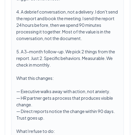
4. A debrief conversation, not a delivery. I don't send
the report and book the meeting. I send the report
24 hours before, then we spend 90 minutes
processing it together. Most of the value is in the
conversation, not the document.
5. A 3-month follow-up. We pick 2 things from the
report. Just 2. Specific behaviors. Measurable. We
check in monthly.
What this changes:
— Executive walks away with action, not anxiety.
— HR partner gets a process that produces visible
change.
— Direct reports notice the change within 90 days.
Trust goes up.
What I refuse to do: