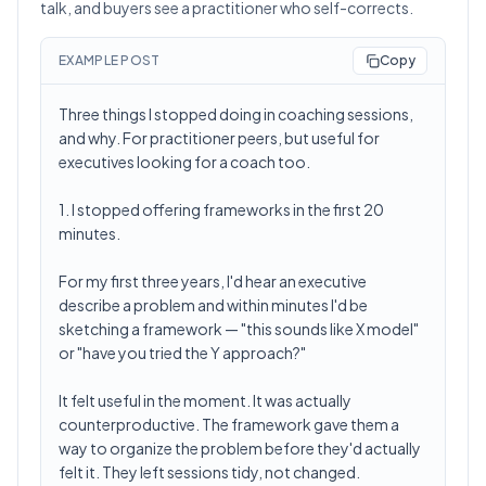
talk, and buyers see a practitioner who self-corrects.
EXAMPLE POST
Copy
Three things I stopped doing in coaching sessions,
and why. For practitioner peers, but useful for
executives looking for a coach too.
1. I stopped offering frameworks in the first 20
minutes.
For my first three years, I'd hear an executive
describe a problem and within minutes I'd be
sketching a framework — "this sounds like X model"
or "have you tried the Y approach?"
It felt useful in the moment. It was actually
counterproductive. The framework gave them a
way to organize the problem before they'd actually
felt it. They left sessions tidy, not changed.