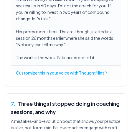
see results in 60 days, I'm not the coach for you. If
you're willing to invest in two years of compound
change, let's talk."
Her promotion is hers. The arc, though, started in a
session 26 months earlier where she said the words:
"Nobody can tell me why."
The work is the work. Patience is part of it.
Customize this in
your voice
with ThoughtMint
7
.
Three things I stopped doing in coaching
sessions, and why
A mistakes-and-evolution post that shows your practice
is alive, not formulaic. Fellow coaches engage with craft