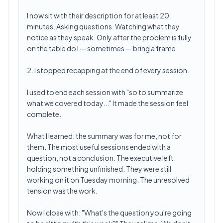
I now sit with their description for at least 20
minutes. Asking questions. Watching what they
notice as they speak. Only after the problem is fully
on the table do I — sometimes — bring a frame.
2. I stopped recapping at the end of every session.
I used to end each session with "so to summarize
what we covered today..." It made the session feel
complete.
What I learned: the summary was for me, not for
them. The most useful sessions ended with a
question, not a conclusion. The executive left
holding something unfinished. They were still
working on it on Tuesday morning. The unresolved
tension was the work.
Now I close with: "What's the question you're going