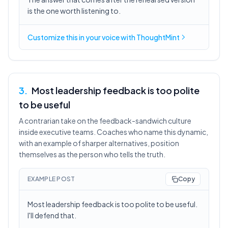
is the one worth listening to.
Customize this in
your voice
with ThoughtMint
3
.
Most leadership feedback is too polite
to be useful
A contrarian take on the feedback-sandwich culture
inside executive teams. Coaches who name this dynamic,
with an example of sharper alternatives, position
themselves as the person who tells the truth.
EXAMPLE POST
Copy
Most leadership feedback is too polite to be useful.
I'll defend that.