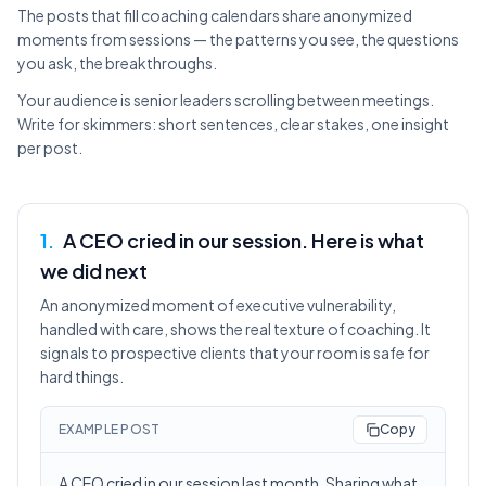
The posts that fill coaching calendars share anonymized
moments from sessions — the patterns you see, the questions
you ask, the breakthroughs.
Your audience is senior leaders scrolling between meetings.
Write for skimmers: short sentences, clear stakes, one insight
per post.
1
.
A CEO cried in our session. Here is what
we did next
An anonymized moment of executive vulnerability,
handled with care, shows the real texture of coaching. It
signals to prospective clients that your room is safe for
hard things.
EXAMPLE POST
Copy
A CEO cried in our session last month. Sharing what