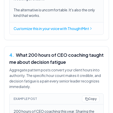
The alternative is uncomfortable. It's also the only
kind that works.
Customize this in
your voice
with ThoughtMint
4
.
What 200 hours of CEO coaching taught
me about decision fatigue
Aggregate pattern posts convert your client hours into
authority. The specific hour count makes it credible, and
decision fatigue is a pain every senior leader recognizes
immediately.
EXAMPLE POST
Copy
200 hours of CEO coaching this year. Sharing the