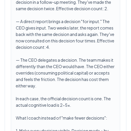
decision in a follow-up meeting. They've made the
same decision twice. Effective decision count: 2.
— A direct report brings a decision "for input." The
CEO gives input. Two weeks later, the report comes
back with the same decision and asks again. They've
now consulted on this decision four times. Effective
decision count: 4.
— The CEO delegates a decision. The team makes it
differently than the CEO would have. The CEO either
overrides (consuming political capital) or accepts
and feels the friction. The decision has cost them
either way.
In each case, the official decision count is one. The
actual cognitive load is 2-5x.
What I coach instead of "make fewer decisions":
1. Make every decision visible. Decision made + by