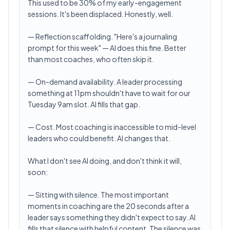
This used to be 30% of my early-engagement
sessions. It's been displaced. Honestly, well.
— Reflection scaffolding. "Here's a journaling
prompt for this week" — AI does this fine. Better
than most coaches, who often skip it.
— On-demand availability. A leader processing
something at 11pm shouldn't have to wait for our
Tuesday 9am slot. AI fills that gap.
— Cost. Most coaching is inaccessible to mid-level
leaders who could benefit. AI changes that.
What I don't see AI doing, and don't think it will,
soon:
— Sitting with silence. The most important
moments in coaching are the 20 seconds after a
leader says something they didn't expect to say. AI
fills that silence with helpful content. The silence was