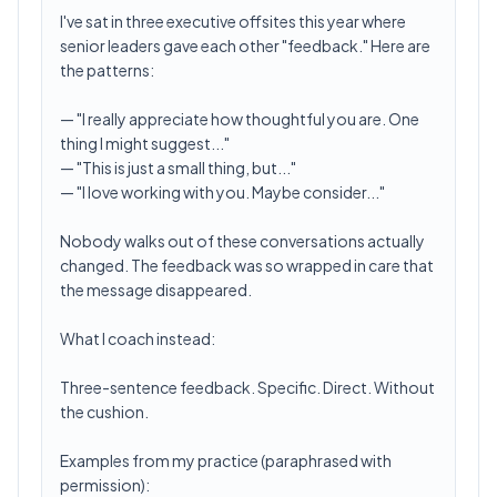
I've sat in three executive offsites this year where
senior leaders gave each other "feedback." Here are
the patterns:
— "I really appreciate how thoughtful you are. One
thing I might suggest..."
— "This is just a small thing, but..."
— "I love working with you. Maybe consider..."
Nobody walks out of these conversations actually
changed. The feedback was so wrapped in care that
the message disappeared.
What I coach instead:
Three-sentence feedback. Specific. Direct. Without
the cushion.
Examples from my practice (paraphrased with
permission):