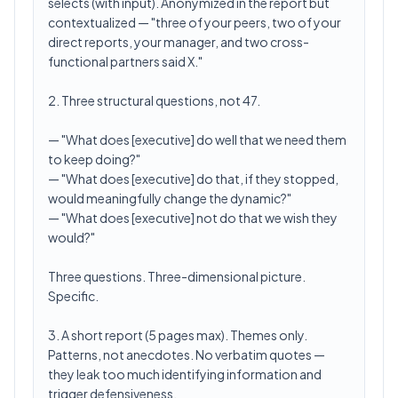
selects (with input). Anonymized in the report but
contextualized — "three of your peers, two of your
direct reports, your manager, and two cross-
functional partners said X."
2. Three structural questions, not 47.
— "What does [executive] do well that we need them
to keep doing?"
— "What does [executive] do that, if they stopped,
would meaningfully change the dynamic?"
— "What does [executive] not do that we wish they
would?"
Three questions. Three-dimensional picture.
Specific.
3. A short report (5 pages max). Themes only.
Patterns, not anecdotes. No verbatim quotes —
they leak too much identifying information and
trigger defensiveness.