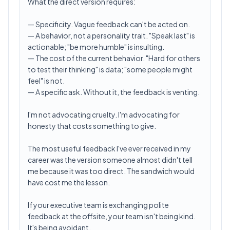
What the direct version requires:
— Specificity. Vague feedback can't be acted on.
— A behavior, not a personality trait. "Speak last" is
actionable; "be more humble" is insulting.
— The cost of the current behavior. "Hard for others
to test their thinking" is data; "some people might
feel" is not.
— A specific ask. Without it, the feedback is venting.
I'm not advocating cruelty. I'm advocating for
honesty that costs something to give.
The most useful feedback I've ever received in my
career was the version someone almost didn't tell
me because it was too direct. The sandwich would
have cost me the lesson.
If your executive team is exchanging polite
feedback at the offsite, your team isn't being kind.
It's being avoidant.