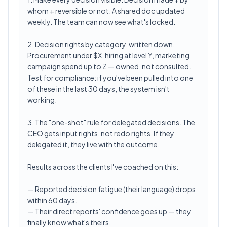
whom + reversible or not. A shared doc updated
weekly. The team can now see what's locked.
2. Decision rights by category, written down.
Procurement under $X, hiring at level Y, marketing
campaign spend up to Z — owned, not consulted.
Test for compliance: if you've been pulled into one
of these in the last 30 days, the system isn't
working.
3. The "one-shot" rule for delegated decisions. The
CEO gets input rights, not redo rights. If they
delegated it, they live with the outcome.
Results across the clients I've coached on this:
— Reported decision fatigue (their language) drops
within 60 days.
— Their direct reports' confidence goes up — they
finally know what's theirs.