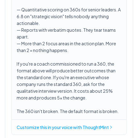
— Quantitative scoring on 360s for senior leaders. A
6.8 on "strategic vision" tells nobody anything
actionable.
— Reports with verbatim quotes. They tear teams
apart.
— More than 2 focus areas in the action plan. More
than 2 = nothing happens.
If you're a coach commissioned to run a 360, the
format above will produce better outcomes than
the standard one. If you're an executive whose
company runs the standard 360, ask for the
qualitative interview version. It costs about 25%
more and produces 5x the change.
The 360 isn't broken. The default format is broken.
Customize this in
your voice
with ThoughtMint