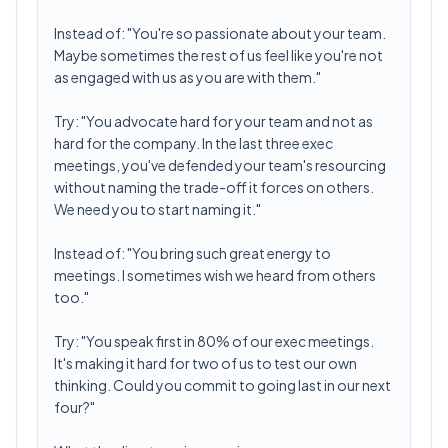
Instead of: "You're so passionate about your team.
Maybe sometimes the rest of us feel like you're not
as engaged with us as you are with them."
Try: "You advocate hard for your team and not as
hard for the company. In the last three exec
meetings, you've defended your team's resourcing
without naming the trade-off it forces on others.
We need you to start naming it."
Instead of: "You bring such great energy to
meetings. I sometimes wish we heard from others
too."
Try: "You speak first in 80% of our exec meetings.
It's making it hard for two of us to test our own
thinking. Could you commit to going last in our next
four?"