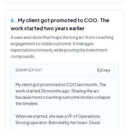
6
.
My client got promoted to COO. The
work started two years earlier
A case anecdote that maps the long arc from coaching
engagement to visible outcome. It manages
expectations honestly while proving the investment
compounds.
EXAMPLE POST
Copy
My client got promoted to COO last month. The
work started 26 months ago. Sharing the arc
because most coaching outcome stories collapse
the timeline.
When we started, she was a VP of Operations.
Strong operator. Beloved by her team. Stuck.