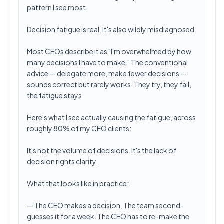
pattern I see most.
Decision fatigue is real. It's also wildly misdiagnosed.
Most CEOs describe it as "I'm overwhelmed by how
many decisions I have to make." The conventional
advice — delegate more, make fewer decisions —
sounds correct but rarely works. They try, they fail,
the fatigue stays.
Here's what I see actually causing the fatigue, across
roughly 80% of my CEO clients:
It's not the volume of decisions. It's the lack of
decision rights clarity.
What that looks like in practice:
— The CEO makes a decision. The team second-
guesses it for a week. The CEO has to re-make the