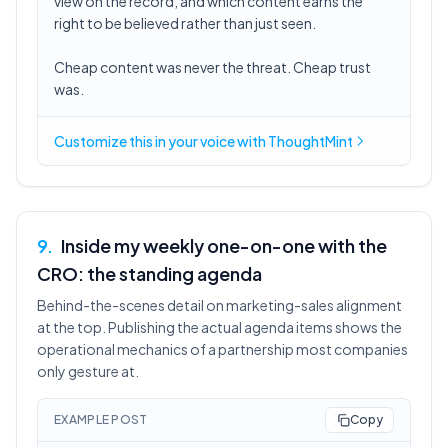
view on the record, and which content earns the
right to be believed rather than just seen.
Cheap content was never the threat. Cheap trust
was.
Customize this in
your voice
with ThoughtMint
9
.
Inside my weekly one-on-one with the
CRO: the standing agenda
Behind-the-scenes detail on marketing-sales alignment
at the top. Publishing the actual agenda items shows the
operational mechanics of a partnership most companies
only gesture at.
EXAMPLE POST
Copy