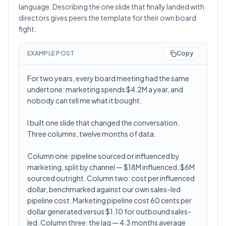
language. Describing the one slide that finally landed with
directors gives peers the template for their own board
fight.
EXAMPLE POST
Copy
For two years, every board meeting had the same
undertone: marketing spends $4.2M a year, and
nobody can tell me what it bought.
I built one slide that changed the conversation.
Three columns, twelve months of data.
Column one: pipeline sourced or influenced by
marketing, split by channel — $18M influenced, $6M
sourced outright. Column two: cost per influenced
dollar, benchmarked against our own sales-led
pipeline cost. Marketing pipeline cost 60 cents per
dollar generated versus $1.10 for outbound sales-
led. Column three: the lag — 4.3 months average