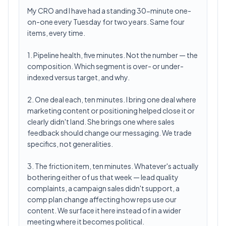
My CRO and I have had a standing 30-minute one-
on-one every Tuesday for two years. Same four
items, every time.
1. Pipeline health, five minutes. Not the number — the
composition. Which segment is over- or under-
indexed versus target, and why.
2. One deal each, ten minutes. I bring one deal where
marketing content or positioning helped close it or
clearly didn't land. She brings one where sales
feedback should change our messaging. We trade
specifics, not generalities.
3. The friction item, ten minutes. Whatever's actually
bothering either of us that week — lead quality
complaints, a campaign sales didn't support, a
comp plan change affecting how reps use our
content. We surface it here instead of in a wider
meeting where it becomes political.