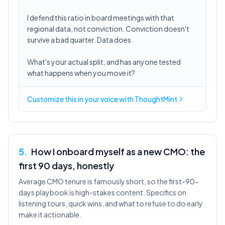
I defend this ratio in board meetings with that
regional data, not conviction. Conviction doesn't
survive a bad quarter. Data does.
What's your actual split, and has anyone tested
what happens when you move it?
Customize this in
your voice
with ThoughtMint
5
.
How I onboard myself as a new CMO: the
first 90 days, honestly
Average CMO tenure is famously short, so the first-90-
days playbook is high-stakes content. Specifics on
listening tours, quick wins, and what to refuse to do early
make it actionable.