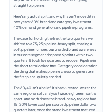
straight to pipeline.
Here's my actual split, and why I haven't moved it in
two years: 60% brand and category investment,
40% demand generation and pipeline programs.
The case for holding the line: the two quarters we
shifted to a 75/25 pipeline-heavy split, chasing a
soft pipeline number, our unaided brand awareness
in our core segment dropped 6 points within two
quarters. It took five quarters to recover. Pipeline in
the short term looked fine. Category consideration,
the thing that makes pipeline cheap to generate in
the first place, quietly eroded.
The 60/40 isn't a belief. It's back-tested: we ran the
same regional split analysis twice, eighteen months
apart, and both times the brand-heavy regions had
15-20% lower cost per sourced pipeline dollar two
quarters later, once the brand investment matured.