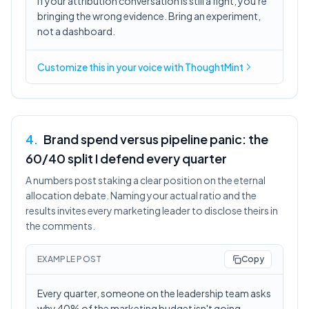
If your attribution conversation is still a fight, you're
bringing the wrong evidence. Bring an experiment,
not a dashboard.
Customize this in
your voice
with ThoughtMint
4
.
Brand spend versus pipeline panic: the
60/40 split I defend every quarter
A numbers post staking a clear position on the eternal
allocation debate. Naming your actual ratio and the
results invites every marketing leader to disclose theirs in
the comments.
EXAMPLE POST
Copy
Every quarter, someone on the leadership team asks
why 40% of the marketing budget isn't going