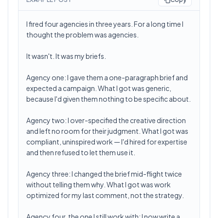
I fired four agencies in three years. For a long time I
thought the problem was agencies.
It wasn't. It was my briefs.
Agency one: I gave them a one-paragraph brief and
expected a campaign. What I got was generic,
because I'd given them nothing to be specific about.
Agency two: I over-specified the creative direction
and left no room for their judgment. What I got was
compliant, uninspired work — I'd hired for expertise
and then refused to let them use it.
Agency three: I changed the brief mid-flight twice
without telling them why. What I got was work
optimized for my last comment, not the strategy.
Agency four, the one I still work with: I now write a