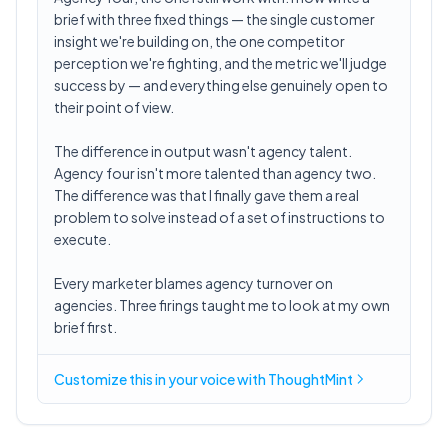
brief with three fixed things — the single customer
insight we're building on, the one competitor
perception we're fighting, and the metric we'll judge
success by — and everything else genuinely open to
their point of view.
The difference in output wasn't agency talent.
Agency four isn't more talented than agency two.
The difference was that I finally gave them a real
problem to solve instead of a set of instructions to
execute.
Every marketer blames agency turnover on
agencies. Three firings taught me to look at my own
brief first.
Customize this in
your voice
with ThoughtMint