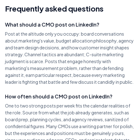
Frequently asked questions
What should a CMO post on LinkedIn?
Post at the altitude only you occupy: board conversations
about marketing's value, budget allocation philosophy, agency
and team design decisions, and how customer insight shapes
strategy. Channel tactics are abundant; C-suite marketing
judgment is scarce. Posts that engage honestly with
marketing's measurement problem, rather than defending
against it, earn particular respect, because every marketing
leader is fighting that battle and few discuss it candidly in public.
How often should a CMO post on LinkedIn?
One to two strong posts per week fits the calendar realities of
the role. Source from what the job already generates, such as
board prep, planning cycles, and agency reviews, sanitized of
confidential figures. Many CMOs use a writing partner for polish,
but the experiences and positions must be genuinely yours,