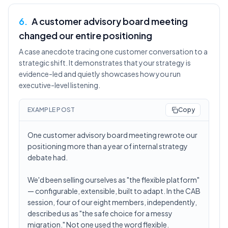
6
.
A customer advisory board meeting
changed our entire positioning
A case anecdote tracing one customer conversation to a
strategic shift. It demonstrates that your strategy is
evidence-led and quietly showcases how you run
executive-level listening.
EXAMPLE POST
Copy
One customer advisory board meeting rewrote our
positioning more than a year of internal strategy
debate had.
We'd been selling ourselves as "the flexible platform"
— configurable, extensible, built to adapt. In the CAB
session, four of our eight members, independently,
described us as "the safe choice for a messy
migration." Not one used the word flexible.