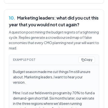
10
.
Marketing leaders: what did you cut this
year that you would not cut again?
A question post mining the budget regrets of a tightening
cycle. Replies generate a crowdsourced map of false
economies that every CMO planning next year will want to
read.
EXAMPLE POST
Copy
Budget season made me cut things I'm still unsure
about. Marketing leaders, I want to hear your
version.
Mine: I cut our field events program by 70% to fund a
demand-gen shortfall. Six months later, our win rate
in the three regions where we'd been running