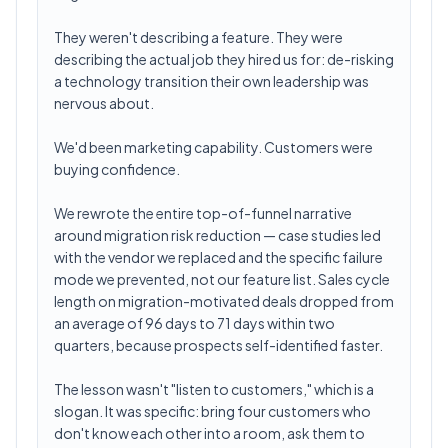
They weren't describing a feature. They were
describing the actual job they hired us for: de-risking
a technology transition their own leadership was
nervous about.
We'd been marketing capability. Customers were
buying confidence.
We rewrote the entire top-of-funnel narrative
around migration risk reduction — case studies led
with the vendor we replaced and the specific failure
mode we prevented, not our feature list. Sales cycle
length on migration-motivated deals dropped from
an average of 96 days to 71 days within two
quarters, because prospects self-identified faster.
The lesson wasn't "listen to customers," which is a
slogan. It was specific: bring four customers who
don't know each other into a room, ask them to