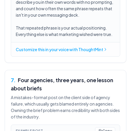
describe you in their own words with no prompting,
and count how often the same phrase repeats that
isn't in your own messaging deck.
That repeated phrase is your actual positioning.
Everything else is what marketing wished were true.
Customize this in
your voice
with ThoughtMint
7
.
Four agencies, three years, one lesson
about briefs
A mistakes-format post on the client side of agency
failure, which usually gets blamed entirely on agencies.
Owning the brief problem earns credibility with both sides
of the industry.
EXAMPLE POST
Copy