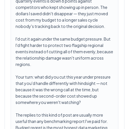
quarterly events is down 8 points against
competitors who kept showing up in person. The
dollars I saved didn't disappear — they just moved
cost from my budget to a longer sales cycle
nobody's tracking back to the original decision.
I'd cut it again under the same budget pressure. But
I'd fight harder to protect two flagship regional
events instead of cutting all of them evenly, because
the relationship damage wasn't uniform across
regions.
Your turn: what did you cut this year under pressure
that you'd handle differently with hindsight — not
because it was the wrong call at the time, but
because the second-order cost showed up
somewhere you weren't watching?
The replies to this kind of post are usually more
useful than any benchmarking report I've paid for.
Budget regret is the most honest data marketing