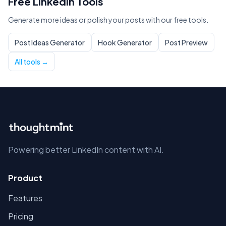
Free LinkedIn Tools
Generate more ideas or polish your posts with our free tools.
Post Ideas Generator
Hook Generator
Post Preview
All tools →
Powering better LinkedIn content with AI.
Product
Features
Pricing