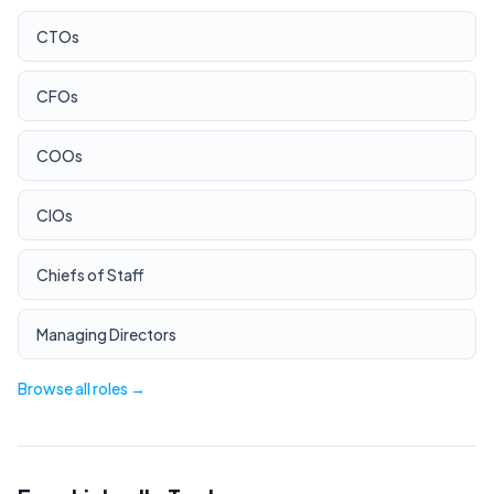
CTOs
CFOs
COOs
CIOs
Chiefs of Staff
Managing Directors
Browse all roles →