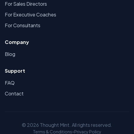
For Sales Directors
For Executive Coaches
For Consultants
Company
Blog
Support
FAQ
Contact
©
2026
Thought Mint. All rights reserved.
Terms & Conditions
•
Privacy Policy