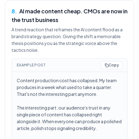
8
.
AI made content cheap. CMOs are now in
the trust business
A trend reaction that reframes the AI content flood as a
brand strategy question. Giving the shift a memorable
thesis positions you as the strategic voice above the
tactics noise.
EXAMPLE POST
Copy
Content production cost has collapsed. My team
produces in a week what used to take a quarter.
That's not the interesting part anymore.
The interesting part: our audience's trust in any
single piece of content has collapsed right
alongside it. When everyone can produce a polished
article, polish stops signaling credibility.