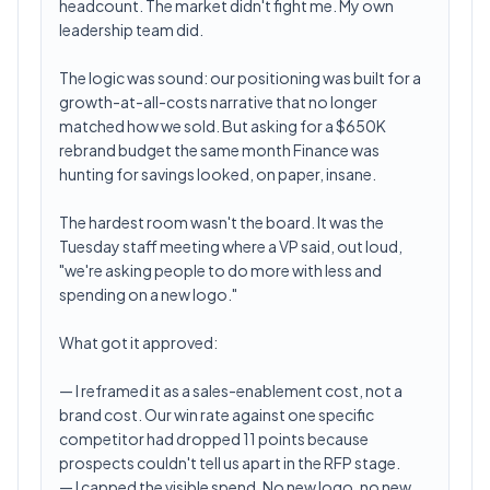
headcount. The market didn't fight me. My own
leadership team did.
The logic was sound: our positioning was built for a
growth-at-all-costs narrative that no longer
matched how we sold. But asking for a $650K
rebrand budget the same month Finance was
hunting for savings looked, on paper, insane.
The hardest room wasn't the board. It was the
Tuesday staff meeting where a VP said, out loud,
"we're asking people to do more with less and
spending on a new logo."
What got it approved:
— I reframed it as a sales-enablement cost, not a
brand cost. Our win rate against one specific
competitor had dropped 11 points because
prospects couldn't tell us apart in the RFP stage.
— I capped the visible spend. No new logo, no new