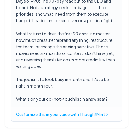
Days 61-90: The 90-day readout to the CEO and
board. Not a strategy deck — a diagnosis, three
priorities, and what I need from them to execute:
budget, headcount, or air cover on a political fight.
What I refuse to do in the first 90 days, no matter
how much pressure: rebrand anything, restructure
the team, or change the pricing narrative. Those
moves need six months of context I don't have yet,
and reversing them later costs more credibility than
waiting does.
The job isn't to look busy in month one. It's to be
right in month four.
What's on your do-not-touch list in a new seat?
Customize this in
your voice
with ThoughtMint