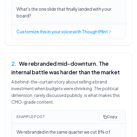
What's the one slide that finally landed with your
board?
Customize this in
your voice
with ThoughtMint
2
.
We rebranded mid-downturn. The
internal battle was harder than the market
A behind-the-curtain story about selling a brand
investment when budgets were shrinking. The political
dimension, rarely discussed publicly, is what makes this
CMO-grade content.
EXAMPLE POST
Copy
We rebranded in the same quarter we cut 8% of