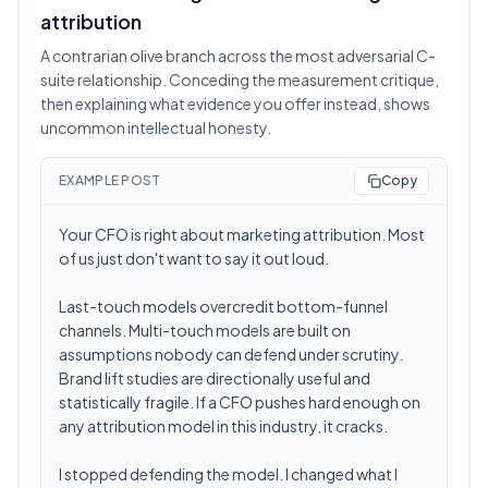
attribution
A contrarian olive branch across the most adversarial C-
suite relationship. Conceding the measurement critique,
then explaining what evidence you offer instead, shows
uncommon intellectual honesty.
EXAMPLE POST
Copy
Your CFO is right about marketing attribution. Most
of us just don't want to say it out loud.
Last-touch models overcredit bottom-funnel
channels. Multi-touch models are built on
assumptions nobody can defend under scrutiny.
Brand lift studies are directionally useful and
statistically fragile. If a CFO pushes hard enough on
any attribution model in this industry, it cracks.
I stopped defending the model. I changed what I