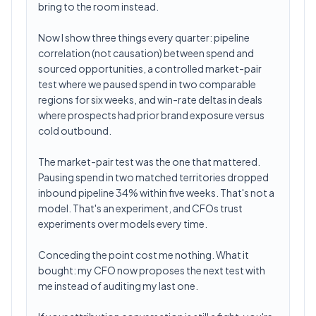
bring to the room instead.
Now I show three things every quarter: pipeline
correlation (not causation) between spend and
sourced opportunities, a controlled market-pair
test where we paused spend in two comparable
regions for six weeks, and win-rate deltas in deals
where prospects had prior brand exposure versus
cold outbound.
The market-pair test was the one that mattered.
Pausing spend in two matched territories dropped
inbound pipeline 34% within five weeks. That's not a
model. That's an experiment, and CFOs trust
experiments over models every time.
Conceding the point cost me nothing. What it
bought: my CFO now proposes the next test with
me instead of auditing my last one.