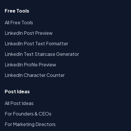
Free Tools
All Free Tools
LinkedIn Post Preview
LinkedIn Post Text Formatter
LinkedIn Text Staircase Generator
LinkedIn Profile Preview
LinkedIn Character Counter
Post Ideas
All Post Ideas
For Founders & CEOs
For Marketing Directors