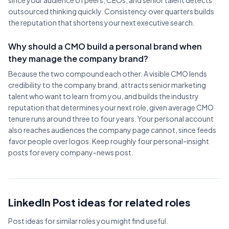
since your audience of peers, CEOs, and senior talent detects
outsourced thinking quickly. Consistency over quarters builds
the reputation that shortens your next executive search.
Why should a CMO build a personal brand when
they manage the company brand?
Because the two compound each other. A visible CMO lends
credibility to the company brand, attracts senior marketing
talent who want to learn from you, and builds the industry
reputation that determines your next role, given average CMO
tenure runs around three to four years. Your personal account
also reaches audiences the company page cannot, since feeds
favor people over logos. Keep roughly four personal-insight
posts for every company-news post.
LinkedIn Post ideas for related roles
Post ideas for similar roles you might find useful.