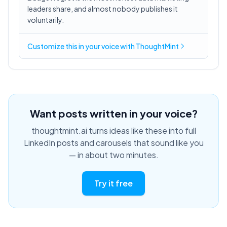
leaders share, and almost nobody publishes it
voluntarily.
Customize this in
your voice
with ThoughtMint
Want posts written in your voice?
thoughtmint.ai turns ideas like these into full
LinkedIn posts and carousels that sound like you
— in about two minutes.
Try it free