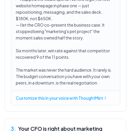
website homepage in phase one — just
repositioning, messaging, and the sales deck.
$180K, not $650K.
— I let the CRO co-present the business case. It
stopped being "marketing's pet project" the
moment sales owned half the story.
Six months later, win rate against that competitor
recovered 9 of the 11 points.
The market was never the hard audience. It rarely is.
The budget conversation you have with your own
peers, in a downturn, is the real negotiation.
Customize this in
your voice
with ThoughtMint
3
.
Your CFO is right about marketing