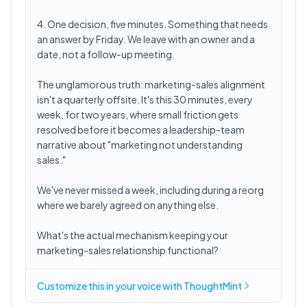
4. One decision, five minutes. Something that needs
an answer by Friday. We leave with an owner and a
date, not a follow-up meeting.
The unglamorous truth: marketing-sales alignment
isn't a quarterly offsite. It's this 30 minutes, every
week, for two years, where small friction gets
resolved before it becomes a leadership-team
narrative about "marketing not understanding
sales."
We've never missed a week, including during a reorg
where we barely agreed on anything else.
What's the actual mechanism keeping your
marketing-sales relationship functional?
Customize this in
your voice
with ThoughtMint