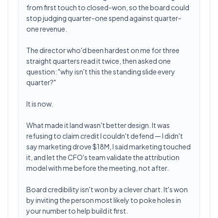
from first touch to closed-won, so the board could
stop judging quarter-one spend against quarter-
one revenue.
The director who'd been hardest on me for three
straight quarters read it twice, then asked one
question: "why isn't this the standing slide every
quarter?"
It is now.
What made it land wasn't better design. It was
refusing to claim credit I couldn't defend — I didn't
say marketing drove $18M, I said marketing touched
it, and let the CFO's team validate the attribution
model with me before the meeting, not after.
Board credibility isn't won by a clever chart. It's won
by inviting the person most likely to poke holes in
your number to help build it first.