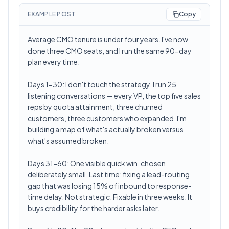
EXAMPLE POST
Copy
Average CMO tenure is under four years. I've now
done three CMO seats, and I run the same 90-day
plan every time.
Days 1-30: I don't touch the strategy. I run 25
listening conversations — every VP, the top five sales
reps by quota attainment, three churned
customers, three customers who expanded. I'm
building a map of what's actually broken versus
what's assumed broken.
Days 31-60: One visible quick win, chosen
deliberately small. Last time: fixing a lead-routing
gap that was losing 15% of inbound to response-
time delay. Not strategic. Fixable in three weeks. It
buys credibility for the harder asks later.