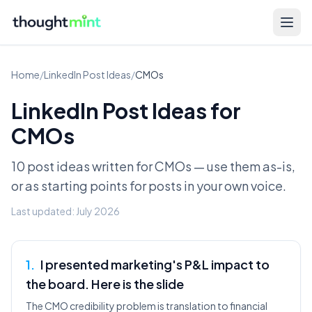
Home
/
LinkedIn Post Ideas
/
CMOs
LinkedIn Post Ideas for
CMOs
10 post ideas written for
CMOs
— use them as-is,
or as starting points for posts in your own voice.
Last updated:
July 2026
1
.
I presented marketing's P&L impact to
the board. Here is the slide
The CMO credibility problem is translation to financial