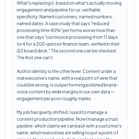
What's replacing it, based on what's actually moving
engagement and pipeline for us: verifiable
specificity. Named customers, named numbers,
named dates. A case study that says "reduced
processing time 40%" performs worse now than
one that says "cut invoice processing from 11 days
to 4 for a 200-person finance team, verified in their
Q3 board deck." The second one can be checked.
The first one can't.
Author identity is the other lever. Content under a
real executive's name, with a real point of view that
could be wrong, is outperforming polished brand-
voice content by wide margins in our own data —
engagement per post roughly triples.
My job has quietly shifted. I used to manage a
content production pipeline. Now I manage a trust
pipeline: which claims we can back with a customer's
name, which executives are willing to put a point of