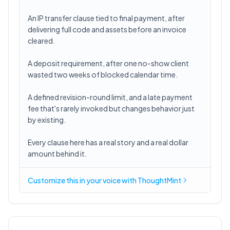
An IP transfer clause tied to final payment, after
delivering full code and assets before an invoice
cleared.
A deposit requirement, after one no-show client
wasted two weeks of blocked calendar time.
A defined revision-round limit, and a late payment
fee that's rarely invoked but changes behavior just
by existing.
Every clause here has a real story and a real dollar
amount behind it.
Customize this in
your voice
with ThoughtMint