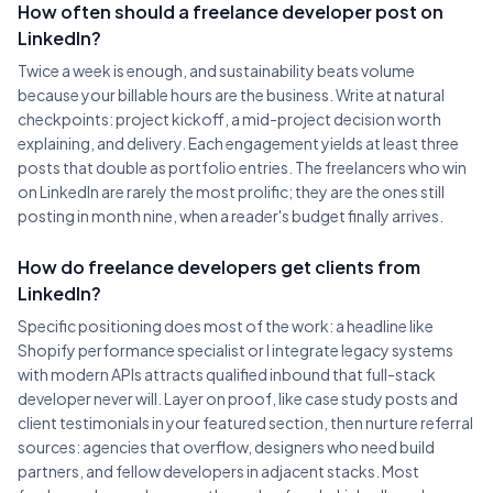
How often should a freelance developer post on
LinkedIn?
Twice a week is enough, and sustainability beats volume
because your billable hours are the business. Write at natural
checkpoints: project kickoff, a mid-project decision worth
explaining, and delivery. Each engagement yields at least three
posts that double as portfolio entries. The freelancers who win
on LinkedIn are rarely the most prolific; they are the ones still
posting in month nine, when a reader's budget finally arrives.
How do freelance developers get clients from
LinkedIn?
Specific positioning does most of the work: a headline like
Shopify performance specialist or I integrate legacy systems
with modern APIs attracts qualified inbound that full-stack
developer never will. Layer on proof, like case study posts and
client testimonials in your featured section, then nurture referral
sources: agencies that overflow, designers who need build
partners, and fellow developers in adjacent stacks. Most