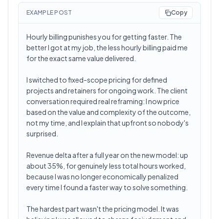
EXAMPLE POST
Copy
Hourly billing punishes you for getting faster. The
better I got at my job, the less hourly billing paid me
for the exact same value delivered.
I switched to fixed-scope pricing for defined
projects and retainers for ongoing work. The client
conversation required real reframing: I now price
based on the value and complexity of the outcome,
not my time, and I explain that upfront so nobody's
surprised.
Revenue delta after a full year on the new model: up
about 35%, for genuinely less total hours worked,
because I was no longer economically penalized
every time I found a faster way to solve something.
The hardest part wasn't the pricing model. It was