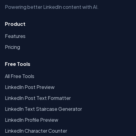
Powering better LinkedIn content with AI.
Product
Features
Pricing
Free Tools
All Free Tools
LinkedIn Post Preview
LinkedIn Post Text Formatter
LinkedIn Text Staircase Generator
LinkedIn Profile Preview
LinkedIn Character Counter