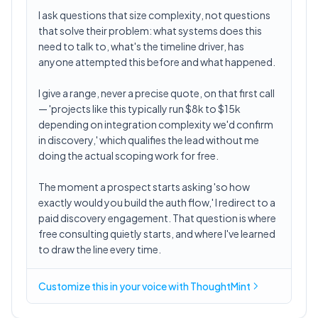
I ask questions that size complexity, not questions
that solve their problem: what systems does this
need to talk to, what's the timeline driver, has
anyone attempted this before and what happened.
I give a range, never a precise quote, on that first call
— 'projects like this typically run $8k to $15k
depending on integration complexity we'd confirm
in discovery,' which qualifies the lead without me
doing the actual scoping work for free.
The moment a prospect starts asking 'so how
exactly would you build the auth flow,' I redirect to a
paid discovery engagement. That question is where
free consulting quietly starts, and where I've learned
to draw the line every time.
Customize this in
your voice
with ThoughtMint