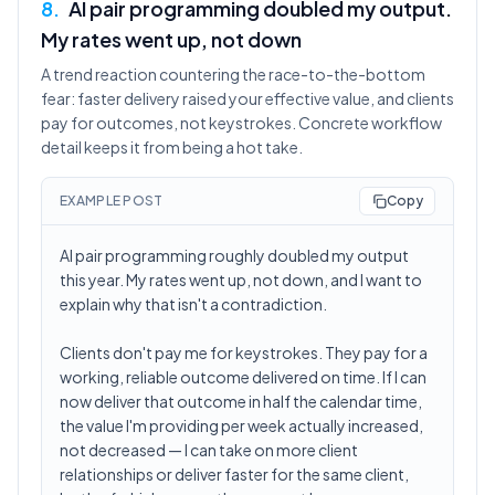
8
.
AI pair programming doubled my output.
My rates went up, not down
A trend reaction countering the race-to-the-bottom
fear: faster delivery raised your effective value, and clients
pay for outcomes, not keystrokes. Concrete workflow
detail keeps it from being a hot take.
EXAMPLE POST
Copy
AI pair programming roughly doubled my output
this year. My rates went up, not down, and I want to
explain why that isn't a contradiction.
Clients don't pay me for keystrokes. They pay for a
working, reliable outcome delivered on time. If I can
now deliver that outcome in half the calendar time,
the value I'm providing per week actually increased,
not decreased — I can take on more client
relationships or deliver faster for the same client,