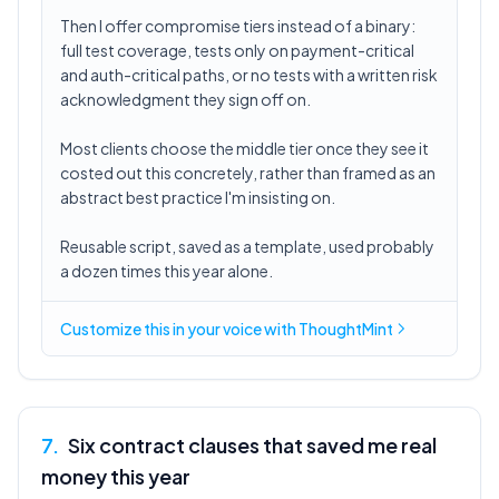
Then I offer compromise tiers instead of a binary:
full test coverage, tests only on payment-critical
and auth-critical paths, or no tests with a written risk
acknowledgment they sign off on.
Most clients choose the middle tier once they see it
costed out this concretely, rather than framed as an
abstract best practice I'm insisting on.
Reusable script, saved as a template, used probably
a dozen times this year alone.
Customize this in
your voice
with ThoughtMint
7
.
Six contract clauses that saved me real
money this year