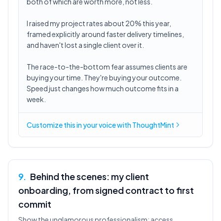
both of which are worth more, not less.
I raised my project rates about 20% this year,
framed explicitly around faster delivery timelines,
and haven't lost a single client over it.
The race-to-the-bottom fear assumes clients are
buying your time. They're buying your outcome.
Speed just changes how much outcome fits in a
week.
Customize this in
your voice
with ThoughtMint
9
.
Behind the scenes: my client
onboarding, from signed contract to first
commit
Show the unglamorous professionalism: access