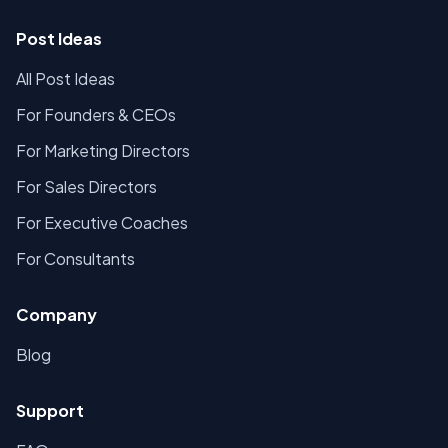
Post Ideas
All Post Ideas
For Founders & CEOs
For Marketing Directors
For Sales Directors
For Executive Coaches
For Consultants
Company
Blog
Support