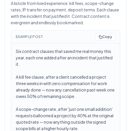
A listicle from lived experience: kill fees, scope-change
rates, IP transfer on payment, deposit terms. Each clause
with the incident that justified it. Contract content is
evergreen and endlessly bookmarked.
EXAMPLE POST
Copy
Six contract clauses that saved me real money this
year, each one added after an incident that justified
it.
A kill fee clause, after a client cancelled a project
three weeks in with zero compensation for work
already done — now any cancellation past week one
owes 50% of remaining scope.
A scope-change rate, after 'just one small addition'
requests ballooned a project by 40% at the original
quoted rate — now anything outside the signed
scope bills at a higher hourly rate.