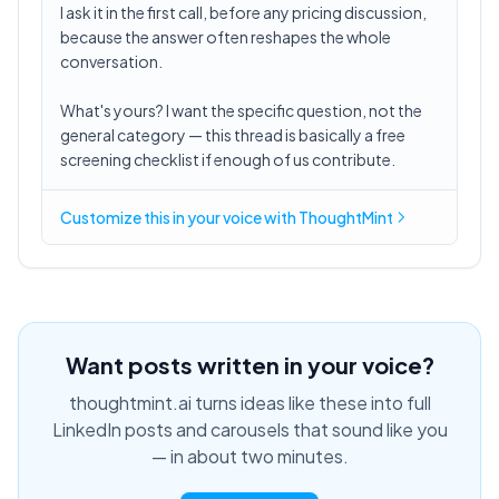
I ask it in the first call, before any pricing discussion,
because the answer often reshapes the whole
conversation.
What's yours? I want the specific question, not the
general category — this thread is basically a free
screening checklist if enough of us contribute.
Customize this in
your voice
with ThoughtMint
Want posts written in your voice?
thoughtmint.ai turns ideas like these into full
LinkedIn posts and carousels that sound like you
— in about two minutes.