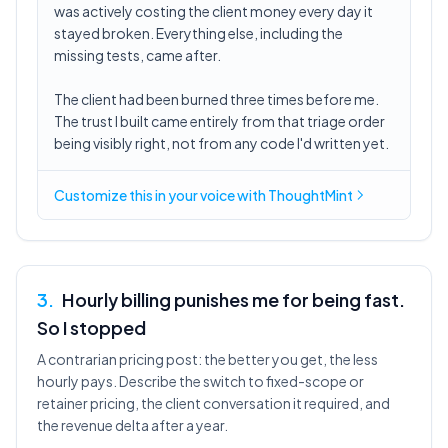
was actively costing the client money every day it
stayed broken. Everything else, including the
missing tests, came after.
The client had been burned three times before me.
The trust I built came entirely from that triage order
being visibly right, not from any code I'd written yet.
Customize this in
your voice
with ThoughtMint
3
.
Hourly billing punishes me for being fast.
So I stopped
A contrarian pricing post: the better you get, the less
hourly pays. Describe the switch to fixed-scope or
retainer pricing, the client conversation it required, and
the revenue delta after a year.