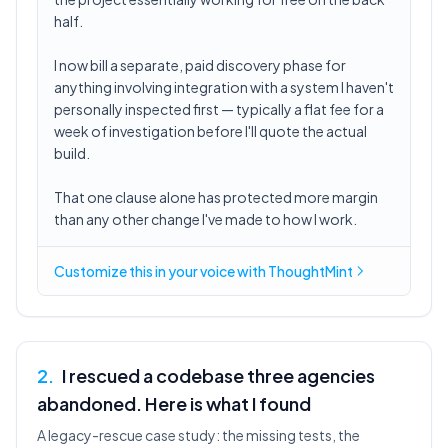
half.
I now bill a separate, paid discovery phase for
anything involving integration with a system I haven't
personally inspected first — typically a flat fee for a
week of investigation before I'll quote the actual
build.
That one clause alone has protected more margin
than any other change I've made to how I work.
Customize this in
your voice
with ThoughtMint
2
.
I rescued a codebase three agencies
abandoned. Here is what I found
A legacy-rescue case study: the missing tests, the