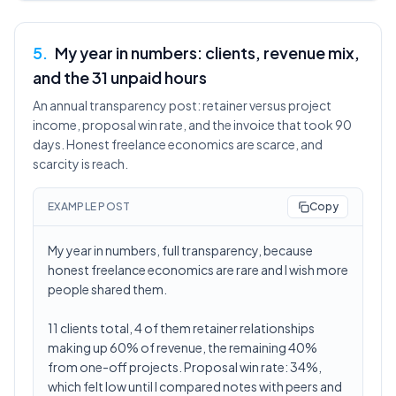
5
.
My year in numbers: clients, revenue mix,
and the 31 unpaid hours
An annual transparency post: retainer versus project
income, proposal win rate, and the invoice that took 90
days. Honest freelance economics are scarce, and
scarcity is reach.
EXAMPLE POST
Copy
My year in numbers, full transparency, because
honest freelance economics are rare and I wish more
people shared them.
11 clients total, 4 of them retainer relationships
making up 60% of revenue, the remaining 40%
from one-off projects. Proposal win rate: 34%,
which felt low until I compared notes with peers and