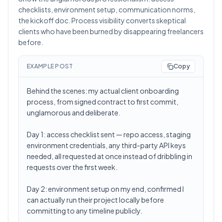
checklists, environment setup, communication norms,
the kickoff doc. Process visibility converts skeptical
clients who have been burned by disappearing freelancers
before.
EXAMPLE POST
Copy
Behind the scenes: my actual client onboarding
process, from signed contract to first commit,
unglamorous and deliberate.
Day 1: access checklist sent — repo access, staging
environment credentials, any third-party API keys
needed, all requested at once instead of dribbling in
requests over the first week.
Day 2: environment setup on my end, confirmed I
can actually run their project locally before
committing to any timeline publicly.