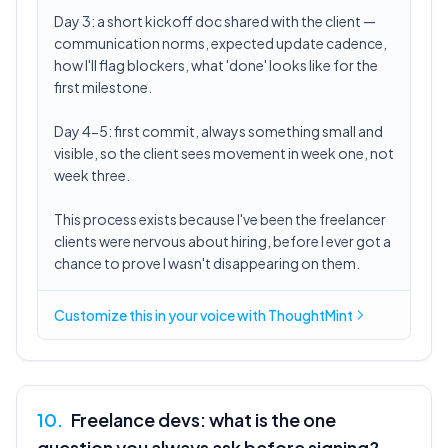
Day 3: a short kickoff doc shared with the client —
communication norms, expected update cadence,
how I'll flag blockers, what 'done' looks like for the
first milestone.
Day 4-5: first commit, always something small and
visible, so the client sees movement in week one, not
week three.
This process exists because I've been the freelancer
clients were nervous about hiring, before I ever got a
chance to prove I wasn't disappearing on them.
Customize this in
your voice
with ThoughtMint
10
.
Freelance devs: what is the one
question you always ask before signing?