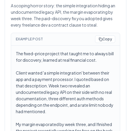
A scoping horror story: the simple integration hiding an
undocumented legacy API, the margin evaporating by
week three. The paid-discovery fix you adopted gives
every freelance dev a contract clause to steal.
EXAMPLE POST
Copy
The fixed-price project that taught me to always bill
for discovery, learned at real financial cost.
Client wanted 'a simple integration' between their
app and a payment processor. I quoted based on
that description. Week two revealed an
undocumented legacy API on their side with no real
documentation, three different auth methods
depending on the endpoint, and a rate limit nobody
had mentioned.
My margin evaporated by week three, and I finished
the project essentially working for free on the back