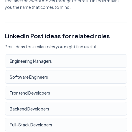
freelance dev work moves through referrals; LinkedIn makes
you the name that comes to mind.
LinkedIn Post ideas for related roles
Post ideas for similar roles you might find useful.
Engineering Managers
Software Engineers
Frontend Developers
Backend Developers
Full-Stack Developers