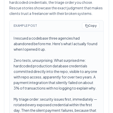
hardcoded credentials, the triage order you chose.
Rescue stories showcase the exact judgment that makes
clients trust a freelancer with their broken systems.
EXAMPLE POST
Copy
I rescued a codebase three agencies had
abandoned before me. Here's what I actually found
when I opened it up.
Zero tests, unsurprising. What surprised me:
hardcoded production database credentials
committed directly into the repo, visible to anyone
with repo access, apparently for over two years. A
payment integration that silently failed on about
3% of transactions with no logging to explain why.
My triage order: security issues first, immediately —
rotated every exposed credential within the first
day. Then the silent payment failures, because that