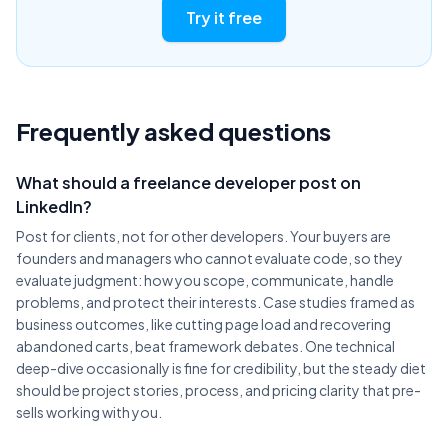
Try it free
Frequently asked questions
What should a freelance developer post on
LinkedIn?
Post for clients, not for other developers. Your buyers are
founders and managers who cannot evaluate code, so they
evaluate judgment: how you scope, communicate, handle
problems, and protect their interests. Case studies framed as
business outcomes, like cutting page load and recovering
abandoned carts, beat framework debates. One technical
deep-dive occasionally is fine for credibility, but the steady diet
should be project stories, process, and pricing clarity that pre-
sells working with you.