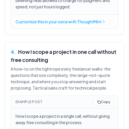
believing I was allowed to charge for judgment and
speed, not just hours logged.
Customize this in
your voice
with ThoughtMint
4
.
How I scope a project in one call without
free consulting
A how-to on the tightrope every freelancer walks: the
questions that size complexity, the range-not-quote
technique, and where you stop answering and start
proposing. Tactical sales craft for technical people.
EXAMPLE POST
Copy
How I scope a project in a single call, without giving
away free consulting in the process.