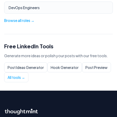
DevOps Engineers
Browse all roles →
Free LinkedIn Tools
Generate more ideas or polish your posts with our free tools.
Post Ideas Generator
Hook Generator
Post Preview
All tools →