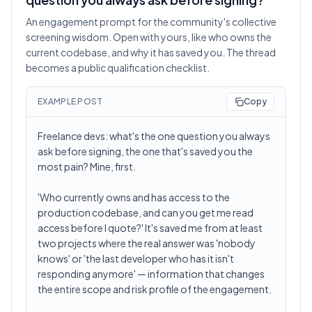
An engagement prompt for the community's collective
screening wisdom. Open with yours, like who owns the
current codebase, and why it has saved you. The thread
becomes a public qualification checklist.
EXAMPLE POST
Copy
Freelance devs: what's the one question you always
ask before signing, the one that's saved you the
most pain? Mine, first.
'Who currently owns and has access to the
production codebase, and can you get me read
access before I quote?' It's saved me from at least
two projects where the real answer was 'nobody
knows' or 'the last developer who has it isn't
responding anymore' — information that changes
the entire scope and risk profile of the engagement.