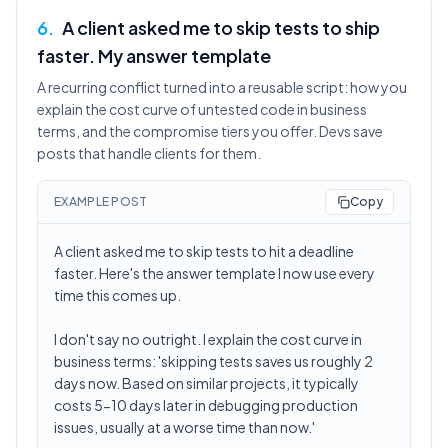
6
.
A client asked me to skip tests to ship
faster. My answer template
A recurring conflict turned into a reusable script: how you
explain the cost curve of untested code in business
terms, and the compromise tiers you offer. Devs save
posts that handle clients for them.
EXAMPLE POST
Copy
A client asked me to skip tests to hit a deadline
faster. Here's the answer template I now use every
time this comes up.
I don't say no outright. I explain the cost curve in
business terms: 'skipping tests saves us roughly 2
days now. Based on similar projects, it typically
costs 5-10 days later in debugging production
issues, usually at a worse time than now.'