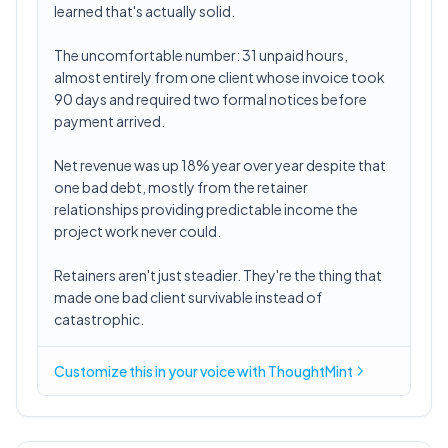
learned that's actually solid.
The uncomfortable number: 31 unpaid hours,
almost entirely from one client whose invoice took
90 days and required two formal notices before
payment arrived.
Net revenue was up 18% year over year despite that
one bad debt, mostly from the retainer
relationships providing predictable income the
project work never could.
Retainers aren't just steadier. They're the thing that
made one bad client survivable instead of
catastrophic.
Customize this in
your voice
with ThoughtMint