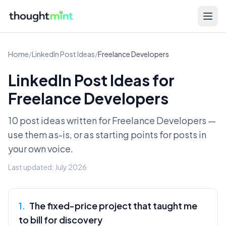
Home
/
LinkedIn Post Ideas
/
Freelance Developers
LinkedIn Post Ideas for
Freelance Developers
10 post ideas written for
Freelance Developers
—
use them as-is, or as starting points for posts in
your own voice.
Last updated:
July 2026
1
.
The fixed-price project that taught me
to bill for discovery