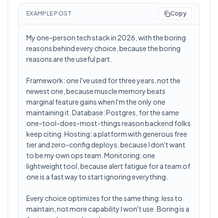
EXAMPLE POST
Copy
My one-person tech stack in 2026, with the boring
reasons behind every choice, because the boring
reasons are the useful part.
Framework: one I've used for three years, not the
newest one, because muscle memory beats
marginal feature gains when I'm the only one
maintaining it. Database: Postgres, for the same
one-tool-does-most-things reason backend folks
keep citing. Hosting: a platform with generous free
tier and zero-config deploys, because I don't want
to be my own ops team. Monitoring: one
lightweight tool, because alert fatigue for a team of
one is a fast way to start ignoring everything.
Every choice optimizes for the same thing: less to
maintain, not more capability I won't use. Boring is a