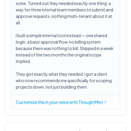
solve. Turned out they needed exactly one thing: a
way for three internal team members to submit and
approve requests, nothing multi-tenant about it at
all.
I built a simple internal tool instead — one shared
login, a basic approval flow, no billing system
because there was nothing to bill. Shipped in a week
instead of the two months the original scope
implied.
They got exactly what they needed. I got a client
who now recommends me specifically for scoping
projects down, not just building them.
Customize this in
your voice
with ThoughtMint