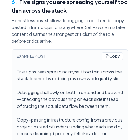
6
.
Five signs you are spreading yourself too
thin across the stack
Honest lessons: shallow debugging on both ends, copy-
pasted infra, no opinions anywhere. Self-aware mistake
content disarms the strongest criticism of the role
before critics arrive.
EXAMPLE POST
Copy
Five signs I was spreading myself too thin across the
stack, learned by noticing my own work quality slip.
Debugging shallowly on both frontend and backend
— checking the obvious thing on each side instead
of tracing the actual data flow between them.
Copy-pasting infrastructure config from a previous
project instead of understanding what each line did,
because learning it properly felt like a detour.