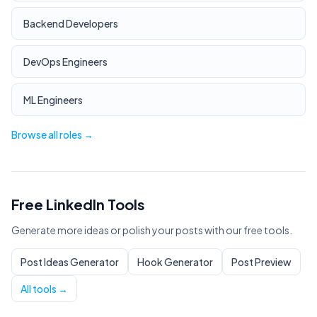
Backend Developers
DevOps Engineers
ML Engineers
Browse all roles →
Free LinkedIn Tools
Generate more ideas or polish your posts with our free tools.
Post Ideas Generator
Hook Generator
Post Preview
All tools →