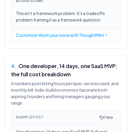
afford to own.
This isn't a framework problem. It's a tradeoffs
problem framing it as a framework question.
Customize this in
your voice
with ThoughtMint
4
.
One developer, 14 days, one SaaS MVP:
the full cost breakdown
A numbers post listing hours per layer, services used, and
monthly bill. Indie-build economics fascinate both
aspiring founders and hiring managers gauging your
range.
EXAMPLE POST
Copy
One developer, 14 days, one SaaS MVP. Full cost