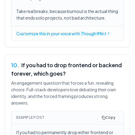
Take real breaks, because burnout is the actual thing
that ends solo projects, not bad architecture.
Customize this in
your voice
with ThoughtMint
10
.
If you had to drop frontend or backend
forever, which goes?
An engagement question that forces a fun, revealing
choice. Full-stack developers love debating their own
identity, and the forced framing produces strong
answers.
EXAMPLE POST
Copy
If you had to permanently drop either frontend or