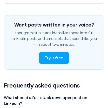
Want posts written in your voice?
thoughtmint.ai turns ideas like these into full
LinkedIn posts and carousels that sound like you
— in about two minutes.
Try it free
Frequently asked questions
What should a full-stack developer post on
LinkedIn?