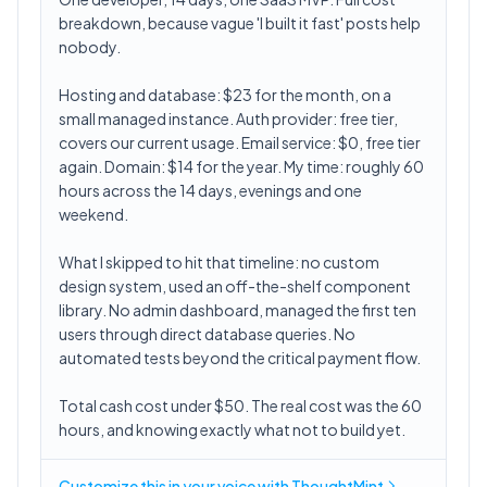
breakdown, because vague 'I built it fast' posts help
nobody.
Hosting and database: $23 for the month, on a
small managed instance. Auth provider: free tier,
covers our current usage. Email service: $0, free tier
again. Domain: $14 for the year. My time: roughly 60
hours across the 14 days, evenings and one
weekend.
What I skipped to hit that timeline: no custom
design system, used an off-the-shelf component
library. No admin dashboard, managed the first ten
users through direct database queries. No
automated tests beyond the critical payment flow.
Total cash cost under $50. The real cost was the 60
hours, and knowing exactly what not to build yet.
Customize this in
your voice
with ThoughtMint