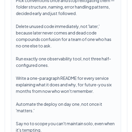
Pick conventions once and stop relitigating them —
folder structure, naming, error handling patterns,
decided early and just followed.
Delete unused code immediately, not 'later,'
because later never comes and dead code
compounds confusion for a team of one who has
no one else to ask.
Run exactly one observability tool, not three half-
configured ones.
Write a one-paragraph README for every service
explaining what it does and why, for future-you six
months from now who won't remember.
Automate the deploy on day one, not once it
'matters.'
Say no to scope you can't maintain solo, even when
it's tempting.