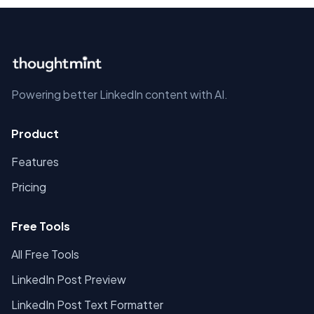
Powering better LinkedIn content with AI.
Product
Features
Pricing
Free Tools
All Free Tools
LinkedIn Post Preview
LinkedIn Post Text Formatter