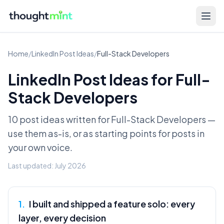
Home
/
LinkedIn Post Ideas
/
Full-Stack Developers
LinkedIn Post Ideas for
Full-
Stack Developers
10 post ideas written for
Full-Stack Developers
—
use them as-is, or as starting points for posts in
your own voice.
Last updated:
July 2026
1
.
I built and shipped a feature solo: every
layer, every decision