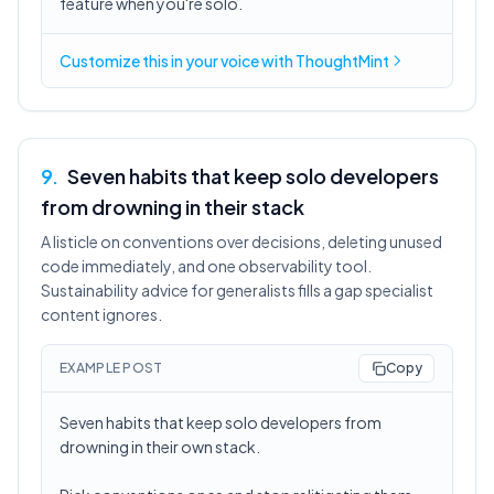
feature when you're solo.
Customize this in
your voice
with ThoughtMint
9
.
Seven habits that keep solo developers
from drowning in their stack
A listicle on conventions over decisions, deleting unused
code immediately, and one observability tool.
Sustainability advice for generalists fills a gap specialist
content ignores.
EXAMPLE POST
Copy
Seven habits that keep solo developers from
drowning in their own stack.