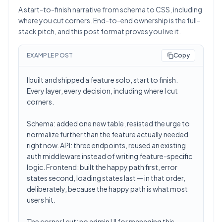
A start-to-finish narrative from schema to CSS, including
where you cut corners. End-to-end ownership is the full-
stack pitch, and this post format proves you live it.
EXAMPLE POST
Copy
I built and shipped a feature solo, start to finish.
Every layer, every decision, including where I cut
corners.
Schema: added one new table, resisted the urge to
normalize further than the feature actually needed
right now. API: three endpoints, reused an existing
auth middleware instead of writing feature-specific
logic. Frontend: built the happy path first, error
states second, loading states last — in that order,
deliberately, because the happy path is what most
users hit.
The corner I cut: no admin UI for managing this