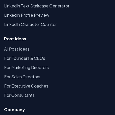
LinkedIn Text Staircase Generator
LinkedIn Profile Preview
LinkedIn Character Counter
Post Ideas
All Post Ideas
For Founders & CEOs
For Marketing Directors
For Sales Directors
For Executive Coaches
For Consultants
Company