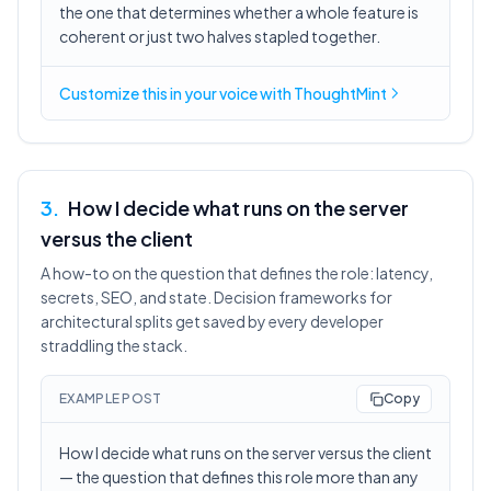
the one that determines whether a whole feature is
coherent or just two halves stapled together.
Customize this in
your voice
with ThoughtMint
3
.
How I decide what runs on the server
versus the client
A how-to on the question that defines the role: latency,
secrets, SEO, and state. Decision frameworks for
architectural splits get saved by every developer
straddling the stack.
EXAMPLE POST
Copy
How I decide what runs on the server versus the client
— the question that defines this role more than any