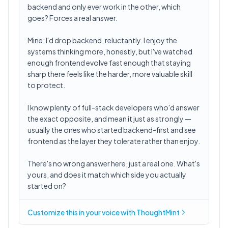
backend and only ever work in the other, which
goes? Forces a real answer.
Mine: I'd drop backend, reluctantly. I enjoy the
systems thinking more, honestly, but I've watched
enough frontend evolve fast enough that staying
sharp there feels like the harder, more valuable skill
to protect.
I know plenty of full-stack developers who'd answer
the exact opposite, and mean it just as strongly —
usually the ones who started backend-first and see
frontend as the layer they tolerate rather than enjoy.
There's no wrong answer here, just a real one. What's
yours, and does it match which side you actually
started on?
Customize this in
your voice
with ThoughtMint