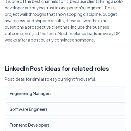
It is one of the best channels for it, because clients hiring a solo
developer are buying trust in one person's judgment. Post
project walkthroughs that show scoping discipline, budget
awareness, and shipped results; these answer the exact
questions a prospective client has. Include the business
outcome, not just the tech. Most freelance leads arrive by DM
weeks after a post quietly convinced someone.
LinkedIn Post ideas for related roles
Post ideas for similar roles you might find useful.
Engineering Managers
Software Engineers
Frontend Developers