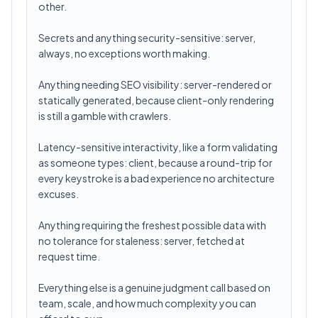
other.
Secrets and anything security-sensitive: server,
always, no exceptions worth making.
Anything needing SEO visibility: server-rendered or
statically generated, because client-only rendering
is still a gamble with crawlers.
Latency-sensitive interactivity, like a form validating
as someone types: client, because a round-trip for
every keystroke is a bad experience no architecture
excuses.
Anything requiring the freshest possible data with
no tolerance for staleness: server, fetched at
request time.
Everything else is a genuine judgment call based on
team, scale, and how much complexity you can