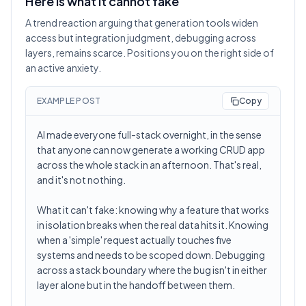
Here is what it cannot fake
A trend reaction arguing that generation tools widen
access but integration judgment, debugging across
layers, remains scarce. Positions you on the right side of
an active anxiety.
EXAMPLE POST
Copy
AI made everyone full-stack overnight, in the sense
that anyone can now generate a working CRUD app
across the whole stack in an afternoon. That's real,
and it's not nothing.
What it can't fake: knowing why a feature that works
in isolation breaks when the real data hits it. Knowing
when a 'simple' request actually touches five
systems and needs to be scoped down. Debugging
across a stack boundary where the bug isn't in either
layer alone but in the handoff between them.