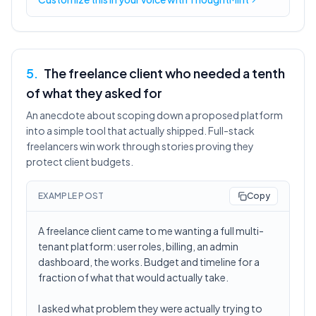
5
.
The freelance client who needed a tenth
of what they asked for
An anecdote about scoping down a proposed platform
into a simple tool that actually shipped. Full-stack
freelancers win work through stories proving they
protect client budgets.
EXAMPLE POST
Copy
A freelance client came to me wanting a full multi-
tenant platform: user roles, billing, an admin
dashboard, the works. Budget and timeline for a
fraction of what that would actually take.
I asked what problem they were actually trying to