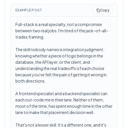
EXAMPLE POST
Copy
Full-stack is a real specialty, not a compromise
between two real jobs. I'm tired of the jack-of-all-
trades framing.
The skill nobody names is integration judgment:
knowing whether a piece of logic belongs in the
database, the API layer, or the client, and
understanding the real tradeoffs of each choice
because you've felt the pain of getting it wrong in
both directions.
A frontend specialist and a backend specialist can
each out-code me in their lane. Neither of them,
most of the time, has spent enough time in the other
lane to make that placement decision well.
That's not a lesser skill. It's a different one, and it's