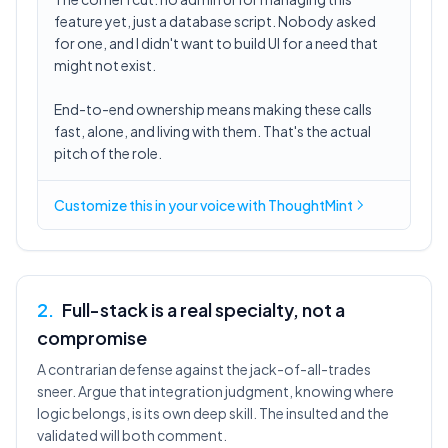
feature yet, just a database script. Nobody asked
for one, and I didn't want to build UI for a need that
might not exist.
End-to-end ownership means making these calls
fast, alone, and living with them. That's the actual
pitch of the role.
Customize this in
your voice
with ThoughtMint
2
.
Full-stack is a real specialty, not a
compromise
A contrarian defense against the jack-of-all-trades
sneer. Argue that integration judgment, knowing where
logic belongs, is its own deep skill. The insulted and the
validated will both comment.