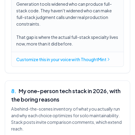
Generation tools widened who can produce full-
stack code. They haven't widened who can make
full-stack judgment calls under real production
constraints.
That gap is where the actual full-stack specialty lives
now, more than it did before.
Customize this in
your voice
with ThoughtMint
8
.
My one-person tech stack in 2026, with
the boring reasons
A behind-the-scenes inventory of what you actually run
and why each choice optimizes for solo maintainability.
Stack posts invite comparison comments, which extend
reach.