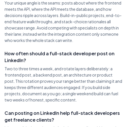
Your unique angle is the seams: posts about where the frontend
meets the API, where the API meets the database, and how
decisions ripple across layers. Build-in-public projects, end-to-
end feature walkthroughs, and stack-choice rationales all
showcase range. Avoid competing with specialists on depth in
their lane; instead write the integration content only someone
who works the whole stack can write.
How often should a full-stack developer post on
LinkedIn?
Two to three times a week, and rotate layers deliberately: a
frontend post, a backend post, an architecture or product
post. This rotation proves your range better than claiming it and
keeps three different audiences engaged. If you build side
projects, document as you go; a single weekend build can fuel
two weeks of honest, specific content.
Can posting on LinkedIn help full-stack developers
get freelance clients?