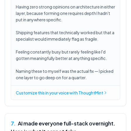
Having zero strong opinions on architecture in either
layer, because forming one requires depth I hadn't
put in anywhere specific.
Shipping features that technically worked but that a
specialist would immediately flag as fragile.
Feeling constantly busy but rarely feeling like I'd
gotten meaningfully better at anything specific.
Naming these to myself was the actual fix — I picked
one layer to go deep on for a quarter.
Customize this in
your voice
with ThoughtMint
7
.
AI made everyone full-stack overnight.