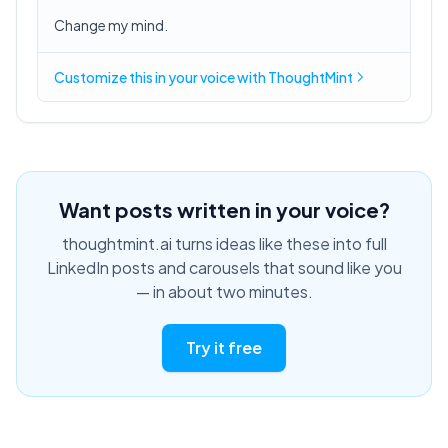
Change my mind.
Customize this in
your voice
with ThoughtMint
Want posts written in your voice?
thoughtmint.ai turns ideas like these into full
LinkedIn posts and carousels that sound like you
— in about two minutes.
Try it free