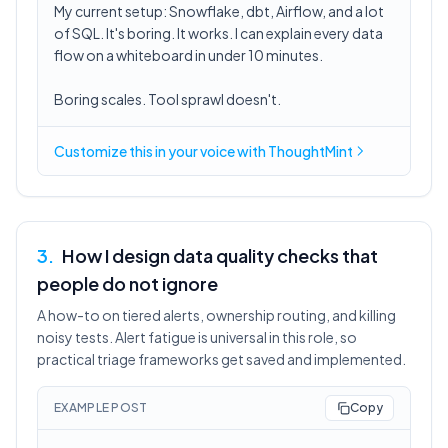
My current setup: Snowflake, dbt, Airflow, and a lot
of SQL. It's boring. It works. I can explain every data
flow on a whiteboard in under 10 minutes.
Boring scales. Tool sprawl doesn't.
Customize this in
your voice
with ThoughtMint
3
.
How I design data quality checks that
people do not ignore
A how-to on tiered alerts, ownership routing, and killing
noisy tests. Alert fatigue is universal in this role, so
practical triage frameworks get saved and implemented.
EXAMPLE POST
Copy