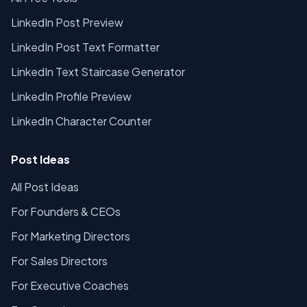
LinkedIn Post Preview
LinkedIn Post Text Formatter
LinkedIn Text Staircase Generator
LinkedIn Profile Preview
LinkedIn Character Counter
Post Ideas
All Post Ideas
For Founders & CEOs
For Marketing Directors
For Sales Directors
For Executive Coaches