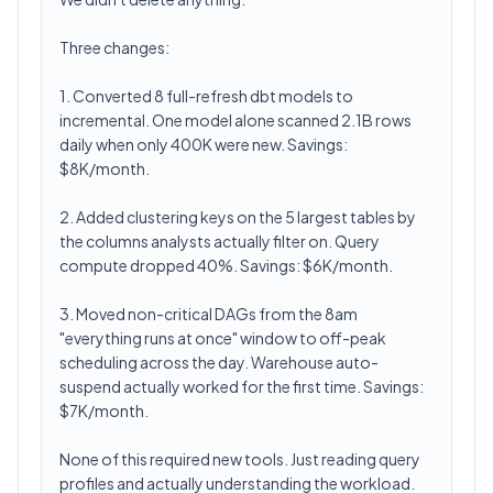
Three changes:
1. Converted 8 full-refresh dbt models to
incremental. One model alone scanned 2.1B rows
daily when only 400K were new. Savings:
$8K/month.
2. Added clustering keys on the 5 largest tables by
the columns analysts actually filter on. Query
compute dropped 40%. Savings: $6K/month.
3. Moved non-critical DAGs from the 8am
"everything runs at once" window to off-peak
scheduling across the day. Warehouse auto-
suspend actually worked for the first time. Savings:
$7K/month.
None of this required new tools. Just reading query
profiles and actually understanding the workload.