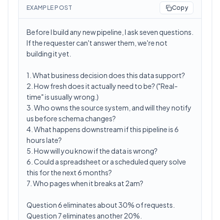
EXAMPLE POST
Copy
Before I build any new pipeline, I ask seven questions.
If the requester can't answer them, we're not
building it yet.
1. What business decision does this data support?
2. How fresh does it actually need to be? ("Real-
time" is usually wrong.)
3. Who owns the source system, and will they notify
us before schema changes?
4. What happens downstream if this pipeline is 6
hours late?
5. How will you know if the data is wrong?
6. Could a spreadsheet or a scheduled query solve
this for the next 6 months?
7. Who pages when it breaks at 2am?
Question 6 eliminates about 30% of requests.
Question 7 eliminates another 20%.