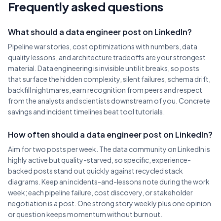
Frequently asked questions
What should a data engineer post on LinkedIn?
Pipeline war stories, cost optimizations with numbers, data
quality lessons, and architecture tradeoffs are your strongest
material. Data engineering is invisible until it breaks, so posts
that surface the hidden complexity, silent failures, schema drift,
backfill nightmares, earn recognition from peers and respect
from the analysts and scientists downstream of you. Concrete
savings and incident timelines beat tool tutorials.
How often should a data engineer post on LinkedIn?
Aim for two posts per week. The data community on LinkedIn is
highly active but quality-starved, so specific, experience-
backed posts stand out quickly against recycled stack
diagrams. Keep an incidents-and-lessons note during the work
week; each pipeline failure, cost discovery, or stakeholder
negotiation is a post. One strong story weekly plus one opinion
or question keeps momentum without burnout.