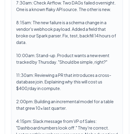
7:30am: Check Airflow. Two DAGs failed overnight.
One is a known flaky API source. The other is new.
8:15am: The new failure is a schema change in a
vendor's webhook payload. Added a field that
broke our Spark parser. Fix, test, backfill 14 hours of
data.
10:00am: Stand-up. Product wants a new event
tracked by Thursday. "Should be simple, right?"
11:30am: Reviewing a PR that introduces a cross-
database join. Explaining why this will cost us
$400/day in compute.
2:00pm: Building an incremental model for a table
that grew 10x last quarter.
4:15pm: Slack message from VP of Sales:
"Dashboard numbers look off." They're correct.