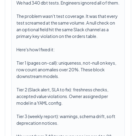
We had 340 dbt tests. Engineers ignored all of them.
The problem wasn't test coverage. It was that every
test screamed at the same volume. A null check on
an optional field hit the same Slack channel as a
primary key violation on the orders table.
Here's how I fixed it:
Tier 1 (pages on-call): uniqueness, not-null on keys,
row count anomalies over 20%. These block
downstream models.
Tier 2 (Slack alert, SLA to fix): freshness checks,
accepted value violations. Owner assigned per
model in a YAML config.
Tier 3 (weekly report): warnings, schema drift, soft
deprecation notices.