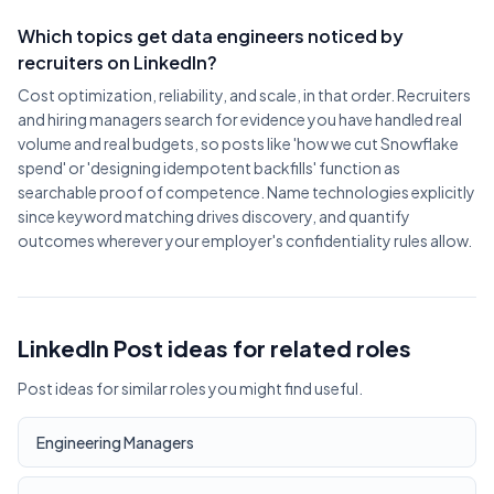
Which topics get data engineers noticed by
recruiters on LinkedIn?
Cost optimization, reliability, and scale, in that order. Recruiters
and hiring managers search for evidence you have handled real
volume and real budgets, so posts like 'how we cut Snowflake
spend' or 'designing idempotent backfills' function as
searchable proof of competence. Name technologies explicitly
since keyword matching drives discovery, and quantify
outcomes wherever your employer's confidentiality rules allow.
LinkedIn Post ideas for related roles
Post ideas for similar roles you might find useful.
Engineering Managers