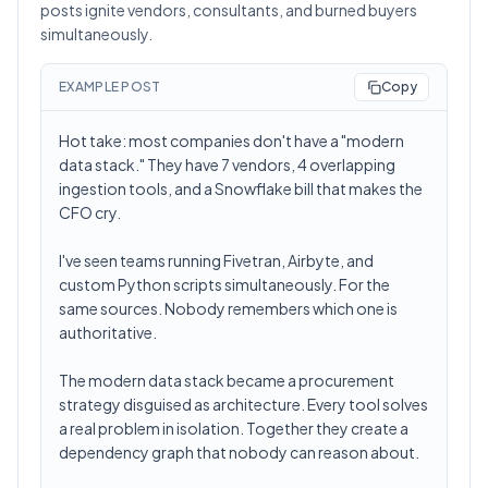
posts ignite vendors, consultants, and burned buyers
simultaneously.
EXAMPLE POST
Copy
Hot take: most companies don't have a "modern
data stack." They have 7 vendors, 4 overlapping
ingestion tools, and a Snowflake bill that makes the
CFO cry.
I've seen teams running Fivetran, Airbyte, and
custom Python scripts simultaneously. For the
same sources. Nobody remembers which one is
authoritative.
The modern data stack became a procurement
strategy disguised as architecture. Every tool solves
a real problem in isolation. Together they create a
dependency graph that nobody can reason about.