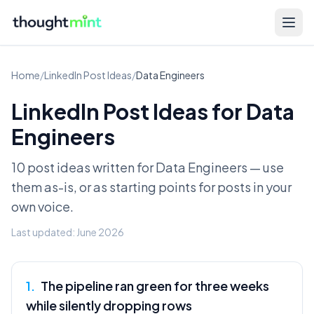
Home
/
LinkedIn Post Ideas
/
Data Engineers
LinkedIn Post Ideas for
Data
Engineers
10 post ideas written for
Data Engineers
— use
them as-is, or as starting points for posts in your
own voice.
Last updated:
June 2026
1
.
The pipeline ran green for three weeks
while silently dropping rows