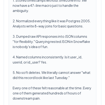
1. Stored timestamps without timezone info. We
now have a 47-line macro just to handle the
ambiguity.
2. Normalized everything like it was Postgres 2005.
Analysts write 8-way joins for basic questions.
3. Dumped raw API responses into JSON columns
"for flexibility." Querying nested JSON in Snowflake
is nobody's idea of fun.
4. Named columns inconsistently. Is it user_id,
userid, or id_user? Yes.
5. No soft deletes. We literally cannot answer "what
did this record look like last Tuesday."
Every one of these felt reasonable at the time. Every
one of them generated hundreds of hours of
downstream pain.