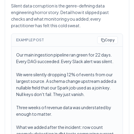
Silent data corruption is the genre-defining data
engineering horror story. Detail how it slipped past
checks and what monitoring you added; every
practitioner has felt this cold sweat.
EXAMPLE POST
Copy
Our main ingestion pipeline ran green for 22 days.
Every DAG succeeded. Every Slack alert was silent.
We were silently dropping 12% of events from our
largest source. A schema change upstream added a
nullable field that our Spark job used as a join key.
Null keys don't fail. They just vanish.
Three weeks of revenue data was understated by
enough to matter.
What we added after the incident: row count
anomaly detection in dbt tests comparing current