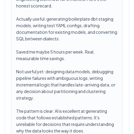
honest scorecard.
Actually useful: generating boilerplate dbt staging
models, writing test YAML configs, drafting
documentation for existing models, and converting
SQL between dialects.
Saved me maybe 5 hours per week. Real,
measurable time savings.
Not useful yet: designing data models, debugging
pipeline failures with ambiguous logs, writing
incremental logic that handles late-arriving data, or
any decision about partitioning and clustering
strategy.
The pattern is clear: AI is excellent at generating
code that follows established patterns. It's
unreliable for decisions that require understanding
why the data looks the way it does.