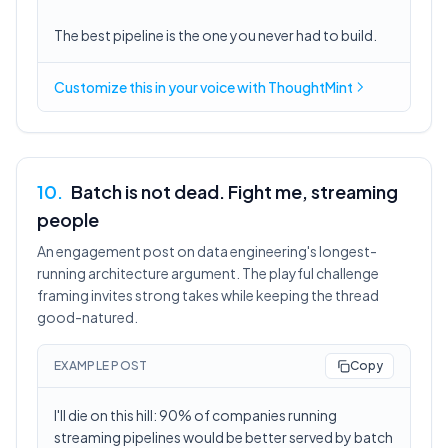
The best pipeline is the one you never had to build.
Customize this in
your voice
with ThoughtMint
10
.
Batch is not dead. Fight me, streaming
people
An engagement post on data engineering's longest-
running architecture argument. The playful challenge
framing invites strong takes while keeping the thread
good-natured.
EXAMPLE POST
Copy
I'll die on this hill: 90% of companies running
streaming pipelines would be better served by batch