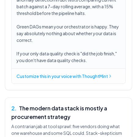
batch against a 7-day rolling average, with a 15%
threshold before the pipeline halts.
Green DAGs mean your orchestrator is happy. They
say absolutely nothing about whether your data is
correct.
If your only data quality check is "did the job finish,"
you don't have data quality checks.
Customize this in
your voice
with ThoughtMint
2
.
The modern data stack is mostly a
procurement strategy
A contrarian jab at tool sprawl: five vendors doing what
one warehouse and some SQL could. Stack-skepticism