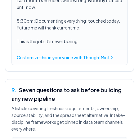
Last month's numbers were wrong. Nobody noticed
until now.
5:30pm: Documenting everything I touched today.
Future me will thank current me.
This is the job. It's never boring.
Customize this in
your voice
with ThoughtMint
9
.
Seven questions to ask before building
any new pipeline
A listicle covering freshness requirements, ownership,
source stability, and the spreadsheet alternative. Intake-
discipline frameworks get pinned in data team channels
everywhere.