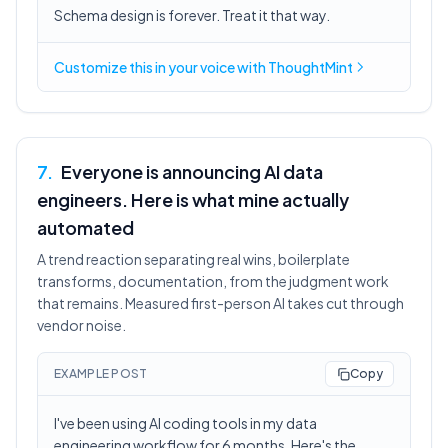
Schema design is forever. Treat it that way.
Customize this in
your voice
with ThoughtMint
7
.
Everyone is announcing AI data
engineers. Here is what mine actually
automated
A trend reaction separating real wins, boilerplate
transforms, documentation, from the judgment work
that remains. Measured first-person AI takes cut through
vendor noise.
EXAMPLE POST
Copy
I've been using AI coding tools in my data
engineering workflow for 6 months. Here's the