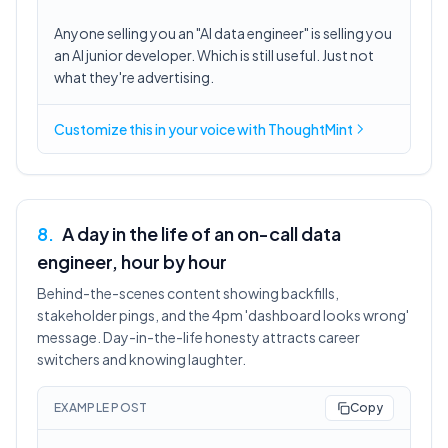
Anyone selling you an "AI data engineer" is selling you
an AI junior developer. Which is still useful. Just not
what they're advertising.
Customize this in
your voice
with ThoughtMint
8
.
A day in the life of an on-call data
engineer, hour by hour
Behind-the-scenes content showing backfills,
stakeholder pings, and the 4pm 'dashboard looks wrong'
message. Day-in-the-life honesty attracts career
switchers and knowing laughter.
EXAMPLE POST
Copy