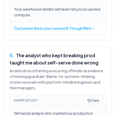
Your warehouse vendor will never tell you to use less
compute.
Customize this in
your voice
with ThoughtMint
5
.
The analyst who kept breaking prod
taught me about self-serve done wrong
An anecdote reframing a recurring offender as evidence
of missing guardrails. Blame-to-systems-thinking
stories resonate with platform-minded engineers and
their managers.
EXAMPLE POST
Copy
We had an analyst who crashed our production