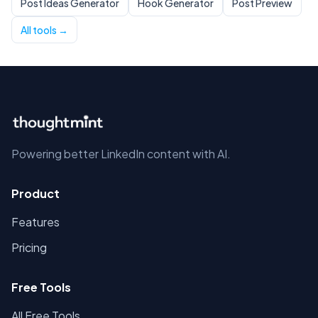
Post Ideas Generator
Hook Generator
Post Preview
All tools →
Powering better LinkedIn content with AI.
Product
Features
Pricing
Free Tools
All Free Tools