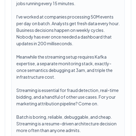
jobs running every 15 minutes.
I've worked at companies processing 50M events
per day on batch. Analysts get fresh data every hour.
Business decisions happen on weekly cycles.
Nobody has ever once needed a dashboard that
updates in 200 milliseconds.
Meanwhile the streaming setup requires Kafka
expertise, a separate monitoring stack, exactly-
once semantics debugging at 3am, and triple the
infrastructure cost.
Streaming is essential for fraud detection, real-time
bidding, and a handful of other use cases. For your
marketing attribution pipeline? Come on.
Batch is boring, reliable, debuggable, and cheap.
Streaming is a resume-driven architecture decision
more often than anyone admits.