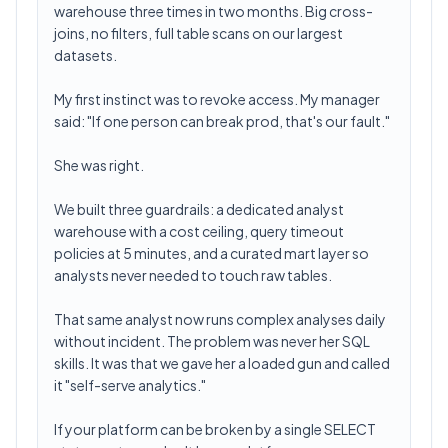
warehouse three times in two months. Big cross-
joins, no filters, full table scans on our largest
datasets.
My first instinct was to revoke access. My manager
said: "If one person can break prod, that's our fault."
She was right.
We built three guardrails: a dedicated analyst
warehouse with a cost ceiling, query timeout
policies at 5 minutes, and a curated mart layer so
analysts never needed to touch raw tables.
That same analyst now runs complex analyses daily
without incident. The problem was never her SQL
skills. It was that we gave her a loaded gun and called
it "self-serve analytics."
If your platform can be broken by a single SELECT