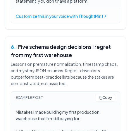
statement, you don't have a platform.
Customize this in
your voice
with ThoughtMint
6
.
Five schema design decisions I regret
from my first warehouse
Lessons on premature normalization, timestamp chaos,
and mystery JSON columns. Regret-driven lists
outperform best-practice lists because the stakes are
demonstrated, not asserted.
EXAMPLE POST
Copy
Mistakes I made building my first production
warehouse that I'm still paying for: