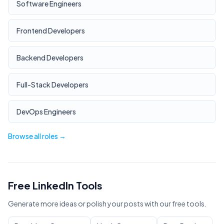
Software Engineers
Frontend Developers
Backend Developers
Full-Stack Developers
DevOps Engineers
Browse all roles →
Free LinkedIn Tools
Generate more ideas or polish your posts with our free tools.