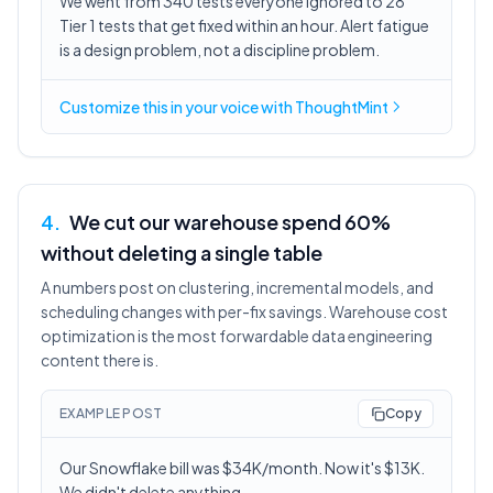
We went from 340 tests everyone ignored to 28
Tier 1 tests that get fixed within an hour. Alert fatigue
is a design problem, not a discipline problem.
Customize this in
your voice
with ThoughtMint
4
.
We cut our warehouse spend 60%
without deleting a single table
A numbers post on clustering, incremental models, and
scheduling changes with per-fix savings. Warehouse cost
optimization is the most forwardable data engineering
content there is.
EXAMPLE POST
Copy
Our Snowflake bill was $34K/month. Now it's $13K.
We didn't delete anything.