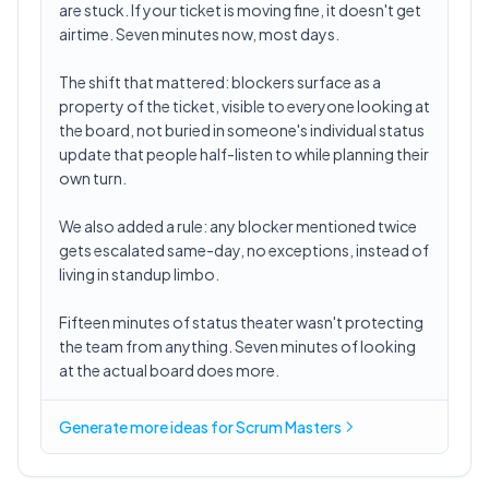
are stuck. If your ticket is moving fine, it doesn't get
airtime. Seven minutes now, most days.
The shift that mattered: blockers surface as a
property of the ticket, visible to everyone looking at
the board, not buried in someone's individual status
update that people half-listen to while planning their
own turn.
We also added a rule: any blocker mentioned twice
gets escalated same-day, no exceptions, instead of
living in standup limbo.
Fifteen minutes of status theater wasn't protecting
the team from anything. Seven minutes of looking
at the actual board does more.
Generate more ideas for Scrum Masters