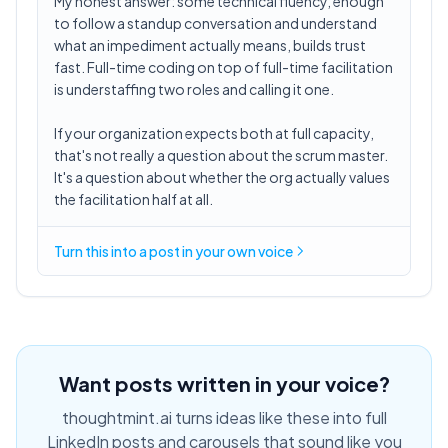
My honest answer: some technical fluency, enough
to follow a standup conversation and understand
what an impediment actually means, builds trust
fast. Full-time coding on top of full-time facilitation
is understaffing two roles and calling it one.
If your organization expects both at full capacity,
that's not really a question about the scrum master.
It's a question about whether the org actually values
the facilitation half at all.
Turn this into a post in your own voice
Want posts written in your voice?
thoughtmint.ai turns ideas like these into full
LinkedIn posts and carousels that sound like you