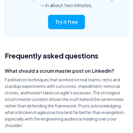
— in about two minutes.
Try it free
Frequently asked questions
What should a scrum master post on LinkedIn?
Facilitation techniques that worked on real teams, retro and
standup experiments with outcomes, impediment-removal
stories, and honest takes on agile's excesses. The strongest
scrum master content shows the craft behind the ceremonies
rather than defending the framework. Posts acknowledging
what is broken in agile practice land far better than evangelism,
especially with the engineering audience reading over your
shoulder.