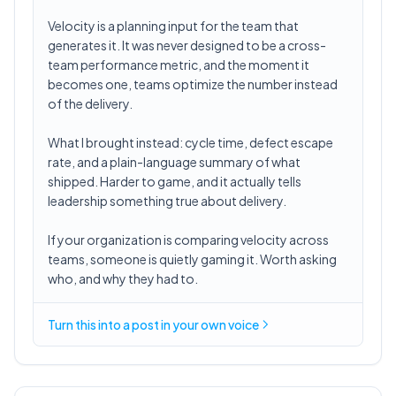
Velocity is a planning input for the team that
generates it. It was never designed to be a cross-
team performance metric, and the moment it
becomes one, teams optimize the number instead
of the delivery.
What I brought instead: cycle time, defect escape
rate, and a plain-language summary of what
shipped. Harder to game, and it actually tells
leadership something true about delivery.
If your organization is comparing velocity across
teams, someone is quietly gaming it. Worth asking
who, and why they had to.
Turn this into a post in your own voice