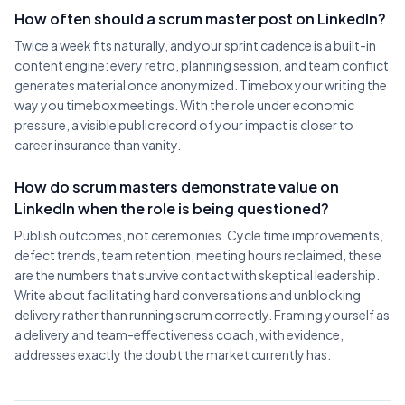
How often should a scrum master post on LinkedIn?
Twice a week fits naturally, and your sprint cadence is a built-in
content engine: every retro, planning session, and team conflict
generates material once anonymized. Timebox your writing the
way you timebox meetings. With the role under economic
pressure, a visible public record of your impact is closer to
career insurance than vanity.
How do scrum masters demonstrate value on
LinkedIn when the role is being questioned?
Publish outcomes, not ceremonies. Cycle time improvements,
defect trends, team retention, meeting hours reclaimed, these
are the numbers that survive contact with skeptical leadership.
Write about facilitating hard conversations and unblocking
delivery rather than running scrum correctly. Framing yourself as
a delivery and team-effectiveness coach, with evidence,
addresses exactly the doubt the market currently has.