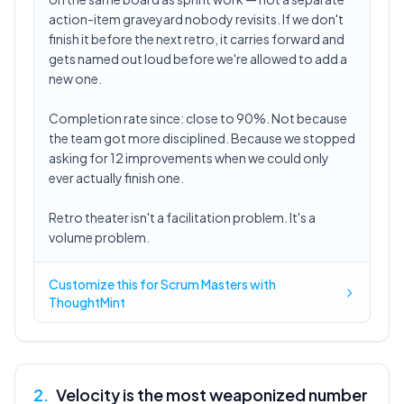
action-item graveyard nobody revisits. If we don't
finish it before the next retro, it carries forward and
gets named out loud before we're allowed to add a
new one.
Completion rate since: close to 90%. Not because
the team got more disciplined. Because we stopped
asking for 12 improvements when we could only
ever actually finish one.
Retro theater isn't a facilitation problem. It's a
volume problem.
Customize this for Scrum Masters with
ThoughtMint
2
.
Velocity is the most weaponized number