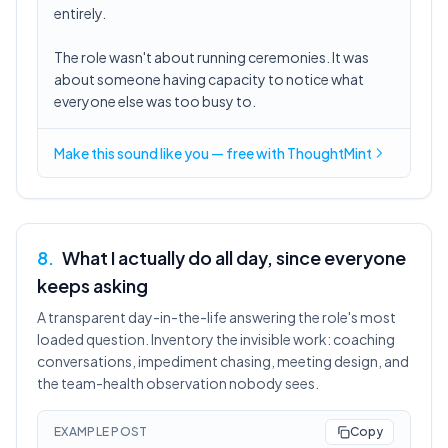
entirely.
The role wasn't about running ceremonies. It was
about someone having capacity to notice what
everyone else was too busy to.
Make this sound like you — free with ThoughtMint
8
.
What I actually do all day, since everyone
keeps asking
A transparent day-in-the-life answering the role's most
loaded question. Inventory the invisible work: coaching
conversations, impediment chasing, meeting design, and
the team-health observation nobody sees.
EXAMPLE POST
Copy