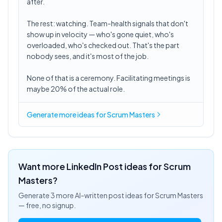
after.
The rest: watching. Team-health signals that don't
show up in velocity — who's gone quiet, who's
overloaded, who's checked out. That's the part
nobody sees, and it's most of the job.
None of that is a ceremony. Facilitating meetings is
maybe 20% of the actual role.
Generate more ideas for Scrum Masters
Want more LinkedIn Post ideas for
Scrum
Masters
?
Generate 3 more AI-written post ideas for
Scrum Masters
— free, no signup.