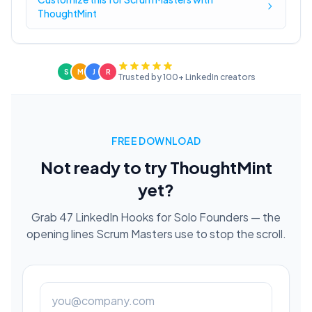
ThoughtMint
S
M
J
R
Trusted by 100+ LinkedIn creators
FREE DOWNLOAD
Not ready to try ThoughtMint
yet?
Grab 47 LinkedIn Hooks for Solo Founders — the
opening lines Scrum Masters use to stop the scroll.