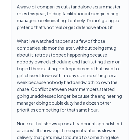
A wave of companies cut standalone scrum master
roles this year, folding facilitation into engineering
managers or eliminating it entirely. I'm not going to
pretend that's not real or get defensive about it.
What I've watched happen at a few of those
companies, six months later, without being smug
about it: retros stopped happening because
nobody owned scheduling and facilitating them on
top of their existing job. Impediments that used to
get chased down within a day started sitting for a
week because nobody had bandwidth to own the
chase. Conflict between team members started
going unaddressed longer, because the engineering
manager doing double duty had a dozen other
priorities competing for that same hour.
None of that shows up on a headcount spreadsheet
as a cost. It shows up three sprints later as slower
delivery that gets misattributed to something else