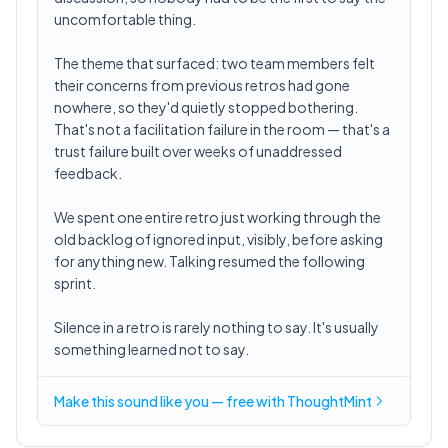
uncomfortable thing.
The theme that surfaced: two team members felt
their concerns from previous retros had gone
nowhere, so they'd quietly stopped bothering.
That's not a facilitation failure in the room — that's a
trust failure built over weeks of unaddressed
feedback.
We spent one entire retro just working through the
old backlog of ignored input, visibly, before asking
for anything new. Talking resumed the following
sprint.
Silence in a retro is rarely nothing to say. It's usually
something learned not to say.
Make this sound like you — free with ThoughtMint