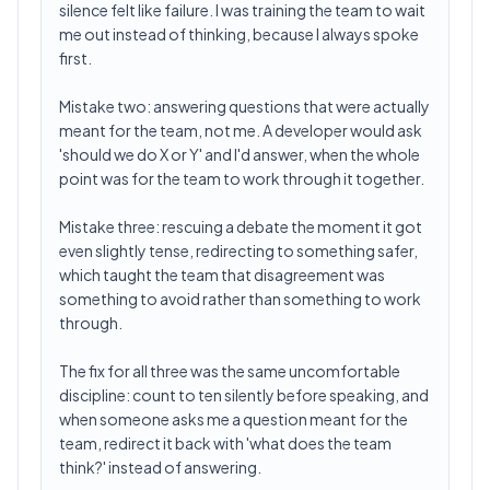
silence felt like failure. I was training the team to wait
me out instead of thinking, because I always spoke
first.
Mistake two: answering questions that were actually
meant for the team, not me. A developer would ask
'should we do X or Y' and I'd answer, when the whole
point was for the team to work through it together.
Mistake three: rescuing a debate the moment it got
even slightly tense, redirecting to something safer,
which taught the team that disagreement was
something to avoid rather than something to work
through.
The fix for all three was the same uncomfortable
discipline: count to ten silently before speaking, and
when someone asks me a question meant for the
team, redirect it back with 'what does the team
think?' instead of answering.