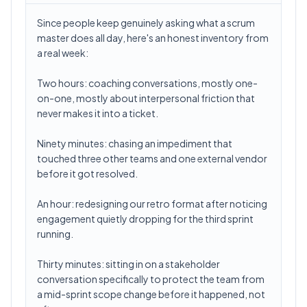
Since people keep genuinely asking what a scrum
master does all day, here's an honest inventory from
a real week:
Two hours: coaching conversations, mostly one-
on-one, mostly about interpersonal friction that
never makes it into a ticket.
Ninety minutes: chasing an impediment that
touched three other teams and one external vendor
before it got resolved.
An hour: redesigning our retro format after noticing
engagement quietly dropping for the third sprint
running.
Thirty minutes: sitting in on a stakeholder
conversation specifically to protect the team from
a mid-sprint scope change before it happened, not