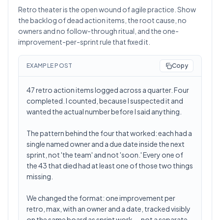
Retro theater is the open wound of agile practice. Show
the backlog of dead action items, the root cause, no
owners and no follow-through ritual, and the one-
improvement-per-sprint rule that fixed it.
EXAMPLE POST
Copy
47 retro action items logged across a quarter. Four
completed. I counted, because I suspected it and
wanted the actual number before I said anything.
The pattern behind the four that worked: each had a
single named owner and a due date inside the next
sprint, not 'the team' and not 'soon.' Every one of
the 43 that died had at least one of those two things
missing.
We changed the format: one improvement per
retro, max, with an owner and a date, tracked visibly
on the same board as sprint work — not a separate