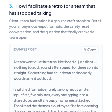
3
.
How I facilitate a retro for a team that
has stopped talking
Silent-team facilitation is a genuine craft problem. Detail
your anonymous-input formats, the safety reset
conversation, and the question that finally cracked a
team open.
EXAMPLE POST
Copy
A team went quiet in retros. Not hostile, just silent —
'nothing to add,' round after round, for three sprints
straight. Something had shut down and nobody
would name it out loud.
I switched formats entirely: anonymous written
input first, five minutes, everyone typing into a
shared doc simultaneously, no names attached.
Then I read the themes aloud myself before opening
discussion, so nobody had to be the first to say the