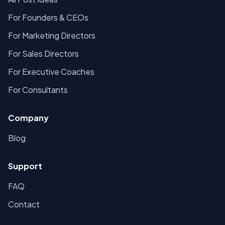
For Founders & CEOs
For Marketing Directors
For Sales Directors
For Executive Coaches
For Consultants
Company
Blog
Support
FAQ
Contact