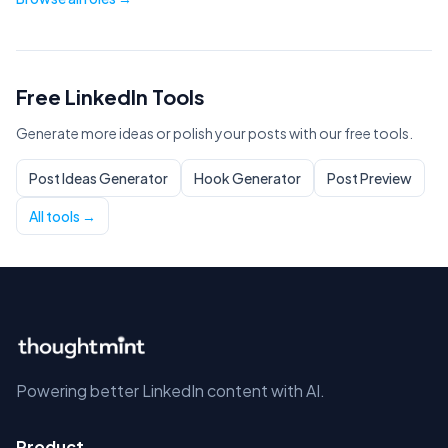
Free LinkedIn Tools
Generate more ideas or polish your posts with our free tools.
Post Ideas Generator
Hook Generator
Post Preview
All tools →
Powering better LinkedIn content with AI.
Product