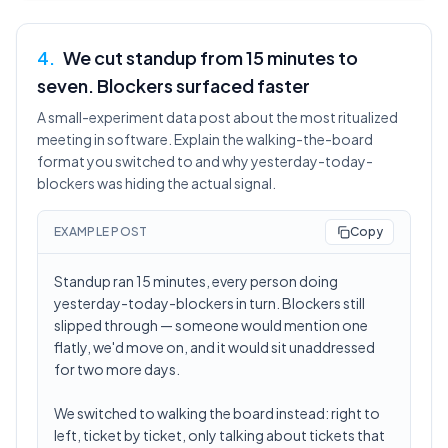
4
.
We cut standup from 15 minutes to
seven. Blockers surfaced faster
A small-experiment data post about the most ritualized
meeting in software. Explain the walking-the-board
format you switched to and why yesterday-today-
blockers was hiding the actual signal.
EXAMPLE POST
Copy
Standup ran 15 minutes, every person doing
yesterday-today-blockers in turn. Blockers still
slipped through — someone would mention one
flatly, we'd move on, and it would sit unaddressed
for two more days.
We switched to walking the board instead: right to
left, ticket by ticket, only talking about tickets that