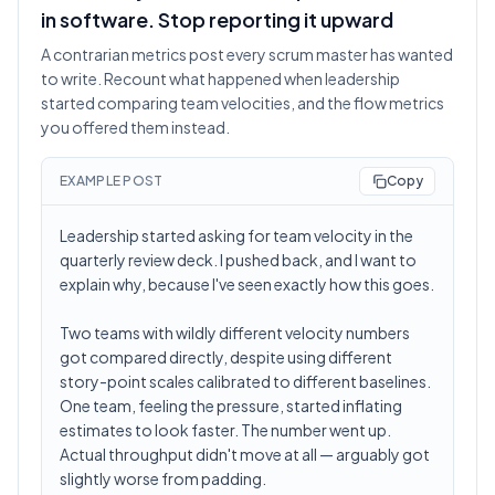
in software. Stop reporting it upward
A contrarian metrics post every scrum master has wanted
to write. Recount what happened when leadership
started comparing team velocities, and the flow metrics
you offered them instead.
EXAMPLE POST
Copy
Leadership started asking for team velocity in the
quarterly review deck. I pushed back, and I want to
explain why, because I've seen exactly how this goes.
Two teams with wildly different velocity numbers
got compared directly, despite using different
story-point scales calibrated to different baselines.
One team, feeling the pressure, started inflating
estimates to look faster. The number went up.
Actual throughput didn't move at all — arguably got
slightly worse from padding.