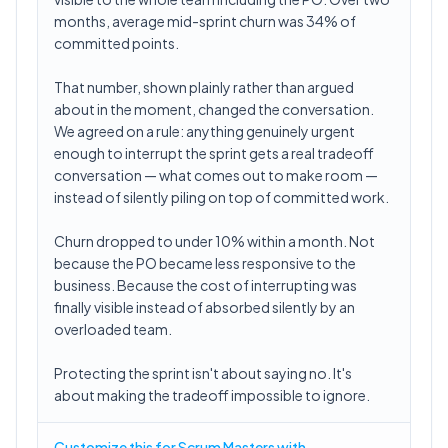
months, average mid-sprint churn was 34% of
committed points.
That number, shown plainly rather than argued
about in the moment, changed the conversation.
We agreed on a rule: anything genuinely urgent
enough to interrupt the sprint gets a real tradeoff
conversation — what comes out to make room —
instead of silently piling on top of committed work.
Churn dropped to under 10% within a month. Not
because the PO became less responsive to the
business. Because the cost of interrupting was
finally visible instead of absorbed silently by an
overloaded team.
Protecting the sprint isn't about saying no. It's
about making the tradeoff impossible to ignore.
Customize this for Scrum Masters with