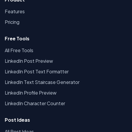
Features
Pricing
Free Tools
All Free Tools
LinkedIn Post Preview
LinkedIn Post Text Formatter
LinkedIn Text Staircase Generator
LinkedIn Profile Preview
LinkedIn Character Counter
Post Ideas
All Post Ideas