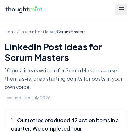
Home
/
LinkedIn Post Ideas
/
Scrum Masters
LinkedIn Post Ideas for
Scrum Masters
10 post ideas written for
Scrum Masters
— use
them as-is, or as starting points for posts in your
own voice.
Last updated:
July 2026
1
.
Our retros produced 47 action items in a
quarter. We completed four