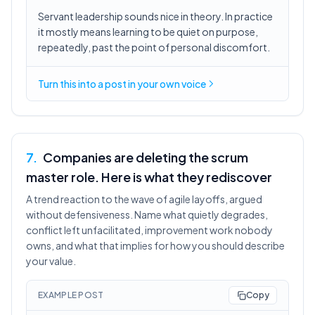
Servant leadership sounds nice in theory. In practice
it mostly means learning to be quiet on purpose,
repeatedly, past the point of personal discomfort.
Turn this into a post in your own voice
7
.
Companies are deleting the scrum
master role. Here is what they rediscover
A trend reaction to the wave of agile layoffs, argued
without defensiveness. Name what quietly degrades,
conflict left unfacilitated, improvement work nobody
owns, and what that implies for how you should describe
your value.
EXAMPLE POST
Copy