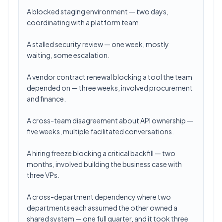
A blocked staging environment — two days,
coordinating with a platform team.
A stalled security review — one week, mostly
waiting, some escalation.
A vendor contract renewal blocking a tool the team
depended on — three weeks, involved procurement
and finance.
A cross-team disagreement about API ownership —
five weeks, multiple facilitated conversations.
A hiring freeze blocking a critical backfill — two
months, involved building the business case with
three VPs.
A cross-department dependency where two
departments each assumed the other owned a
shared system — one full quarter, and it took three