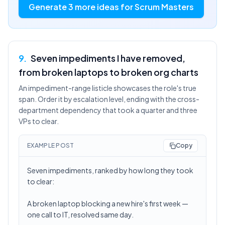
Generate 3 more ideas for Scrum Masters
9
.
Seven impediments I have removed,
from broken laptops to broken org charts
An impediment-range listicle showcases the role's true
span. Order it by escalation level, ending with the cross-
department dependency that took a quarter and three
VPs to clear.
EXAMPLE POST
Copy
Seven impediments, ranked by how long they took
to clear:
A broken laptop blocking a new hire's first week —
one call to IT, resolved same day.