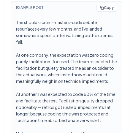
EXAMPLE POST
Copy
The should-scrum-masters-code debate
resurfaces every few months, and I've landed
somewhere specific after watching both extremes
fail.
At one company, the expectation was zero coding,
purely facilitation-focused. The team respected the
facilitation but quietly treated me as an outsider to
the actual work, which limited how much I could
meaningfully weigh in on technical impediments.
At another, I was expected to code 60% of the time
and facilitate the rest. Facilitation quality dropped
noticeably — retros got rushed, impediments sat
longer, because coding time was protected and
facilitation time absorbed whatever was left.