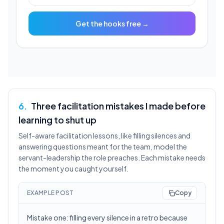
Get the hooks free →
6
.
Three facilitation mistakes I made before
learning to shut up
Self-aware facilitation lessons, like filling silences and
answering questions meant for the team, model the
servant-leadership the role preaches. Each mistake needs
the moment you caught yourself.
EXAMPLE POST
Copy
Mistake one: filling every silence in a retro because