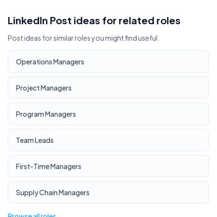
LinkedIn Post ideas for related roles
Post ideas for similar roles you might find useful.
Operations Managers
Project Managers
Program Managers
Team Leads
First-Time Managers
Supply Chain Managers
Browse all roles →