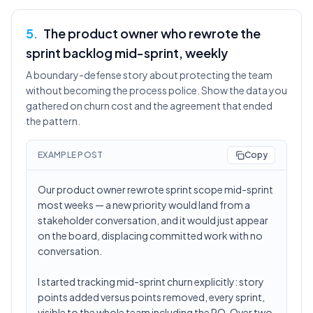
5
.
The product owner who rewrote the
sprint backlog mid-sprint, weekly
A boundary-defense story about protecting the team
without becoming the process police. Show the data you
gathered on churn cost and the agreement that ended
the pattern.
EXAMPLE POST
Copy
Our product owner rewrote sprint scope mid-sprint
most weeks — a new priority would land from a
stakeholder conversation, and it would just appear
on the board, displacing committed work with no
conversation.
I started tracking mid-sprint churn explicitly: story
points added versus points removed, every sprint,
visible to the whole team including the PO. Over two