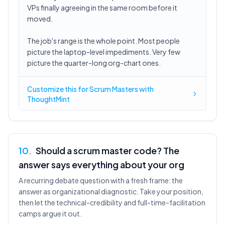
VPs finally agreeing in the same room before it
moved.
The job's range is the whole point. Most people
picture the laptop-level impediments. Very few
picture the quarter-long org-chart ones.
Customize this for Scrum Masters with
ThoughtMint
10
.
Should a scrum master code? The
answer says everything about your org
A recurring debate question with a fresh frame: the
answer as organizational diagnostic. Take your position,
then let the technical-credibility and full-time-facilitation
camps argue it out.