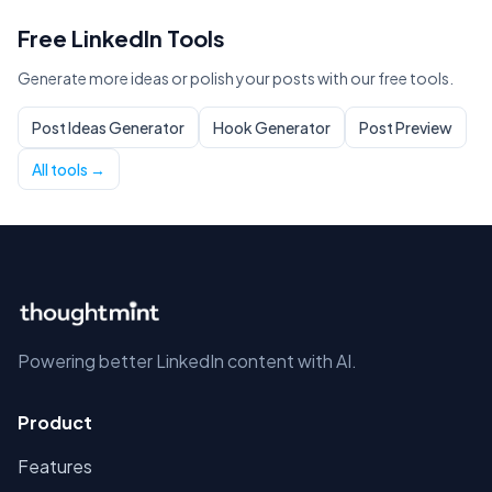
Free LinkedIn Tools
Generate more ideas or polish your posts with our free tools.
Post Ideas Generator
Hook Generator
Post Preview
All tools →
Powering better LinkedIn content with AI.
Product
Features