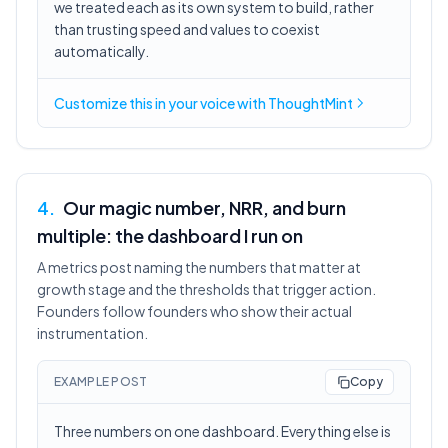
we treated each as its own system to build, rather
than trusting speed and values to coexist
automatically.
Customize this in
your voice
with ThoughtMint
4
.
Our magic number, NRR, and burn
multiple: the dashboard I run on
A metrics post naming the numbers that matter at
growth stage and the thresholds that trigger action.
Founders follow founders who show their actual
instrumentation.
EXAMPLE POST
Copy
Three numbers on one dashboard. Everything else is