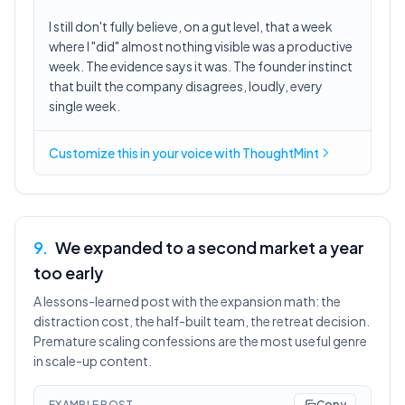
I still don't fully believe, on a gut level, that a week
where I "did" almost nothing visible was a productive
week. The evidence says it was. The founder instinct
that built the company disagrees, loudly, every
single week.
Customize this in
your voice
with ThoughtMint
9
.
We expanded to a second market a year
too early
A lessons-learned post with the expansion math: the
distraction cost, the half-built team, the retreat decision.
Premature scaling confessions are the most useful genre
in scale-up content.
EXAMPLE POST
Copy