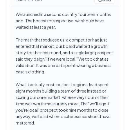
We launched in a second country fourteen months
ago. The honest retrospective: we should have
waited at least a year.
The math that seduced us: a competitor had just
entered that market, our board wanted a growth
story for the next round, and a single large prospect
said they'd sign "if we were local." We took that as
validation. It was one data point wearing a business
case's clothing.
What it actually cost: our best regional lead spent
eight months building a team of three instead of
scaling our core market, where every hour of their
time was worth measurably more. The "we'll sign if
you're local" prospect took nine months to close
anyway, well past when local presence should have
mattered.