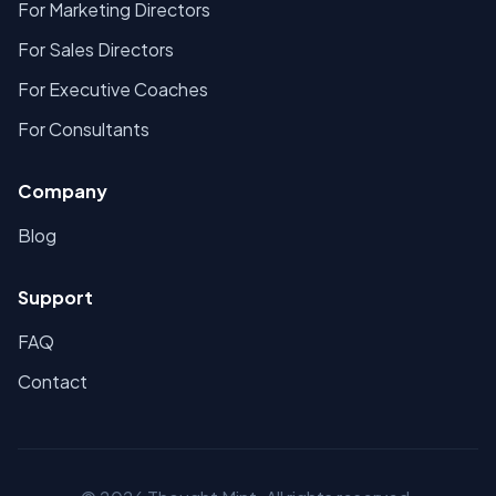
For Marketing Directors
For Sales Directors
For Executive Coaches
For Consultants
Company
Blog
Support
FAQ
Contact