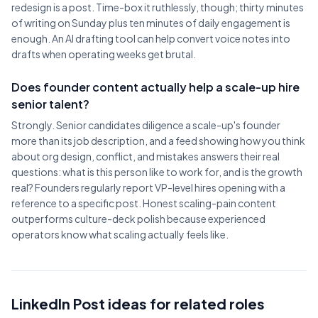
redesign is a post. Time-box it ruthlessly, though; thirty minutes
of writing on Sunday plus ten minutes of daily engagement is
enough. An AI drafting tool can help convert voice notes into
drafts when operating weeks get brutal.
Does founder content actually help a scale-up hire
senior talent?
Strongly. Senior candidates diligence a scale-up's founder
more than its job description, and a feed showing how you think
about org design, conflict, and mistakes answers their real
questions: what is this person like to work for, and is the growth
real? Founders regularly report VP-level hires opening with a
reference to a specific post. Honest scaling-pain content
outperforms culture-deck polish because experienced
operators know what scaling actually feels like.
LinkedIn Post ideas for related roles