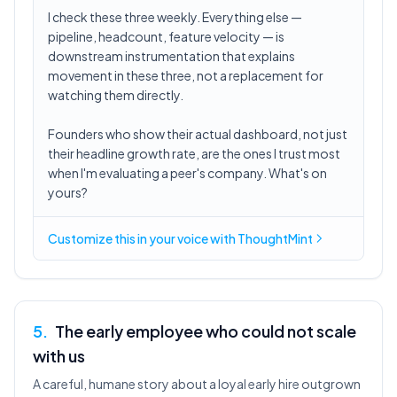
I check these three weekly. Everything else —
pipeline, headcount, feature velocity — is
downstream instrumentation that explains
movement in these three, not a replacement for
watching them directly.
Founders who show their actual dashboard, not just
their headline growth rate, are the ones I trust most
when I'm evaluating a peer's company. What's on
yours?
Customize this in
your voice
with ThoughtMint
5
.
The early employee who could not scale
with us
A careful, humane story about a loyal early hire outgrown