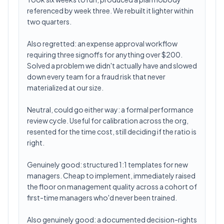
referenced by week three. We rebuilt it lighter within
two quarters.
Also regretted: an expense approval workflow
requiring three signoffs for anything over $200.
Solved a problem we didn't actually have and slowed
down every team for a fraud risk that never
materialized at our size.
Neutral, could go either way: a formal performance
review cycle. Useful for calibration across the org,
resented for the time cost, still deciding if the ratio is
right.
Genuinely good: structured 1:1 templates for new
managers. Cheap to implement, immediately raised
the floor on management quality across a cohort of
first-time managers who'd never been trained.
Also genuinely good: a documented decision-rights