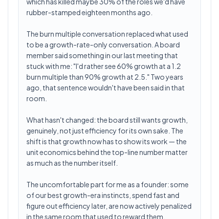
which has killed maybe 30% of the roles we'd have
rubber-stamped eighteen months ago.
The burn multiple conversation replaced what used
to be a growth-rate-only conversation. A board
member said something in our last meeting that
stuck with me: "I'd rather see 60% growth at a 1.2
burn multiple than 90% growth at 2.5." Two years
ago, that sentence wouldn't have been said in that
room.
What hasn't changed: the board still wants growth,
genuinely, not just efficiency for its own sake. The
shift is that growth now has to show its work — the
unit economics behind the top-line number matter
as much as the number itself.
The uncomfortable part for me as a founder: some
of our best growth-era instincts, spend fast and
figure out efficiency later, are now actively penalized
in the same room that used to reward them.