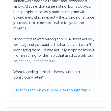
launch was a badge of honor, and I rewarded it
visibly. At scale, that same instinct burns out your
best people and quietly punishes anyone with
boundaries, which is exactly the wrong signal once
you need this to be sustainable for years, not
months.
None of these were wrong at 10M. All three actively
work against you past it. The hardest part wasn't
identifying them — it was actually stopping myself
from reaching for the habit that used to work, out
of instinct, under pressure.
What founding-era habit have you had to
consciously retire?
Customize this in
your voice
with ThoughtMint