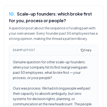
10
.
Scale-up founders: which broke first
for you, process or people?
A question post about the sequence of scaling pain with
your own answer. Every founder past 50 employees has a
strong opinion, making the thread a pattern library.
EXAMPLE POST
Copy
Genuine question for other scale-up founders:
when your company hit its first real growing pain
past 50 employees, what broke first — your
process, or your people?
Ours was process. We had strong people well past
their capacity to absorb ambiguity, but zero
systems for decision rights, planning, or
communication at the new headcount. The people