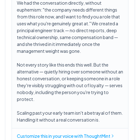
We had the conversation directly, without
euphemism: "the company needs different things
from this role now, and I want to find you a role that
uses what you're genuinely great at." We created a
principal engineer track — no direct reports, deep
technical ownership, same compensation band —
and she thrived in it immediately once the
management weight was gone.
Not every story like this ends this well. But the
alternative — quietly hiring over someone without an
honest conversation, or keeping someone in a role
they're visibly struggling with out of loyalty — serves
nobody, including the person you're trying to
protect.
Scaling past your early team isn't a betrayal of them.
Handling it without a real conversation is.
Customize this in
your voice
with ThoughtMint