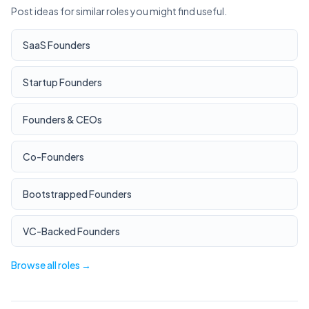
Post ideas for similar roles you might find useful.
SaaS Founders
Startup Founders
Founders & CEOs
Co-Founders
Bootstrapped Founders
VC-Backed Founders
Browse all roles →