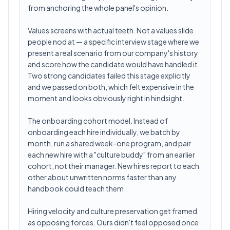
from anchoring the whole panel's opinion.
Values screens with actual teeth. Not a values slide
people nod at — a specific interview stage where we
present a real scenario from our company's history
and score how the candidate would have handled it.
Two strong candidates failed this stage explicitly
and we passed on both, which felt expensive in the
moment and looks obviously right in hindsight.
The onboarding cohort model. Instead of
onboarding each hire individually, we batch by
month, run a shared week-one program, and pair
each new hire with a "culture buddy" from an earlier
cohort, not their manager. New hires report to each
other about unwritten norms faster than any
handbook could teach them.
Hiring velocity and culture preservation get framed
as opposing forces. Ours didn't feel opposed once