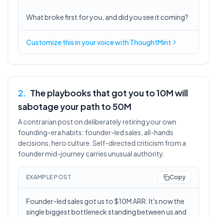
What broke first for you, and did you see it coming?
Customize this in
your voice
with ThoughtMint
2
.
The playbooks that got you to 10M will
sabotage your path to 50M
A contrarian post on deliberately retiring your own
founding-era habits: founder-led sales, all-hands
decisions, hero culture. Self-directed criticism from a
founder mid-journey carries unusual authority.
EXAMPLE POST
Copy
Founder-led sales got us to $10M ARR. It's now the
single biggest bottleneck standing between us and