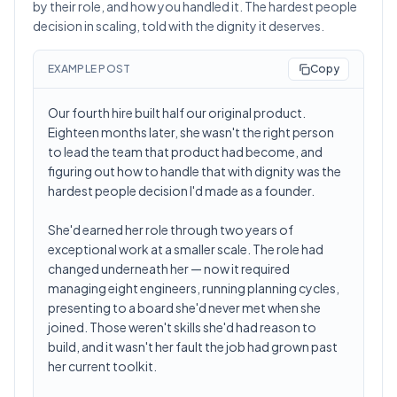
by their role, and how you handled it. The hardest people
decision in scaling, told with the dignity it deserves.
EXAMPLE POST
Copy
Our fourth hire built half our original product.
Eighteen months later, she wasn't the right person
to lead the team that product had become, and
figuring out how to handle that with dignity was the
hardest people decision I'd made as a founder.
She'd earned her role through two years of
exceptional work at a smaller scale. The role had
changed underneath her — now it required
managing eight engineers, running planning cycles,
presenting to a board she'd never met when she
joined. Those weren't skills she'd had reason to
build, and it wasn't her fault the job had grown past
her current toolkit.