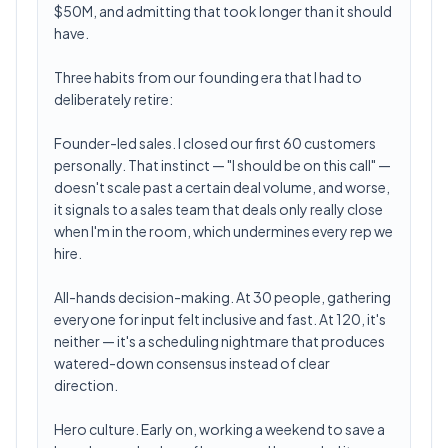
$50M, and admitting that took longer than it should
have.
Three habits from our founding era that I had to
deliberately retire:
Founder-led sales. I closed our first 60 customers
personally. That instinct — "I should be on this call" —
doesn't scale past a certain deal volume, and worse,
it signals to a sales team that deals only really close
when I'm in the room, which undermines every rep we
hire.
All-hands decision-making. At 30 people, gathering
everyone for input felt inclusive and fast. At 120, it's
neither — it's a scheduling nightmare that produces
watered-down consensus instead of clear
direction.
Hero culture. Early on, working a weekend to save a