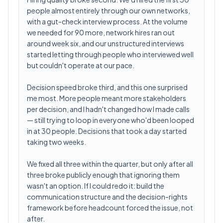
people almost entirely through our own networks,
with a gut-check interview process. At the volume
we needed for 90 more, network hires ran out
around week six, and our unstructured interviews
started letting through people who interviewed well
but couldn't operate at our pace.
Decision speed broke third, and this one surprised
me most. More people meant more stakeholders
per decision, and I hadn't changed how I made calls
— still trying to loop in everyone who'd been looped
in at 30 people. Decisions that took a day started
taking two weeks.
We fixed all three within the quarter, but only after all
three broke publicly enough that ignoring them
wasn't an option. If I could redo it: build the
communication structure and the decision-rights
framework before headcount forced the issue, not
after.