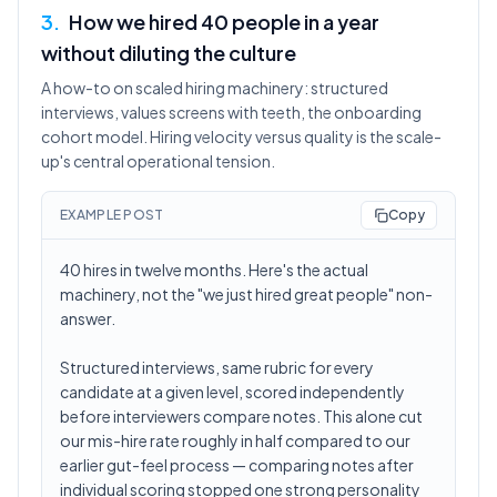
3
.
How we hired 40 people in a year
without diluting the culture
A how-to on scaled hiring machinery: structured
interviews, values screens with teeth, the onboarding
cohort model. Hiring velocity versus quality is the scale-
up's central operational tension.
EXAMPLE POST
Copy
40 hires in twelve months. Here's the actual
machinery, not the "we just hired great people" non-
answer.
Structured interviews, same rubric for every
candidate at a given level, scored independently
before interviewers compare notes. This alone cut
our mis-hire rate roughly in half compared to our
earlier gut-feel process — comparing notes after
individual scoring stopped one strong personality