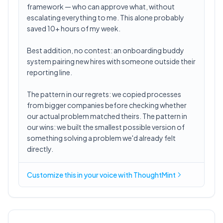
framework — who can approve what, without
escalating everything to me. This alone probably
saved 10+ hours of my week.
Best addition, no contest: an onboarding buddy
system pairing new hires with someone outside their
reporting line.
The pattern in our regrets: we copied processes
from bigger companies before checking whether
our actual problem matched theirs. The pattern in
our wins: we built the smallest possible version of
something solving a problem we'd already felt
directly.
Customize this in
your voice
with ThoughtMint