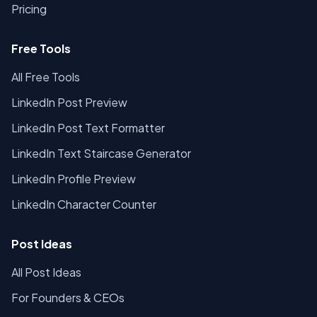
Pricing
Free Tools
All Free Tools
LinkedIn Post Preview
LinkedIn Post Text Formatter
LinkedIn Text Staircase Generator
LinkedIn Profile Preview
LinkedIn Character Counter
Post Ideas
All Post Ideas
For Founders & CEOs