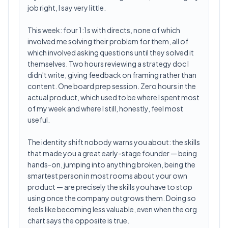
job right, I say very little.
This week: four 1:1s with directs, none of which
involved me solving their problem for them, all of
which involved asking questions until they solved it
themselves. Two hours reviewing a strategy doc I
didn't write, giving feedback on framing rather than
content. One board prep session. Zero hours in the
actual product, which used to be where I spent most
of my week and where I still, honestly, feel most
useful.
The identity shift nobody warns you about: the skills
that made you a great early-stage founder — being
hands-on, jumping into anything broken, being the
smartest person in most rooms about your own
product — are precisely the skills you have to stop
using once the company outgrows them. Doing so
feels like becoming less valuable, even when the org
chart says the opposite is true.