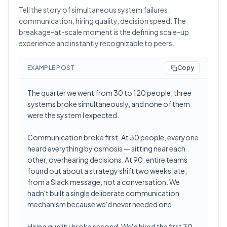
Tell the story of simultaneous system failures:
communication, hiring quality, decision speed. The
breakage-at-scale moment is the defining scale-up
experience and instantly recognizable to peers.
EXAMPLE POST
Copy
The quarter we went from 30 to 120 people, three
systems broke simultaneously, and none of them
were the system I expected.
Communication broke first. At 30 people, everyone
heard everything by osmosis — sitting near each
other, overhearing decisions. At 90, entire teams
found out about a strategy shift two weeks late,
from a Slack message, not a conversation. We
hadn't built a single deliberate communication
mechanism because we'd never needed one.
Hiring quality broke second. We'd hired the first 30