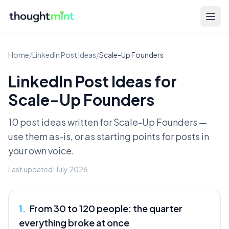
Home
/
LinkedIn Post Ideas
/
Scale-Up Founders
LinkedIn Post Ideas for
Scale-Up Founders
10 post ideas written for
Scale-Up Founders
—
use them as-is, or as starting points for posts in
your own voice.
Last updated:
July 2026
1
.
From 30 to 120 people: the quarter
everything broke at once