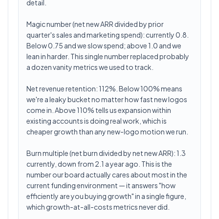
detail.
Magic number (net new ARR divided by prior
quarter's sales and marketing spend): currently 0.8.
Below 0.75 and we slow spend; above 1.0 and we
lean in harder. This single number replaced probably
a dozen vanity metrics we used to track.
Net revenue retention: 112%. Below 100% means
we're a leaky bucket no matter how fast new logos
come in. Above 110% tells us expansion within
existing accounts is doing real work, which is
cheaper growth than any new-logo motion we run.
Burn multiple (net burn divided by net new ARR): 1.3
currently, down from 2.1 a year ago. This is the
number our board actually cares about most in the
current funding environment — it answers "how
efficiently are you buying growth" in a single figure,
which growth-at-all-costs metrics never did.