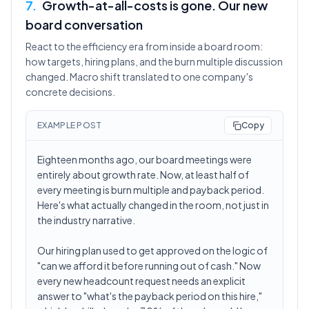
7
.
Growth-at-all-costs is gone. Our new
board conversation
React to the efficiency era from inside a board room:
how targets, hiring plans, and the burn multiple discussion
changed. Macro shift translated to one company's
concrete decisions.
EXAMPLE POST
Copy
Eighteen months ago, our board meetings were
entirely about growth rate. Now, at least half of
every meeting is burn multiple and payback period.
Here's what actually changed in the room, not just in
the industry narrative.
Our hiring plan used to get approved on the logic of
"can we afford it before running out of cash." Now
every new headcount request needs an explicit
answer to "what's the payback period on this hire,"