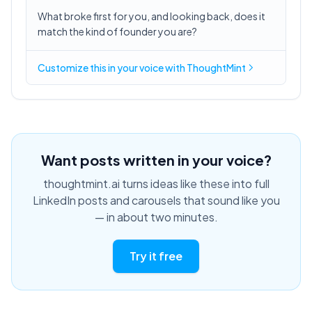
What broke first for you, and looking back, does it
match the kind of founder you are?
Customize this in
your voice
with ThoughtMint
Want posts written in your voice?
thoughtmint.ai turns ideas like these into full
LinkedIn posts and carousels that sound like you
— in about two minutes.
Try it free