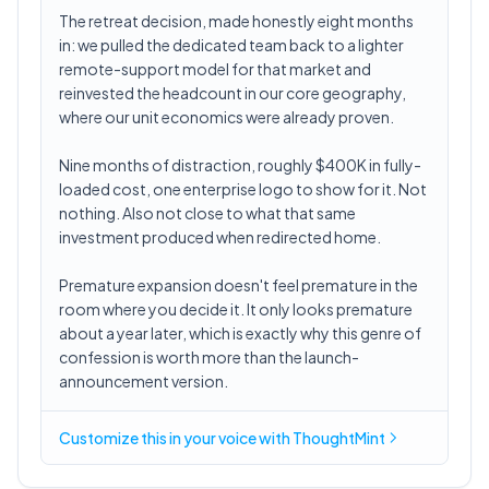
The retreat decision, made honestly eight months
in: we pulled the dedicated team back to a lighter
remote-support model for that market and
reinvested the headcount in our core geography,
where our unit economics were already proven.
Nine months of distraction, roughly $400K in fully-
loaded cost, one enterprise logo to show for it. Not
nothing. Also not close to what that same
investment produced when redirected home.
Premature expansion doesn't feel premature in the
room where you decide it. It only looks premature
about a year later, which is exactly why this genre of
confession is worth more than the launch-
announcement version.
Customize this in
your voice
with ThoughtMint