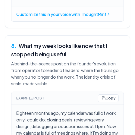
Customize this in
your voice
with ThoughtMint
8
.
What my week looks like now that I
stopped being useful
A behind-the-scenes post on the founder's evolution
from operator to leader of leaders: where the hours go
when you no longer do the work. The identity crisis of
scale, made visible.
EXAMPLE POST
Copy
Eighteen months ago, my calendar was full of work
only I could do: closing deals, reviewing every
design, debugging production issues at 11pm. Now
my calendar is full of meetings where, if I'm doing my