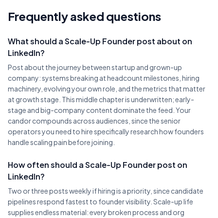
Frequently asked questions
What should a Scale-Up Founder post about on
LinkedIn?
Post about the journey between startup and grown-up
company: systems breaking at headcount milestones, hiring
machinery, evolving your own role, and the metrics that matter
at growth stage. This middle chapter is underwritten; early-
stage and big-company content dominate the feed. Your
candor compounds across audiences, since the senior
operators you need to hire specifically research how founders
handle scaling pain before joining.
How often should a Scale-Up Founder post on
LinkedIn?
Two or three posts weekly if hiring is a priority, since candidate
pipelines respond fastest to founder visibility. Scale-up life
supplies endless material: every broken process and org