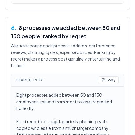
6
.
8 processes we added between 50 and
150 people, ranked by regret
A listicle scoring each process addition: performance
reviews, planning cycles, expense policies. Ranking by
regret makes a process post genuinely entertaining and
honest.
EXAMPLE POST
Copy
Eight processes added between 50 and 150
employees, ranked from most to least regretted,
honestly.
Most regretted: a rigid quarterly planning cycle
copied wholesale from a much larger company.
Took six weeks to run, produced a plan nobody