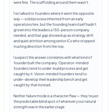
were fine. The scaffolding around them wasn't.
I've talked to founders where it went the opposite
way — solid process inherited from an early
operations hire, but the founding team itself hadn't
grown into the leaders a 150-person company
needed, and that gap showed up as strategy drift
and quiet attrition among senior ICs who stopped
trusting direction from the top.
I suspect the answer correlates with what kind of
founder built the company. Operator-minded
founders tend to under-build process and get
caught by it. Vision-minded founders tend to
under-develop their leadership bench and get
caught by that instead.
Neither failure mode is a character flaw — they're just
the predictable blind spot of whatever your natural
strength was in the earlier stage.