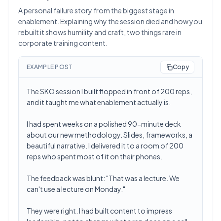
A personal failure story from the biggest stage in
enablement. Explaining why the session died and how you
rebuilt it shows humility and craft, two things rare in
corporate training content.
EXAMPLE POST
Copy
The SKO session I built flopped in front of 200 reps,
and it taught me what enablement actually is.
I had spent weeks on a polished 90-minute deck
about our new methodology. Slides, frameworks, a
beautiful narrative. I delivered it to a room of 200
reps who spent most of it on their phones.
The feedback was blunt: "That was a lecture. We
can't use a lecture on Monday."
They were right. I had built content to impress