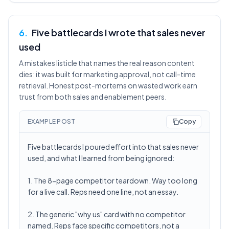
6
.
Five battlecards I wrote that sales never
used
A mistakes listicle that names the real reason content
dies: it was built for marketing approval, not call-time
retrieval. Honest post-mortems on wasted work earn
trust from both sales and enablement peers.
EXAMPLE POST
Copy
Five battlecards I poured effort into that sales never
used, and what I learned from being ignored:
1. The 8-page competitor teardown. Way too long
for a live call. Reps need one line, not an essay.
2. The generic "why us" card with no competitor
named. Reps face specific competitors, not a