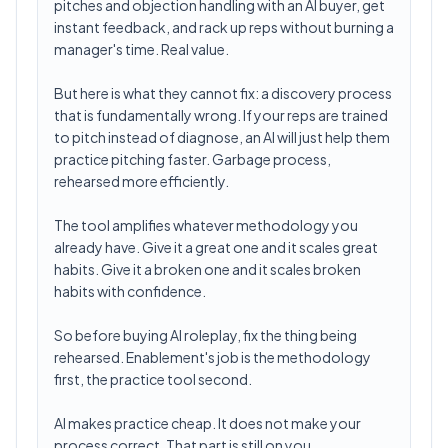
pitches and objection handling with an AI buyer, get
instant feedback, and rack up reps without burning a
manager's time. Real value.
But here is what they cannot fix: a discovery process
that is fundamentally wrong. If your reps are trained
to pitch instead of diagnose, an AI will just help them
practice pitching faster. Garbage process,
rehearsed more efficiently.
The tool amplifies whatever methodology you
already have. Give it a great one and it scales great
habits. Give it a broken one and it scales broken
habits with confidence.
So before buying AI roleplay, fix the thing being
rehearsed. Enablement's job is the methodology
first, the practice tool second.
AI makes practice cheap. It does not make your
process correct. That part is still on you.