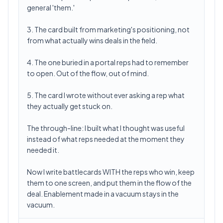
general 'them.'
3. The card built from marketing's positioning, not
from what actually wins deals in the field.
4. The one buried in a portal reps had to remember
to open. Out of the flow, out of mind.
5. The card I wrote without ever asking a rep what
they actually get stuck on.
The through-line: I built what I thought was useful
instead of what reps needed at the moment they
needed it.
Now I write battlecards WITH the reps who win, keep
them to one screen, and put them in the flow of the
deal. Enablement made in a vacuum stays in the
vacuum.