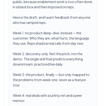
public, because enablement work is too often done
in a black box and then imposed on reps.
Here is the draft, and I want feedback from anyone
who has ramped reps.
Week 1: no product deep-dive. Instead — the
customer. Who they are, what hurts, the language
they use. Reps shadow real calls from day two.
Week 2: discovery only. Not the pitch, not the
demo. The single skill that predicts everything
downstream, practiced live daily.
Week 3: the product, finally — but only mapped to
the problems from week one, never as a feature
tour.
Week 4: real deals with a safety net and a peer
mentor.