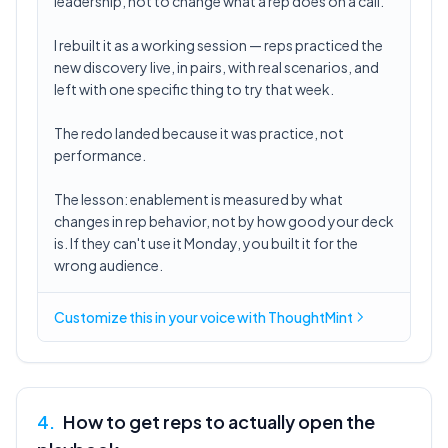
leadership, not to change what a rep does on a call.
I rebuilt it as a working session — reps practiced the
new discovery live, in pairs, with real scenarios, and
left with one specific thing to try that week.
The redo landed because it was practice, not
performance.
The lesson: enablement is measured by what
changes in rep behavior, not by how good your deck
is. If they can't use it Monday, you built it for the
wrong audience.
Customize this in
your voice
with ThoughtMint
4
.
How to get reps to actually open the