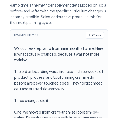
Ramp time is the metric enablement gets judged on, so a
before-and-after with the specific curriculum changes is
instantly credible. Sales leaders save posts like this for
their next planning cycle.
EXAMPLE POST
Copy
We cut new-rep ramp from nine months to five. Here
is what actually changed, because it was not more
training.
The old onboarding was a firehose — three weeks of
product, process, and tool training crammed in
before a rep ever touched a deal. They forgot most
of it and started slow anyway.
Three changes did it.
One: we moved from cram-then-sell to learn-by-
doing. Reps shadowed real calls in week one and ran