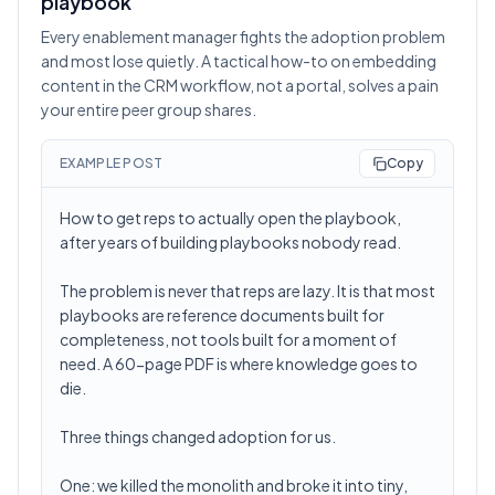
playbook
Every enablement manager fights the adoption problem
and most lose quietly. A tactical how-to on embedding
content in the CRM workflow, not a portal, solves a pain
your entire peer group shares.
EXAMPLE POST
Copy
How to get reps to actually open the playbook,
after years of building playbooks nobody read.
The problem is never that reps are lazy. It is that most
playbooks are reference documents built for
completeness, not tools built for a moment of
need. A 60-page PDF is where knowledge goes to
die.
Three things changed adoption for us.
One: we killed the monolith and broke it into tiny,