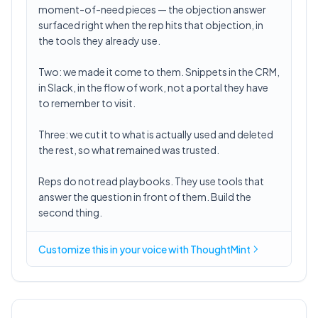
moment-of-need pieces — the objection answer
surfaced right when the rep hits that objection, in
the tools they already use.
Two: we made it come to them. Snippets in the CRM,
in Slack, in the flow of work, not a portal they have
to remember to visit.
Three: we cut it to what is actually used and deleted
the rest, so what remained was trusted.
Reps do not read playbooks. They use tools that
answer the question in front of them. Build the
second thing.
Customize this in
your voice
with ThoughtMint