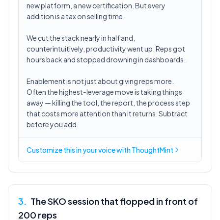
new platform, a new certification. But every
addition is a tax on selling time.
We cut the stack nearly in half and,
counterintuitively, productivity went up. Reps got
hours back and stopped drowning in dashboards.
Enablement is not just about giving reps more.
Often the highest-leverage move is taking things
away — killing the tool, the report, the process step
that costs more attention than it returns. Subtract
before you add.
Customize this in
your voice
with ThoughtMint
3
.
The SKO session that flopped in front of
200 reps