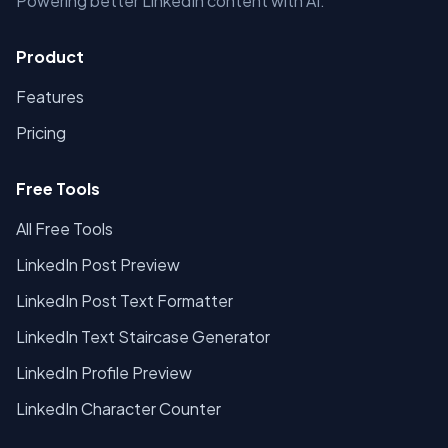
Powering better LinkedIn content with AI.
Product
Features
Pricing
Free Tools
All Free Tools
LinkedIn Post Preview
LinkedIn Post Text Formatter
LinkedIn Text Staircase Generator
LinkedIn Profile Preview
LinkedIn Character Counter