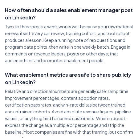
How often should a sales enablement manager post
on LinkedIn?
Two to three posts a week works well because your raw material
renews itself: every call review, training cohort, and tool rollout
produces a lesson. Keep a running note of rep questions and
program data points, then write in one weekly batch. Engage in
comments on revenue leaders' posts on other days; that
audience hires and promotes enablement people.
What enablement metrics are safe to share publicly
on LinkedIn?
Relative and directional numbers are generally safe: ramp time
improvement percentages, content adoption rates,
certification pass rates, and win-rate deltas between trained
and untrained cohorts. Avoid absolute revenue figures, pipeline
values, or anything tied to named customers. When in doubt,
express the change as a multiple or percentage and strip the
baseline. Most companies are fine with that framing, but confirm