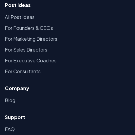
Post Ideas
All Post Ideas
For Founders & CEOs
For Marketing Directors
For Sales Directors
For Executive Coaches
For Consultants
Company
Blog
Support
FAQ