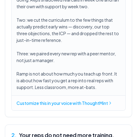
their own with support by week two.
Two: we cut the curriculum to the few things that
actually predict early wins — discovery, our top
three objections, the ICP — and dropped the rest to
just-in-time reference.
Three: we paired every new rep with a peer mentor,
not just a manager.
Ramp is not about how much you teach up front. It
is about how fast you get a rep into real reps with
support. Less classroom, more at-bats.
Customize this in
your voice
with ThoughtMint
2
.
Your reps do not need more training.