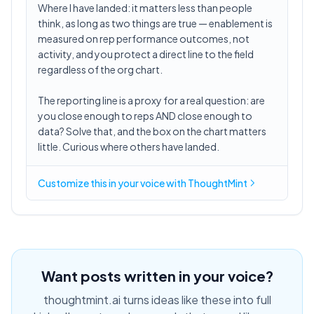
Where I have landed: it matters less than people
think, as long as two things are true — enablement is
measured on rep performance outcomes, not
activity, and you protect a direct line to the field
regardless of the org chart.
The reporting line is a proxy for a real question: are
you close enough to reps AND close enough to
data? Solve that, and the box on the chart matters
little. Curious where others have landed.
Customize this in
your voice
with ThoughtMint
Want posts written in your voice?
thoughtmint.ai turns ideas like these into full