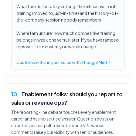
What I am deliberately cutting: the exhaustive tool
training (moved to just-in-time) and the history-of-
the-company session nobody remembers.
Where I am unsure: how much competitive training
belongs in week one versus later. If you have ramped
reps well, tell me what you would change.
Customize this in
your voice
with ThoughtMint
10
.
Enablement folks: should you report to
sales or revenue ops?
The reporting-line debate touches every enablement
career and has no settled answer. Question posts on
structural issues pull in directors and VPs whose
comments raise your visibility with senior audiences.