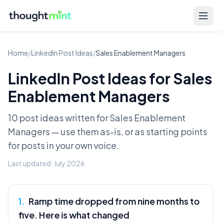
Home
/
LinkedIn Post Ideas
/
Sales Enablement Managers
LinkedIn Post Ideas for
Sales
Enablement Managers
10 post ideas written for
Sales Enablement
Managers
— use them as-is, or as starting points
for posts in your own voice.
Last updated:
July 2026
1
.
Ramp time dropped from nine months to
five. Here is what changed