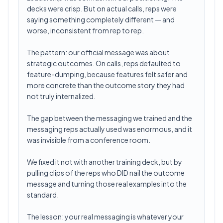
decks were crisp. But on actual calls, reps were
saying something completely different — and
worse, inconsistent from rep to rep.
The pattern: our official message was about
strategic outcomes. On calls, reps defaulted to
feature-dumping, because features felt safer and
more concrete than the outcome story they had
not truly internalized.
The gap between the messaging we trained and the
messaging reps actually used was enormous, and it
was invisible from a conference room.
We fixed it not with another training deck, but by
pulling clips of the reps who DID nail the outcome
message and turning those real examples into the
standard.
The lesson: your real messaging is whatever your