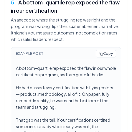
5
.
A bottom-quartile rep exposed the flaw
in our certification
An anecdote where the struggling rep was right and the
program was wrong flips the usual enablement narrative.
It signals you measure outcomes, not completion rates,
which sales leaders respect.
EXAMPLE POST
Copy
A bottom-quartile rep exposed the flaw in our whole
certification program, and I am grateful he did.
He had passed every certification with flying colors
— product, methodology, all of it. On paper, fully
ramped. In reality, he was near the bottom of the
team and struggling.
That gap was the tell. If our certifications certified
someone as ready who clearly was not, the