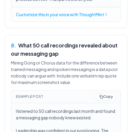
Customize this in
your voice
with ThoughtMint
8
.
What 50 call recordings revealed about
our messaging gap
Mining Gong or Chorus data for the difference between
trained messaging and spoken messaging is a data post
nobody can argue with. Include one verbatim rep quote
for maximum screenshot value.
EXAMPLE POST
Copy
I listened to 50 call recordings last month and found
a messaging gap nobody knew existed.
Leadership was confident in our positioning. The