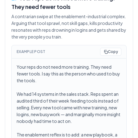
They need fewer tools
A contrarian swipe at the enablement-industrial complex.
Arguing that tool sprawl, not skill gaps, kills productivity
resonates with reps drowning in logins and gets shared by
the very people you train.
EXAMPLE POST
Copy
Your reps do not need more training. They need
fewer tools. I say this as the person who used to buy
the tools.
We had 14 systems in the sales stack. Reps spent an
audited third of their week feeding tools instead of
selling. Every new tool came with new training, new
logins, new busywork — and marginally more insight
nobody had time to act on.
The enablement reflex is to add: a new playbook, a