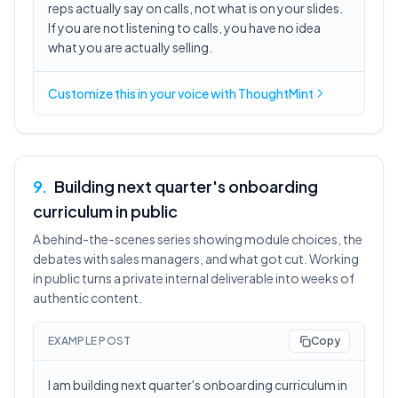
reps actually say on calls, not what is on your slides.
If you are not listening to calls, you have no idea
what you are actually selling.
Customize this in
your voice
with ThoughtMint
9
.
Building next quarter's onboarding
curriculum in public
A behind-the-scenes series showing module choices, the
debates with sales managers, and what got cut. Working
in public turns a private internal deliverable into weeks of
authentic content.
EXAMPLE POST
Copy
I am building next quarter's onboarding curriculum in