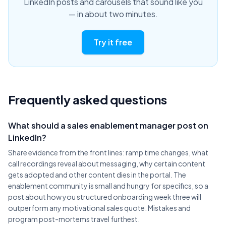
LinkedIn posts and carousels that sound like you
— in about two minutes.
Try it free
Frequently asked questions
What should a sales enablement manager post on
LinkedIn?
Share evidence from the front lines: ramp time changes, what
call recordings reveal about messaging, why certain content
gets adopted and other content dies in the portal. The
enablement community is small and hungry for specifics, so a
post about how you structured onboarding week three will
outperform any motivational sales quote. Mistakes and
program post-mortems travel furthest.