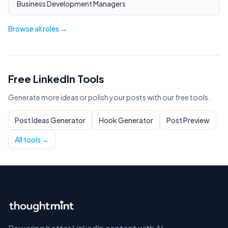
Business Development Managers
Browse all roles →
Free LinkedIn Tools
Generate more ideas or polish your posts with our free tools.
Post Ideas Generator
Hook Generator
Post Preview
All tools →