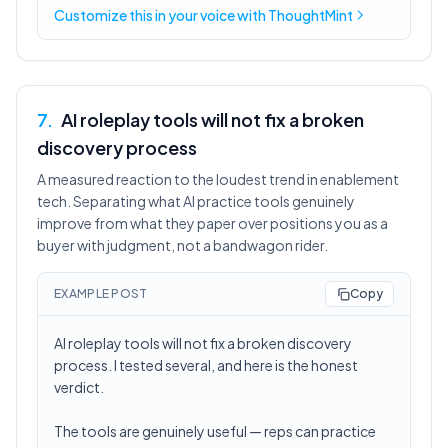
Customize this in
your voice
with ThoughtMint
7
.
AI roleplay tools will not fix a broken
discovery process
A measured reaction to the loudest trend in enablement
tech. Separating what AI practice tools genuinely
improve from what they paper over positions you as a
buyer with judgment, not a bandwagon rider.
EXAMPLE POST
Copy
AI roleplay tools will not fix a broken discovery
process. I tested several, and here is the honest
verdict.
The tools are genuinely useful — reps can practice