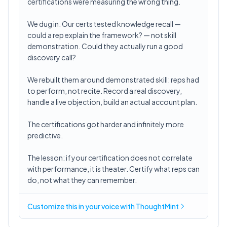
certifications were measuring the wrong thing.
We dug in. Our certs tested knowledge recall —
could a rep explain the framework? — not skill
demonstration. Could they actually run a good
discovery call?
We rebuilt them around demonstrated skill: reps had
to perform, not recite. Record a real discovery,
handle a live objection, build an actual account plan.
The certifications got harder and infinitely more
predictive.
The lesson: if your certification does not correlate
with performance, it is theater. Certify what reps can
do, not what they can remember.
Customize this in
your voice
with ThoughtMint