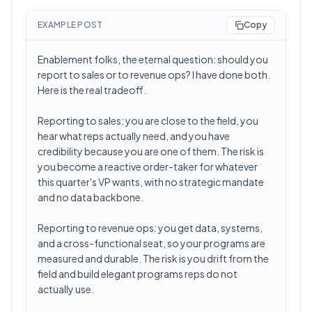
EXAMPLE POST
Copy
Enablement folks, the eternal question: should you
report to sales or to revenue ops? I have done both.
Here is the real tradeoff.
Reporting to sales: you are close to the field, you
hear what reps actually need, and you have
credibility because you are one of them. The risk is
you become a reactive order-taker for whatever
this quarter's VP wants, with no strategic mandate
and no data backbone.
Reporting to revenue ops: you get data, systems,
and a cross-functional seat, so your programs are
measured and durable. The risk is you drift from the
field and build elegant programs reps do not
actually use.