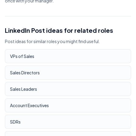
once with your manager.
LinkedIn Post ideas for related roles
Post ideas for similar roles you might find useful.
VPs of Sales
Sales Directors
Sales Leaders
Account Executives
SDRs