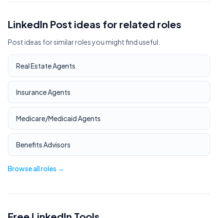
LinkedIn Post ideas for related roles
Post ideas for similar roles you might find useful.
Real Estate Agents
Insurance Agents
Medicare/Medicaid Agents
Benefits Advisors
Browse all roles →
Free LinkedIn Tools