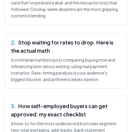
card that torpedoed a deal, and the rescue (or loss) that
followed. Closing-week disasters are the most gripping
content in lending.
2
.
Stop waiting for rates to drop. Here is
the actual math
A contrarian numbers post comparing buying now and
refinancing later versus waiting, using real payment
scenarios. Rate-timing paralysis is your audience's
biggest blocker, and arithmetic beats opinion.
3
.
How self-employed buyers can get
approved: my exact checklist
A how-to for the most underserved borrower segment:
two-year averaging, add-backs, bank statement