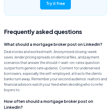
Try it free
Frequently asked questions
What should a mortgage broker post on LinkedIn?
Deal stories and worked math. Anonymized closing-week
saves, lender pricing spreads on identical files, and payment
scenarios that answer the should-I-wait-on-rates question
outperform generic rate updates. Content for underserved
borrowers, especially the self-employed, attracts the clients
banks turn away. Remember your second audience: realtors and
financial advisors watch your feed when deciding who to refer
buyers to.
How often should a mortgage broker post on
LinkedIn?