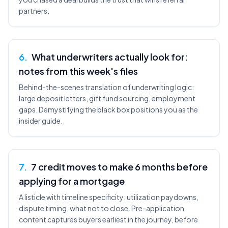
partners.
6
.
What underwriters actually look for:
notes from this week's files
Behind-the-scenes translation of underwriting logic:
large deposit letters, gift fund sourcing, employment
gaps. Demystifying the black box positions you as the
insider guide.
7
.
7 credit moves to make 6 months before
applying for a mortgage
A listicle with timeline specificity: utilization paydowns,
dispute timing, what not to close. Pre-application
content captures buyers earliest in the journey, before