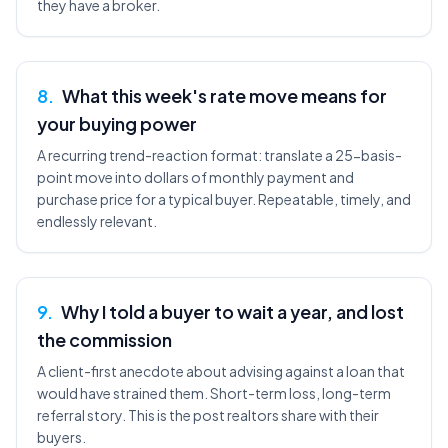
they have a broker.
8
.
What this week's rate move means for
your buying power
A recurring trend-reaction format: translate a 25-basis-
point move into dollars of monthly payment and
purchase price for a typical buyer. Repeatable, timely, and
endlessly relevant.
9
.
Why I told a buyer to wait a year, and lost
the commission
A client-first anecdote about advising against a loan that
would have strained them. Short-term loss, long-term
referral story. This is the post realtors share with their
buyers.