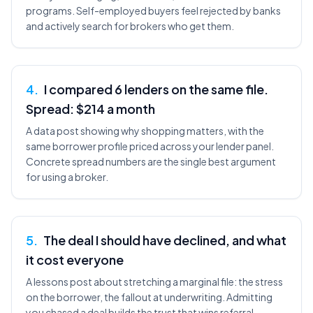
programs. Self-employed buyers feel rejected by banks
and actively search for brokers who get them.
4
.
I compared 6 lenders on the same file.
Spread: $214 a month
A data post showing why shopping matters, with the
same borrower profile priced across your lender panel.
Concrete spread numbers are the single best argument
for using a broker.
5
.
The deal I should have declined, and what
it cost everyone
A lessons post about stretching a marginal file: the stress
on the borrower, the fallout at underwriting. Admitting
you chased a deal builds the trust that wins referral