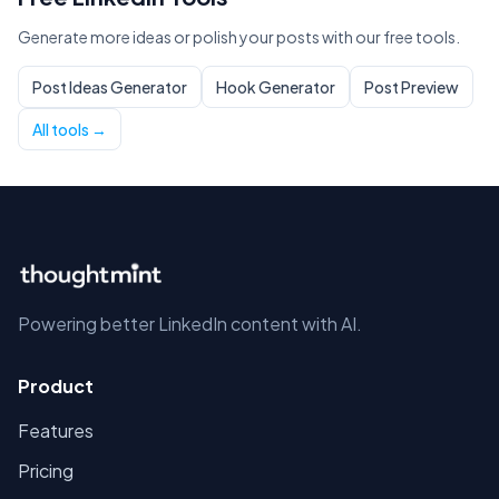
Generate more ideas or polish your posts with our free tools.
Post Ideas Generator
Hook Generator
Post Preview
All tools →
Powering better LinkedIn content with AI.
Product
Features
Pricing