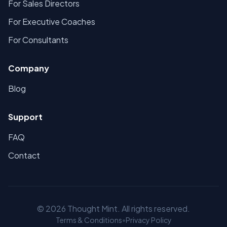
For Sales Directors
For Executive Coaches
For Consultants
Company
Blog
Support
FAQ
Contact
©
2026
Thought Mint. All rights reserved.
Terms & Conditions
•
Privacy Policy