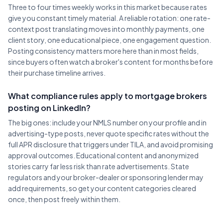
Three to four times weekly works in this market because rates
give you constant timely material. A reliable rotation: one rate-
context post translating moves into monthly payments, one
client story, one educational piece, one engagement question.
Posting consistency matters more here than in most fields,
since buyers often watch a broker's content for months before
their purchase timeline arrives.
What compliance rules apply to mortgage brokers
posting on LinkedIn?
The big ones: include your NMLS number on your profile and in
advertising-type posts, never quote specific rates without the
full APR disclosure that triggers under TILA, and avoid promising
approval outcomes. Educational content and anonymized
stories carry far less risk than rate advertisements. State
regulators and your broker-dealer or sponsoring lender may
add requirements, so get your content categories cleared
once, then post freely within them.