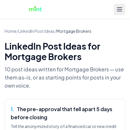
Home
/
LinkedIn Post Ideas
/
Mortgage Brokers
LinkedIn Post Ideas for
Mortgage Brokers
10 post ideas written for
Mortgage Brokers
— use
them as-is, or as starting points for posts in your
own voice.
1
.
The pre-approval that fell apart 5 days
before closing
Tell the anonymized story of a financed car or new credit