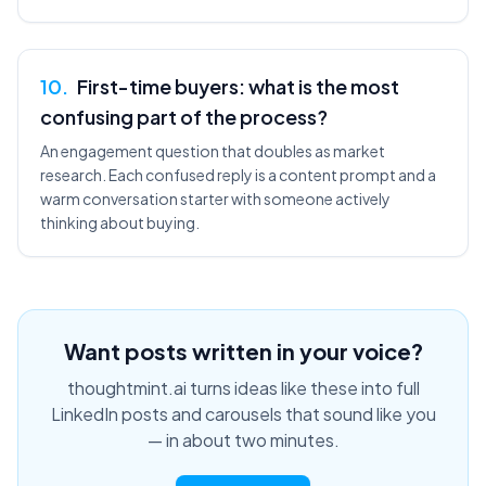
10
.
First-time buyers: what is the most
confusing part of the process?
An engagement question that doubles as market
research. Each confused reply is a content prompt and a
warm conversation starter with someone actively
thinking about buying.
Want posts written in your voice?
thoughtmint.ai turns ideas like these into full
LinkedIn posts and carousels that sound like you
— in about two minutes.