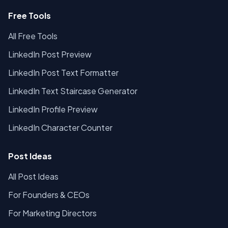
Free Tools
All Free Tools
LinkedIn Post Preview
LinkedIn Post Text Formatter
LinkedIn Text Staircase Generator
LinkedIn Profile Preview
LinkedIn Character Counter
Post Ideas
All Post Ideas
For Founders & CEOs
For Marketing Directors