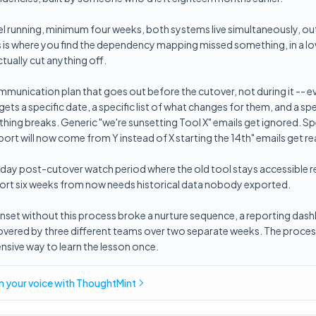
lel running, minimum four weeks, both systems live simultaneously, 
is is where you find the dependency mapping missed something, in a l
tually cut anything off.
mmunication plan that goes out before the cutover, not during it -- e
ets a specific date, a specific list of what changes for them, and a sp
hing breaks. Generic "we're sunsetting Tool X" emails get ignored. Sp
ort will now come from Y instead of X starting the 14th" emails get re
-day post-cutover watch period where the old tool stays accessible r
report six weeks from now needs historical data nobody exported.
 sunset without this process broke a nurture sequence, a reporting das
covered by three different teams over two separate weeks. The proces
nsive way to learn the lesson once.
in
your voice
with ThoughtMint