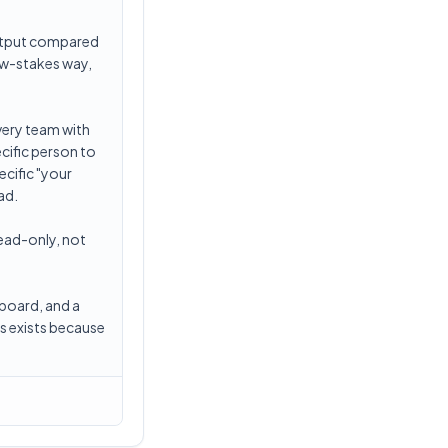
output compared
ow-stakes way,
very team with
ecific person to
ecific "your
ad.
ead-only, not
hboard, and a
s exists because