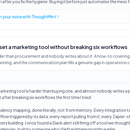
 after you fix the hygiene. Buying it before just automates the mess f
in
your voice
with ThoughtMint
et a marketing tool without breaking six workflows
rder than procurement and nobody writes about it. A how-to coveri
unning, and the communication plan fills a genuine gap in operations 
rketing tool is harder than buying one, and almost nobody writes a p
t after breaking six workflows the first time I tried.
dency mapping, done literally, not from memory. Every integration t
flow triggered by its data, every report pulling from it, every Zapier
 building. I once found a Slack alert still firing off a tool we though
dencies, built by someone who'd left eighteen months earlier.