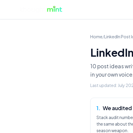
Home
/
LinkedIn Post 
LinkedIn
10 post ideas wri
in your own voice
Last updated:
July 20
1
.
We audited 
Stack audit number
the same about the
season weapon.