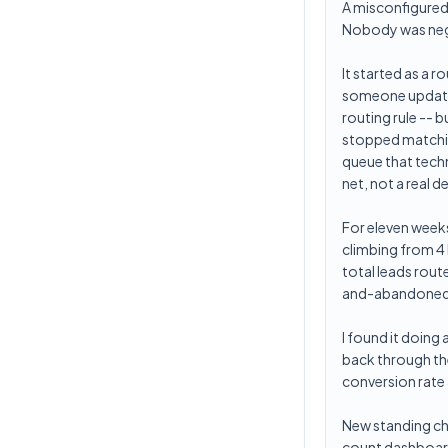
A misconfigured 
Nobody was negl
It started as a r
someone updated 
routing rule -- b
stopped matching
queue that techn
net, not a real d
For eleven weeks
climbing from 4
total leads rout
and-abandoned
I found it doing
back through th
conversion rate
New standing ch
count dashboard. 