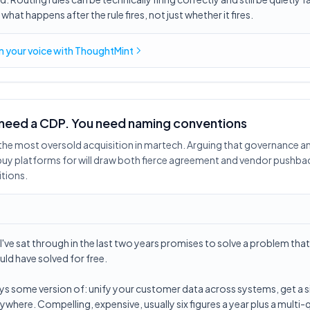
hat happens after the rule fires, not just whether it fires.
in
your voice
with ThoughtMint
 need a CDP. You need naming conventions
t the most oversold acquisition in martech. Arguing that governance a
y platforms for will draw both fierce agreement and vendor pushbac
tions.
I've sat through in the last two years promises to solve a problem tha
ld have solved for free.
ays some version of: unify your customer data across systems, get a si
ywhere. Compelling, expensive, usually six figures a year plus a multi-