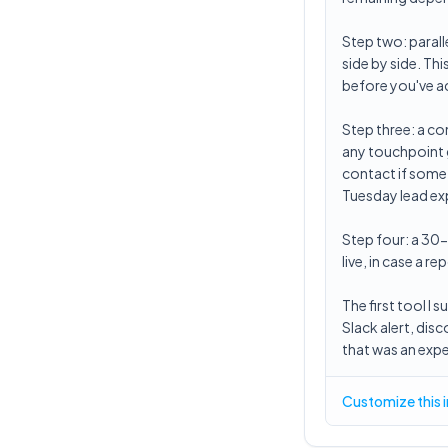
Step two: paral
side by side. Th
before you've ac
Step three: a co
any touchpoint g
contact if somet
Tuesday lead exp
Step four: a 30
live, in case a 
The first tool I
Slack alert, dis
that was an expe
Customize this 