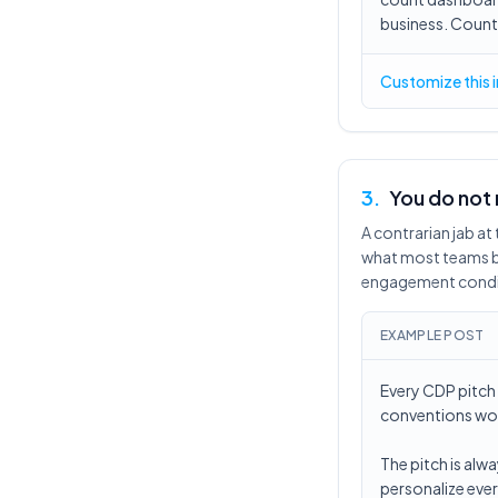
business. Count w
Customize this 
3
.
You do not
A contrarian jab a
what most teams bu
engagement condi
EXAMPLE POST
Every CDP pitch 
conventions wou
The pitch is alw
personalize ever