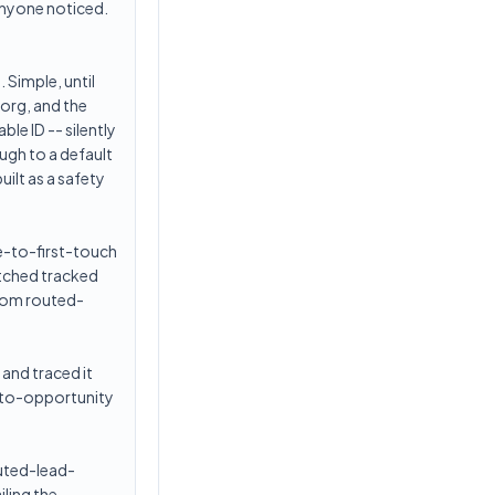
 anyone noticed.
 Simple, until
eorg, and the
ble ID -- silently
ugh to a default
ilt as a safety
me-to-first-touch
tched tracked
from routed-
 and traced it
d-to-opportunity
outed-lead-
iling the