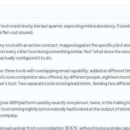
rtech stack line by line last quarter, expecting mild redundancy. Foun
 flat-out unused.
y tool with an active contract, mapped against the specific job it do
st every other tool doing something similar. Not "what does the vendo
actually configured it to do.
: three tools with overlapping email capability, added at different tim
l's core competitor also offered, by different people, eighteen mont
er's tool. Two separate tools scoring lead intent, feeding two differ
ear ABM platform used by exactly one person, twice, in the trailing 
 tool running nightly syncs nobody had looked at the output of sinc
he company.
 annual savings from consolidation: $187K, without losing a single cap