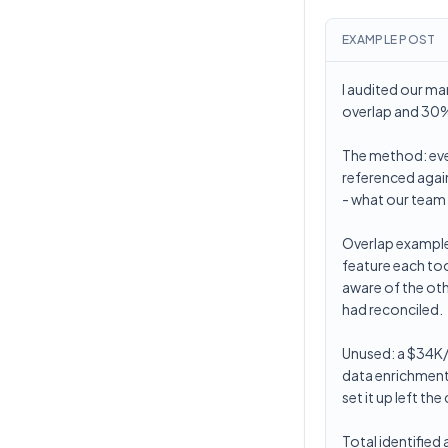
EXAMPLE POST
I audited our ma
overlap and 30%
The method: ever
referenced again
- what our team 
Overlap examples
feature each too
aware of the oth
had reconciled.
Unused: a $34K/y
data enrichment
set it up left t
Total identified