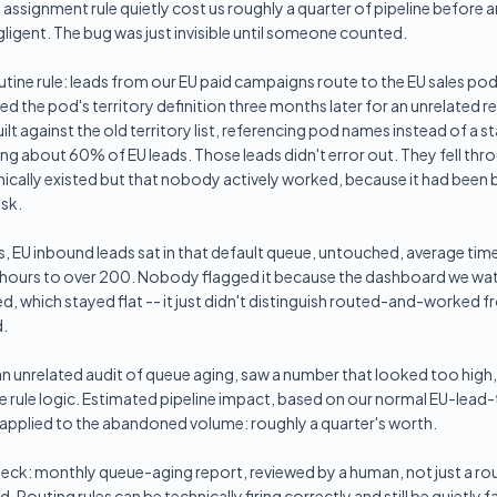
assignment rule quietly cost us roughly a quarter of pipeline before
igent. The bug was just invisible until someone counted.
outine rule: leads from our EU paid campaigns route to the EU sales pod.
the pod's territory definition three months later for an unrelated r
uilt against the old territory list, referencing pod names instead of a sta
 about 60% of EU leads. Those leads didn't error out. They fell thro
ically existed but that nobody actively worked, because it had been bu
esk.
, EU inbound leads sat in that default queue, untouched, average ti
 hours to over 200. Nobody flagged it because the dashboard we wa
ed, which stayed flat -- it just didn't distinguish routed-and-worked 
.
 an unrelated audit of queue aging, saw a number that looked too high,
e rule logic. Estimated pipeline impact, based on our normal EU-lea
 applied to the abandoned volume: roughly a quarter's worth.
eck: monthly queue-aging report, reviewed by a human, not just a r
Routing rules can be technically firing correctly and still be quietly fa