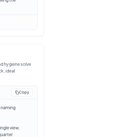
nd hygiene solve
k, ideal
Copy
t naming
ngle view,
quarter