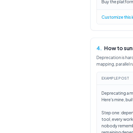
Buy the platform
Customize this 
4
.
How to suns
Deprecation is ha
mapping, parallel r
EXAMPLE POST
Deprecating a ma
Here's mine, buil
Step one: depen
tool, every work
nobody remembers
remaining depen