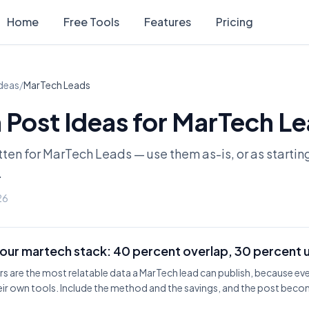
Home
Free Tools
Features
Pricing
Ideas
/
MarTech Leads
 Post Ideas for
MarTech Le
tten for
MarTech Leads
— use them as-is, or as startin
.
26
our martech stack: 40 percent overlap, 30 percent 
s are the most relatable data a MarTech lead can publish, because ev
ir own tools. Include the method and the savings, and the post bec