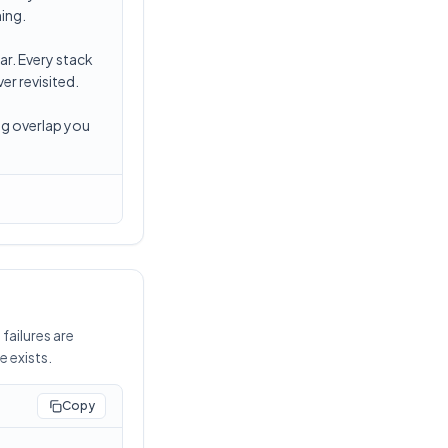
hing.
ar. Every stack
r revisited.
ng overlap you
failures are
e exists.
Copy