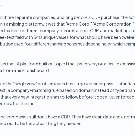
.
in three separate companies, auditing before a CDP purchase: the act
sn't a missing platform. It was that "Acme Corp," "Acme Corporation,
ed as three different company records across CRM and marketing a
ree-text field with 340 unique values for what should have been twelve
ribution used four different naming schemes depending on which camp
ies that. A platform built on top of that just gives you a fast, expensi
 from a nicer dashboard.
xed the "single view" problem each time: a governance pass -- standard
 text, a company-matching rule based on domain instead of typed na
hat every new integration has to follow before it goes live, enforced 
d up after the fact.
ee companies still don't have a CDP. They have clean data and a norm
ned out to be the actual thing they needed.