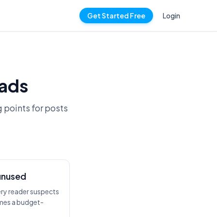
Get Started Free
Login
ads
g points for posts
unused
ery reader suspects
omes a budget-