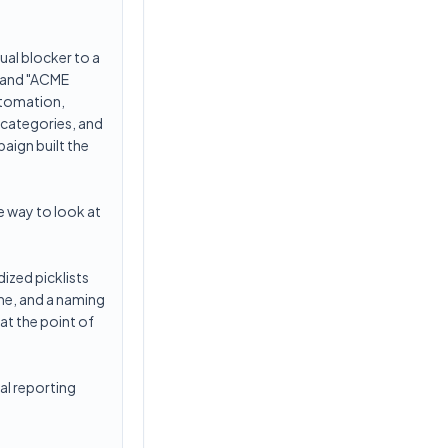
ual blocker to a
" and "ACME
utomation,
 categories, and
aign built the
ve way to look at
ized picklists
me, and a naming
at the point of
al reporting