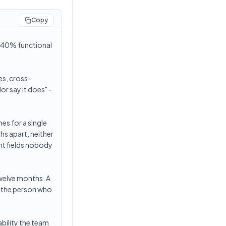
Copy
d 40% functional
es, cross-
r say it does" -
es for a single
hs apart, neither
ent fields nobody
twelve months. A
e the person who
ability the team