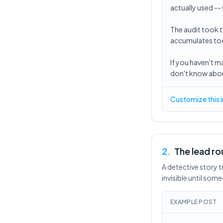
actually used --
The audit took t
accumulates tool
If you haven't 
don't know about
Customize this 
2
.
The lead ro
A detective story 
invisible until so
EXAMPLE POST