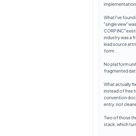
implementation
What I've found 
"single view" wa
CORP INC" exist
industry was a f
lead source att
form.
No platform unif
fragmented data
What actually fi
instead of free
convention doc t
entry, not cleane
Two of those thr
stack, which tur