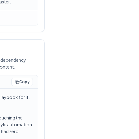
aster.
ng dependency
content.
Copy
laybook for it.
ouching the
-style automation
t had zero