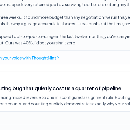
 we mapped every retained job to a surviving tool before cutting anyt
hree weeks. It found more budget than any negotiation I've run this ye
s the way a garage accumulates boxes -- reasonable at the time, neve
mapped tool-to-job-to-usage in the last twelve months, you're carryi
. Ours was 40%. I'd bet yours isn't zero.
in
your voice
with ThoughtMint
uting bug that quietly cost us a quarter of pipeline
tracing missed revenue to one misconfigured assignment rule. Routing 
meone counts, and counting publicly demonstrates exactly why your rol