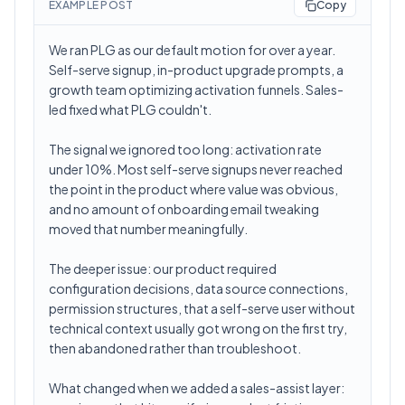
EXAMPLE POST
Copy
We ran PLG as our default motion for over a year.
Self-serve signup, in-product upgrade prompts, a
growth team optimizing activation funnels. Sales-
led fixed what PLG couldn't.
The signal we ignored too long: activation rate
under 10%. Most self-serve signups never reached
the point in the product where value was obvious,
and no amount of onboarding email tweaking
moved that number meaningfully.
The deeper issue: our product required
configuration decisions, data source connections,
permission structures, that a self-serve user without
technical context usually got wrong on the first try,
then abandoned rather than troubleshoot.
What changed when we added a sales-assist layer: