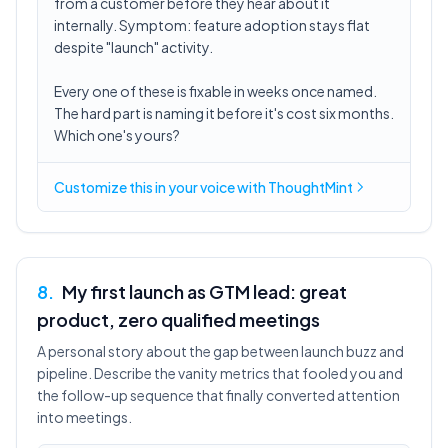
from a customer before they hear about it
internally. Symptom: feature adoption stays flat
despite "launch" activity.
Every one of these is fixable in weeks once named.
The hard part is naming it before it's cost six months.
Which one's yours?
Customize this in
your voice
with ThoughtMint
8
.
My first launch as GTM lead: great
product, zero qualified meetings
A personal story about the gap between launch buzz and
pipeline. Describe the vanity metrics that fooled you and
the follow-up sequence that finally converted attention
into meetings.