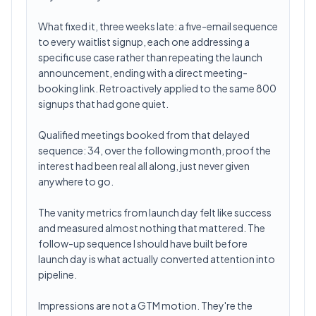
What fixed it, three weeks late: a five-email sequence
to every waitlist signup, each one addressing a
specific use case rather than repeating the launch
announcement, ending with a direct meeting-
booking link. Retroactively applied to the same 800
signups that had gone quiet.
Qualified meetings booked from that delayed
sequence: 34, over the following month, proof the
interest had been real all along, just never given
anywhere to go.
The vanity metrics from launch day felt like success
and measured almost nothing that mattered. The
follow-up sequence I should have built before
launch day is what actually converted attention into
pipeline.
Impressions are not a GTM motion. They're the