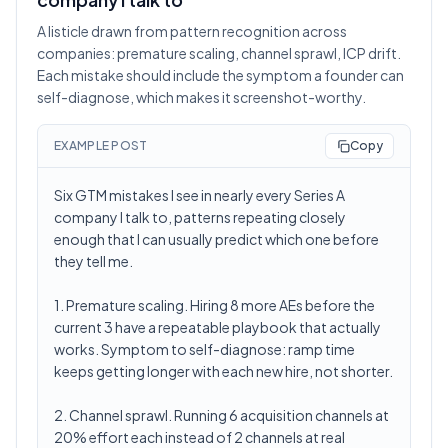
A listicle drawn from pattern recognition across
companies: premature scaling, channel sprawl, ICP drift.
Each mistake should include the symptom a founder can
self-diagnose, which makes it screenshot-worthy.
EXAMPLE POST
Copy
Six GTM mistakes I see in nearly every Series A
company I talk to, patterns repeating closely
enough that I can usually predict which one before
they tell me.
1. Premature scaling. Hiring 8 more AEs before the
current 3 have a repeatable playbook that actually
works. Symptom to self-diagnose: ramp time
keeps getting longer with each new hire, not shorter.
2. Channel sprawl. Running 6 acquisition channels at
20% effort each instead of 2 channels at real