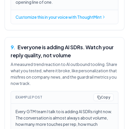
opening line of one.
Customize this in
your voice
with ThoughtMint
9
.
Everyone is adding AI SDRs. Watch your
reply quality, not volume
A measured trend reaction to AI outbound tooling. Share
what you tested, where it broke, like personalization that
misfires on company news, and the guardrail metrics you
now track.
EXAMPLE POST
Copy
Every GTM team I talk to is adding AI SDRs right now.
The conversation is almost always about volume,
how many more touches per rep, how much