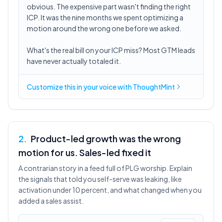
obvious. The expensive part wasn't finding the right
ICP. It was the nine months we spent optimizing a
motion around the wrong one before we asked.
What's the real bill on your ICP miss? Most GTM leads
have never actually totaled it.
Customize this in
your voice
with ThoughtMint
2
.
Product-led growth was the wrong
motion for us. Sales-led fixed it
A contrarian story in a feed full of PLG worship. Explain
the signals that told you self-serve was leaking, like
activation under 10 percent, and what changed when you
added a sales assist.