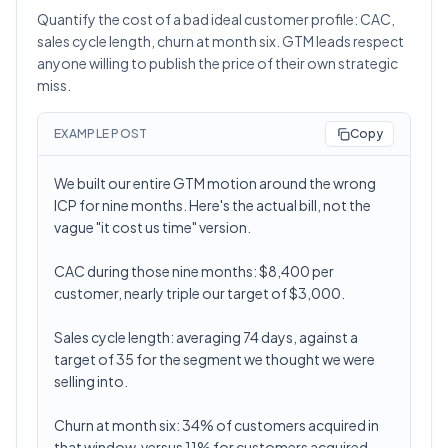
Quantify the cost of a bad ideal customer profile: CAC,
sales cycle length, churn at month six. GTM leads respect
anyone willing to publish the price of their own strategic
miss.
EXAMPLE POST
Copy
We built our entire GTM motion around the wrong
ICP for nine months. Here's the actual bill, not the
vague "it cost us time" version.
CAC during those nine months: $8,400 per
customer, nearly triple our target of $3,000.
Sales cycle length: averaging 74 days, against a
target of 35 for the segment we thought we were
selling into.
Churn at month six: 34% of customers acquired in
that window, versus 11% for customers acquired