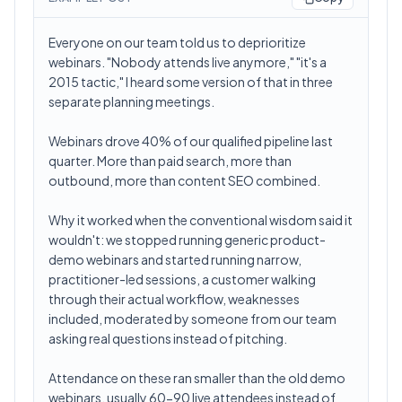
Everyone on our team told us to deprioritize
webinars. "Nobody attends live anymore," "it's a
2015 tactic," I heard some version of that in three
separate planning meetings.
Webinars drove 40% of our qualified pipeline last
quarter. More than paid search, more than
outbound, more than content SEO combined.
Why it worked when the conventional wisdom said it
wouldn't: we stopped running generic product-
demo webinars and started running narrow,
practitioner-led sessions, a customer walking
through their actual workflow, weaknesses
included, moderated by someone from our team
asking real questions instead of pitching.
Attendance on these ran smaller than the old demo
webinars, usually 60-90 live attendees instead of