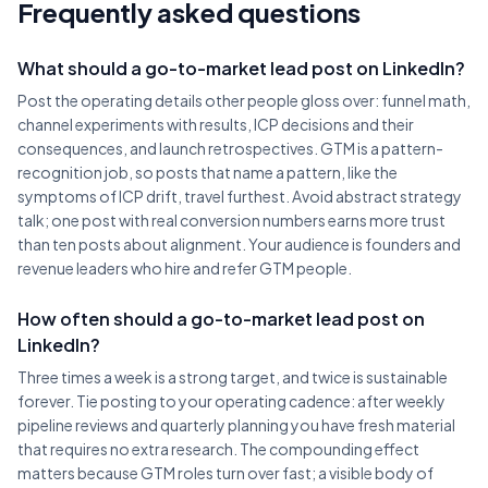
Frequently asked questions
What should a go-to-market lead post on LinkedIn?
Post the operating details other people gloss over: funnel math,
channel experiments with results, ICP decisions and their
consequences, and launch retrospectives. GTM is a pattern-
recognition job, so posts that name a pattern, like the
symptoms of ICP drift, travel furthest. Avoid abstract strategy
talk; one post with real conversion numbers earns more trust
than ten posts about alignment. Your audience is founders and
revenue leaders who hire and refer GTM people.
How often should a go-to-market lead post on
LinkedIn?
Three times a week is a strong target, and twice is sustainable
forever. Tie posting to your operating cadence: after weekly
pipeline reviews and quarterly planning you have fresh material
that requires no extra research. The compounding effect
matters because GTM roles turn over fast; a visible body of