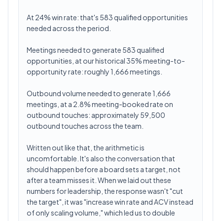
At 24% win rate: that's 583 qualified opportunities
needed across the period.
Meetings needed to generate 583 qualified
opportunities, at our historical 35% meeting-to-
opportunity rate: roughly 1,666 meetings.
Outbound volume needed to generate 1,666
meetings, at a 2.8% meeting-booked rate on
outbound touches: approximately 59,500
outbound touches across the team.
Written out like that, the arithmetic is
uncomfortable. It's also the conversation that
should happen before a board sets a target, not
after a team misses it. When we laid out these
numbers for leadership, the response wasn't "cut
the target", it was "increase win rate and ACV instead
of only scaling volume," which led us to double