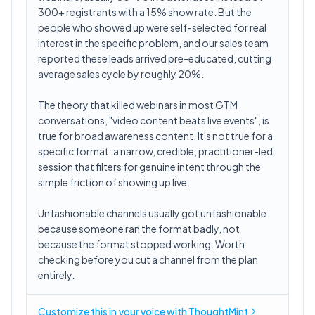
300+ registrants with a 15% show rate. But the
people who showed up were self-selected for real
interest in the specific problem, and our sales team
reported these leads arrived pre-educated, cutting
average sales cycle by roughly 20%.
The theory that killed webinars in most GTM
conversations, "video content beats live events", is
true for broad awareness content. It's not true for a
specific format: a narrow, credible, practitioner-led
session that filters for genuine intent through the
simple friction of showing up live.
Unfashionable channels usually got unfashionable
because someone ran the format badly, not
because the format stopped working. Worth
checking before you cut a channel from the plan
entirely.
Customize this in
your voice
with ThoughtMint