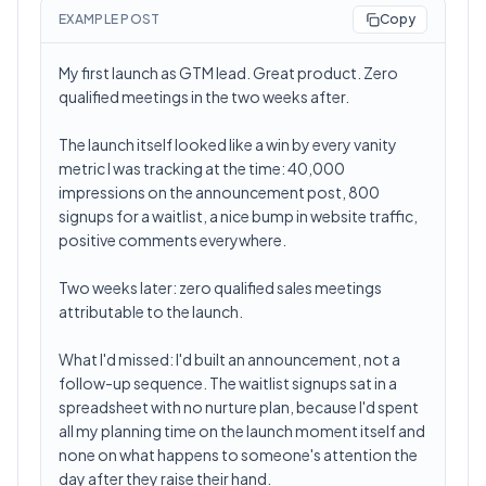
EXAMPLE POST
Copy
My first launch as GTM lead. Great product. Zero
qualified meetings in the two weeks after.
The launch itself looked like a win by every vanity
metric I was tracking at the time: 40,000
impressions on the announcement post, 800
signups for a waitlist, a nice bump in website traffic,
positive comments everywhere.
Two weeks later: zero qualified sales meetings
attributable to the launch.
What I'd missed: I'd built an announcement, not a
follow-up sequence. The waitlist signups sat in a
spreadsheet with no nurture plan, because I'd spent
all my planning time on the launch moment itself and
none on what happens to someone's attention the
day after they raise their hand.