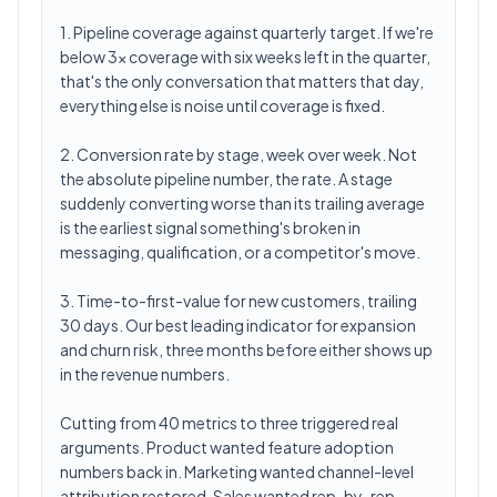
1. Pipeline coverage against quarterly target. If we're
below 3x coverage with six weeks left in the quarter,
that's the only conversation that matters that day,
everything else is noise until coverage is fixed.
2. Conversion rate by stage, week over week. Not
the absolute pipeline number, the rate. A stage
suddenly converting worse than its trailing average
is the earliest signal something's broken in
messaging, qualification, or a competitor's move.
3. Time-to-first-value for new customers, trailing
30 days. Our best leading indicator for expansion
and churn risk, three months before either shows up
in the revenue numbers.
Cutting from 40 metrics to three triggered real
arguments. Product wanted feature adoption
numbers back in. Marketing wanted channel-level
attribution restored. Sales wanted rep-by-rep