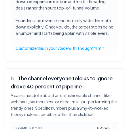
down on expansion motion and multi-threading
deals rather than pure top-of-funnel volume.
Founders and revenue leaders rarely write this math
down explicitly. Once you do, the target stops being
a number and starts being a plan with visible levers.
Customize this in
your voice
with ThoughtMint
5
.
The channel everyone told us to ignore
drove 40 percent of pipeline
A case anecdote about an unfashionable channel, like
webinars, partnerships, or direct mail, outperforming the
trendy ones. Specific numbers plus a why-it-worked
theory makes it credible rather than clickbait.
EXAMPLE POST
Copy