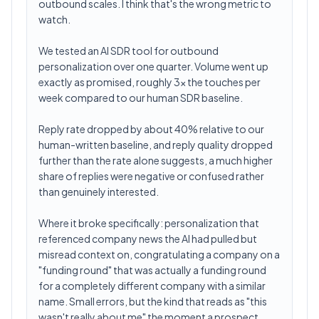
outbound scales. I think that's the wrong metric to
watch.
We tested an AI SDR tool for outbound
personalization over one quarter. Volume went up
exactly as promised, roughly 3x the touches per
week compared to our human SDR baseline.
Reply rate dropped by about 40% relative to our
human-written baseline, and reply quality dropped
further than the rate alone suggests, a much higher
share of replies were negative or confused rather
than genuinely interested.
Where it broke specifically: personalization that
referenced company news the AI had pulled but
misread context on, congratulating a company on a
"funding round" that was actually a funding round
for a completely different company with a similar
name. Small errors, but the kind that reads as "this
wasn't really about me" the moment a prospect