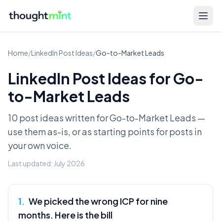
Home
/
LinkedIn Post Ideas
/
Go-to-Market Leads
LinkedIn Post Ideas for
Go-
to-Market Leads
10 post ideas written for
Go-to-Market Leads
—
use them as-is, or as starting points for posts in
your own voice.
Last updated:
July 2026
1
.
We picked the wrong ICP for nine
months. Here is the bill