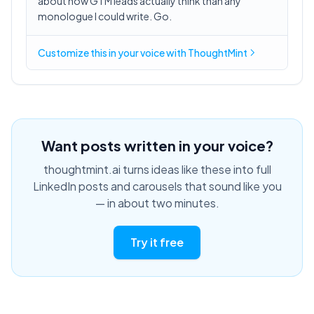
about how GTM leads actually think than any
monologue I could write. Go.
Customize this in
your voice
with ThoughtMint
Want posts written in your voice?
thoughtmint.ai turns ideas like these into full
LinkedIn posts and carousels that sound like you
— in about two minutes.
Try it free