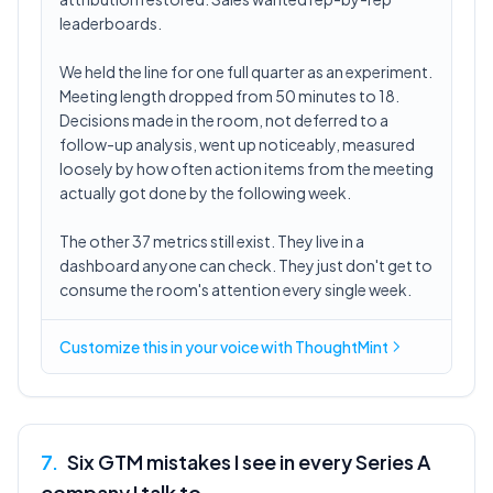
leaderboards.
We held the line for one full quarter as an experiment.
Meeting length dropped from 50 minutes to 18.
Decisions made in the room, not deferred to a
follow-up analysis, went up noticeably, measured
loosely by how often action items from the meeting
actually got done by the following week.
The other 37 metrics still exist. They live in a
dashboard anyone can check. They just don't get to
consume the room's attention every single week.
Customize this in
your voice
with ThoughtMint
7
.
Six GTM mistakes I see in every Series A
company I talk to