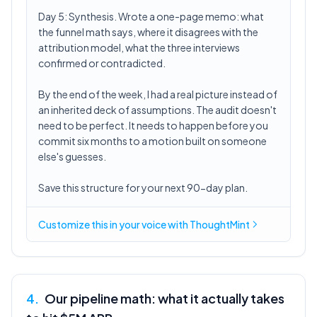
Day 5: Synthesis. Wrote a one-page memo: what
the funnel math says, where it disagrees with the
attribution model, what the three interviews
confirmed or contradicted.
By the end of the week, I had a real picture instead of
an inherited deck of assumptions. The audit doesn't
need to be perfect. It needs to happen before you
commit six months to a motion built on someone
else's guesses.
Save this structure for your next 90-day plan.
Customize this in
your voice
with ThoughtMint
4
.
Our pipeline math: what it actually takes