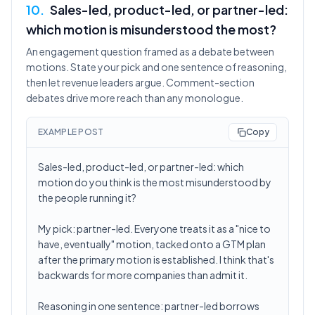
10
.
Sales-led, product-led, or partner-led:
which motion is misunderstood the most?
An engagement question framed as a debate between
motions. State your pick and one sentence of reasoning,
then let revenue leaders argue. Comment-section
debates drive more reach than any monologue.
EXAMPLE POST
Copy
Sales-led, product-led, or partner-led: which
motion do you think is the most misunderstood by
the people running it?
My pick: partner-led. Everyone treats it as a "nice to
have, eventually" motion, tacked onto a GTM plan
after the primary motion is established. I think that's
backwards for more companies than admit it.
Reasoning in one sentence: partner-led borrows