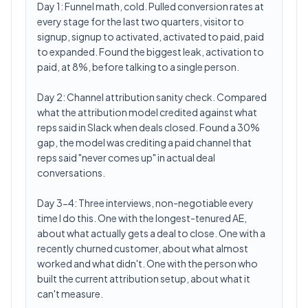
Day 1: Funnel math, cold. Pulled conversion rates at
every stage for the last two quarters, visitor to
signup, signup to activated, activated to paid, paid
to expanded. Found the biggest leak, activation to
paid, at 8%, before talking to a single person.
Day 2: Channel attribution sanity check. Compared
what the attribution model credited against what
reps said in Slack when deals closed. Found a 30%
gap, the model was crediting a paid channel that
reps said "never comes up" in actual deal
conversations.
Day 3-4: Three interviews, non-negotiable every
time I do this. One with the longest-tenured AE,
about what actually gets a deal to close. One with a
recently churned customer, about what almost
worked and what didn't. One with the person who
built the current attribution setup, about what it
can't measure.