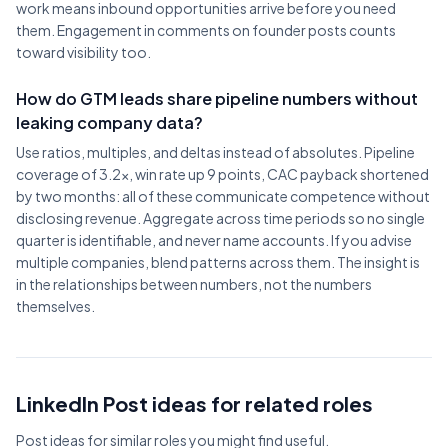
work means inbound opportunities arrive before you need
them. Engagement in comments on founder posts counts
toward visibility too.
How do GTM leads share pipeline numbers without
leaking company data?
Use ratios, multiples, and deltas instead of absolutes. Pipeline
coverage of 3.2x, win rate up 9 points, CAC payback shortened
by two months: all of these communicate competence without
disclosing revenue. Aggregate across time periods so no single
quarter is identifiable, and never name accounts. If you advise
multiple companies, blend patterns across them. The insight is
in the relationships between numbers, not the numbers
themselves.
LinkedIn Post ideas for related roles
Post ideas for similar roles you might find useful.