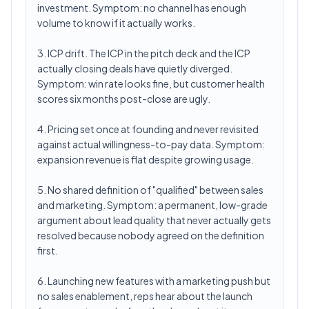
investment. Symptom: no channel has enough
volume to know if it actually works.
3. ICP drift. The ICP in the pitch deck and the ICP
actually closing deals have quietly diverged.
Symptom: win rate looks fine, but customer health
scores six months post-close are ugly.
4. Pricing set once at founding and never revisited
against actual willingness-to-pay data. Symptom:
expansion revenue is flat despite growing usage.
5. No shared definition of "qualified" between sales
and marketing. Symptom: a permanent, low-grade
argument about lead quality that never actually gets
resolved because nobody agreed on the definition
first.
6. Launching new features with a marketing push but
no sales enablement, reps hear about the launch