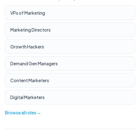
VPs of Marketing
Marketing Directors
Growth Hackers
Demand Gen Managers
Content Marketers
Digital Marketers
Browse all roles →