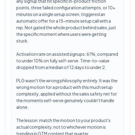
any signup that hit specific in-product friction
points, three failed configuration attempts, or 10+
minutes on a single setup screen, triggered an
automatic offer for a 15-minute setup call with a
rep. Not gated the whole product behind sales, just
the specific moment where users were getting
stuck.
Activation rate on assisted signups: 61%, compared
to under 10% on fully self-serve. Time-to-value
dropped from a median of 12 days to under 2.
PLG wasn't the wrong philosophy entirely. It was the
wrong motion for a product with this much setup
complexity, applied without the sales safety net for
the moments self-serve genuinely couldn't handle
alone.
The lesson: match the motion to your product's
actual complexity, not to whichever motion is
trending in GTM content that quarter.