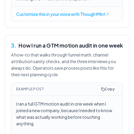
Customize this in
your voice
with ThoughtMint
3
.
How I run a GTM motion audit in one week
A how-to that walks through funnel math, channel
attribution sanity checks, and the three interviews you
always do. Operators save process posts like this for
their next planning cycle.
EXAMPLE POST
Copy
I ran a full GTM motion audit in one week when I
joined a new company, because I needed to know
what was actually working before touching
anything.