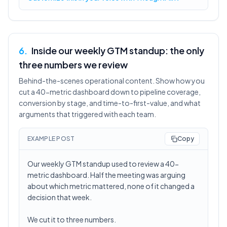
6
.
Inside our weekly GTM standup: the only
three numbers we review
Behind-the-scenes operational content. Show how you
cut a 40-metric dashboard down to pipeline coverage,
conversion by stage, and time-to-first-value, and what
arguments that triggered with each team.
EXAMPLE POST
Copy
Our weekly GTM standup used to review a 40-
metric dashboard. Half the meeting was arguing
about which metric mattered, none of it changed a
decision that week.
We cut it to three numbers.