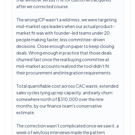
after we corrected course.
The wrong ICP wasn't a wild miss, we were targeting
mid-market ops leaders when our actual product-
market fit was with founder-led teams under 20
people making faster, less committee-driven
decisions. Close enough on paper to keep closing
deals. Wrong enough in practice that those deals
churned fast once the real buying committee at
mid-market accounts realized the tool didn't fit
their procurement and integration requirements.
Total quantifiable cost across CAC waste, extended
sales cycles tying up rep capacity, and early churn:
somewhere north of $310,000 over the nine
months, by our finance team's conservative
estimate.
The correction wasn't complicated once we saw it, a
week of win/loss interviews made the pattern