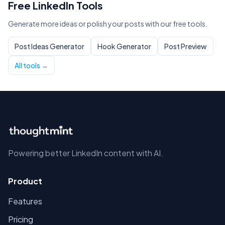
Free LinkedIn Tools
Generate more ideas or polish your posts with our free tools.
Post Ideas Generator
Hook Generator
Post Preview
All tools →
Powering better LinkedIn content with AI.
Product
Features
Pricing