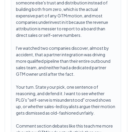
someone else's trust and distribution instead of
building both from zero, which is the actual
expensive part of any GTM motion, and most
companies underinvest in it because the revenue
attribution is messier to report to a board than
direct sales or self-serve numbers.
I've watched two companies discover, almost by
accident, that a partner integration was driving
more qualified pipeline than their entire outbound
sales team, and neither had a dedicated partner
GTM owner until after the fact.
Your turn. State your pick, one sentence of
reasoning, and defend it. I want to see whether
PLG's "self-serve is misunderstood" crowd shows
up, or whether sales-led loyalists argue their motion
gets dismissed as old-fashioned unfairly.
Comment section debates like this teach me more