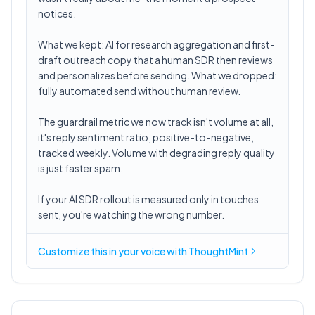
notices.
What we kept: AI for research aggregation and first-
draft outreach copy that a human SDR then reviews
and personalizes before sending. What we dropped:
fully automated send without human review.
The guardrail metric we now track isn't volume at all,
it's reply sentiment ratio, positive-to-negative,
tracked weekly. Volume with degrading reply quality
is just faster spam.
If your AI SDR rollout is measured only in touches
sent, you're watching the wrong number.
Customize this in
your voice
with ThoughtMint