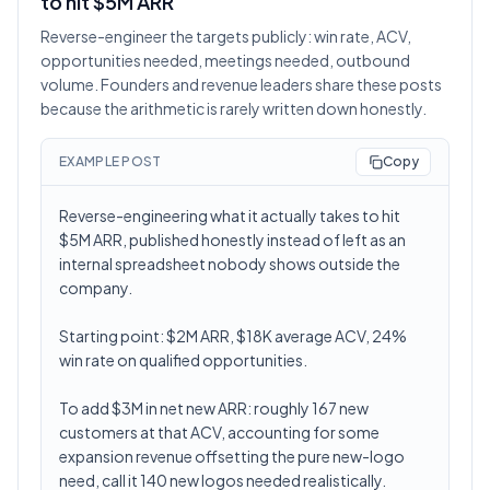
to hit $5M ARR
Reverse-engineer the targets publicly: win rate, ACV,
opportunities needed, meetings needed, outbound
volume. Founders and revenue leaders share these posts
because the arithmetic is rarely written down honestly.
EXAMPLE POST
Copy
Reverse-engineering what it actually takes to hit
$5M ARR, published honestly instead of left as an
internal spreadsheet nobody shows outside the
company.
Starting point: $2M ARR, $18K average ACV, 24%
win rate on qualified opportunities.
To add $3M in net new ARR: roughly 167 new
customers at that ACV, accounting for some
expansion revenue offsetting the pure new-logo
need, call it 140 new logos needed realistically.