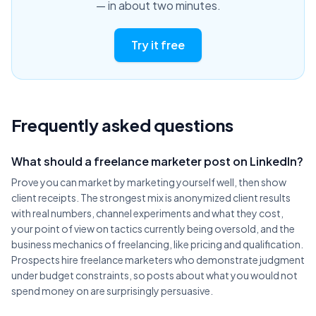
— in about two minutes.
Try it free
Frequently asked questions
What should a freelance marketer post on LinkedIn?
Prove you can market by marketing yourself well, then show
client receipts. The strongest mix is anonymized client results
with real numbers, channel experiments and what they cost,
your point of view on tactics currently being oversold, and the
business mechanics of freelancing, like pricing and qualification.
Prospects hire freelance marketers who demonstrate judgment
under budget constraints, so posts about what you would not
spend money on are surprisingly persuasive.