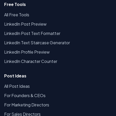
Free Tools
All Free Tools
LinkedIn Post Preview
LinkedIn Post Text Formatter
LinkedIn Text Staircase Generator
LinkedIn Profile Preview
LinkedIn Character Counter
Post Ideas
All Post Ideas
For Founders & CEOs
For Marketing Directors
For Sales Directors