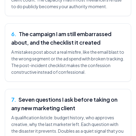
to do publicly becomes your authority moment.
6
.
The campaign I am still embarrassed
about, and the checklist it created
A mistakes post about a real misfire, like the email blast to
the wrong segment or the ad spend with broken tracking.
The post-incident checklist makes the confession
constructive instead of confessional.
7
.
Seven questions I ask before taking on
any new marketing client
A qualification listicle: budget history, who approves
creative, why the last marketer left. Each question with
the disaster it prevents. Doubles as a quiet signal that you