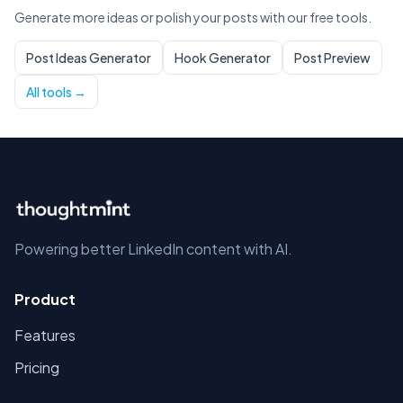
Generate more ideas or polish your posts with our free tools.
Post Ideas Generator
Hook Generator
Post Preview
All tools →
Powering better LinkedIn content with AI.
Product
Features
Pricing