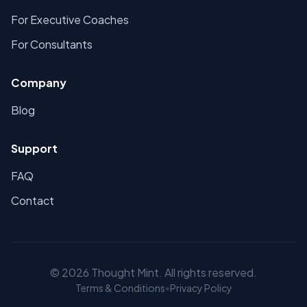
For Executive Coaches
For Consultants
Company
Blog
Support
FAQ
Contact
©
2026
Thought Mint. All rights reserved.
Terms & Conditions
•
Privacy Policy