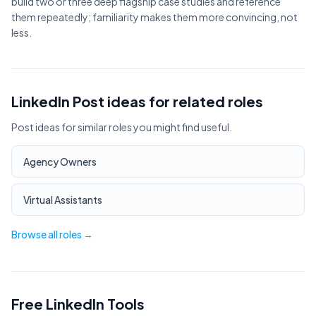
build two or three deep flagship case studies and reference
them repeatedly; familiarity makes them more convincing, not
less.
LinkedIn Post ideas for related roles
Post ideas for similar roles you might find useful.
Agency Owners
Virtual Assistants
Browse all roles →
Free LinkedIn Tools