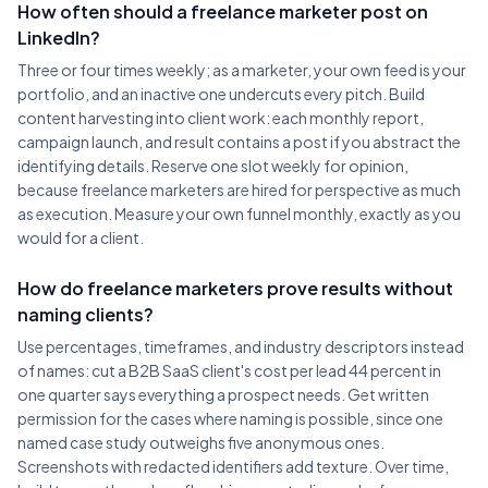
How often should a freelance marketer post on
LinkedIn?
Three or four times weekly; as a marketer, your own feed is your
portfolio, and an inactive one undercuts every pitch. Build
content harvesting into client work: each monthly report,
campaign launch, and result contains a post if you abstract the
identifying details. Reserve one slot weekly for opinion,
because freelance marketers are hired for perspective as much
as execution. Measure your own funnel monthly, exactly as you
would for a client.
How do freelance marketers prove results without
naming clients?
Use percentages, timeframes, and industry descriptors instead
of names: cut a B2B SaaS client's cost per lead 44 percent in
one quarter says everything a prospect needs. Get written
permission for the cases where naming is possible, since one
named case study outweighs five anonymous ones.
Screenshots with redacted identifiers add texture. Over time,