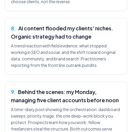
choose clients, not the reverse.
8
.
AI content flooded my clients' niches.
Organic strategy had to change
A trend reaction with field evidence: what stopped
working in SEO and social, and the shift toward original
data, community, and brand search. Practitioners
reporting from the front line outrank pundits.
9
.
Behind the scenes: my Monday,
managing five client accounts before noon
A time-diary post showing the orchestration: dashboard
sweeps, priority triage, the one deep-work block you
protect. Prospects learn how you work; fellow
freelancers steal the structure. Both outcomes serve