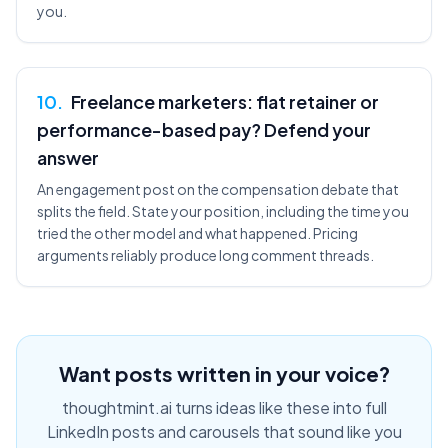
you.
10
.
Freelance marketers: flat retainer or
performance-based pay? Defend your
answer
An engagement post on the compensation debate that
splits the field. State your position, including the time you
tried the other model and what happened. Pricing
arguments reliably produce long comment threads.
Want posts written in your voice?
thoughtmint.ai turns ideas like these into full
LinkedIn posts and carousels that sound like you