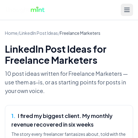
Home
/
LinkedIn Post Ideas
/
Freelance Marketers
LinkedIn Post Ideas for
Freelance Marketers
10 post ideas written for
Freelance Marketers
—
use them as-is, or as starting points for posts in
your own voice.
1
.
I fired my biggest client. My monthly
revenue recovered in six weeks
The story every freelancer fantasizes about, told with the