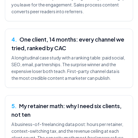
you leave for the engagement. Sales process content
converts peer readers into referrers.
4
.
One client, 14 months: every channel we
tried, ranked by CAC
A longitudinal case study with a ranking table: paid social,
SEO, email, partnerships. The surprise winner and the
expensive loser both teach. First-party channel data is
the most credible content a marketer can publish.
5
.
My retainer math: why I need six clients,
not ten
A business-of-freelancing data post: hours per retainer,
context-switching tax, and the revenue ceiling at each
client count. The capacity math most freelancers refuse