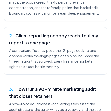
math: the scope creep, the 40 percent revenue
concentration, and the referral pipeline that backfilled it.
Boundary stories with numbers earn deep engagement.
2
.
Client reporting nobody reads: I cut my
report to one page
A contrarian efficiency post: the 12-page deck no one
opened versus the single page tied to pipeline. Share the
three metrics that survived. Every freelance marketer
fights this exact battle monthly.
3
.
How I run a 90-minute marketing audit
that closes retainers
A how-to on your highest-converting sales asset: the
audit structure, the quick wins you give away, and the gap