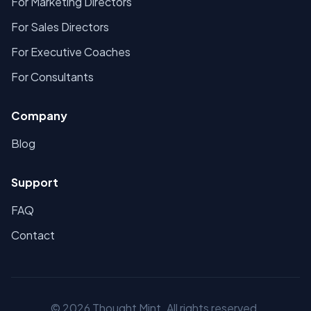
For Marketing Directors
For Sales Directors
For Executive Coaches
For Consultants
Company
Blog
Support
FAQ
Contact
©
2026
Thought Mint. All rights reserved.