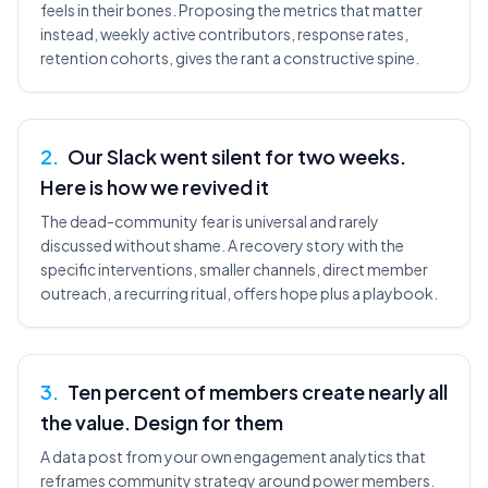
feels in their bones. Proposing the metrics that matter
instead, weekly active contributors, response rates,
retention cohorts, gives the rant a constructive spine.
2
.
Our Slack went silent for two weeks.
Here is how we revived it
The dead-community fear is universal and rarely
discussed without shame. A recovery story with the
specific interventions, smaller channels, direct member
outreach, a recurring ritual, offers hope plus a playbook.
3
.
Ten percent of members create nearly all
the value. Design for them
A data post from your own engagement analytics that
reframes community strategy around power members.