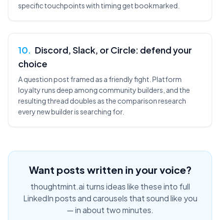
specific touchpoints with timing get bookmarked.
10
.
Discord, Slack, or Circle: defend your
choice
A question post framed as a friendly fight. Platform
loyalty runs deep among community builders, and the
resulting thread doubles as the comparison research
every new builder is searching for.
Want posts written in your voice?
thoughtmint.ai turns ideas like these into full
LinkedIn posts and carousels that sound like you
— in about two minutes.