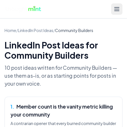
Home
/
LinkedIn Post Ideas
/
Community Builders
LinkedIn Post Ideas for
Community Builders
10 post ideas written for
Community Builders
—
use them as-is, or as starting points for posts in
your own voice.
1
.
Member count is the vanity metric killing
your community
A contrarian opener that every burned community builder