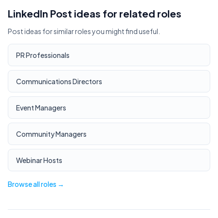
LinkedIn Post ideas for related roles
Post ideas for similar roles you might find useful.
PR Professionals
Communications Directors
Event Managers
Community Managers
Webinar Hosts
Browse all roles →