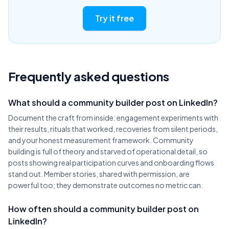
Try it free
Frequently asked questions
What should a community builder post on LinkedIn?
Document the craft from inside: engagement experiments with
their results, rituals that worked, recoveries from silent periods,
and your honest measurement framework. Community
building is full of theory and starved of operational detail, so
posts showing real participation curves and onboarding flows
stand out. Member stories, shared with permission, are
powerful too; they demonstrate outcomes no metric can.
How often should a community builder post on
LinkedIn?