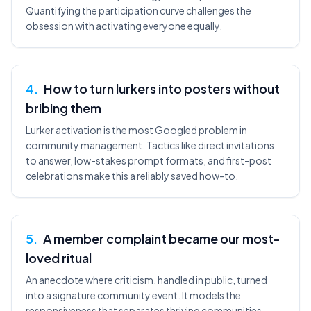
Quantifying the participation curve challenges the
obsession with activating everyone equally.
4
.
How to turn lurkers into posters without
bribing them
Lurker activation is the most Googled problem in
community management. Tactics like direct invitations
to answer, low-stakes prompt formats, and first-post
celebrations make this a reliably saved how-to.
5
.
A member complaint became our most-
loved ritual
An anecdote where criticism, handled in public, turned
into a signature community event. It models the
responsiveness that separates thriving communities