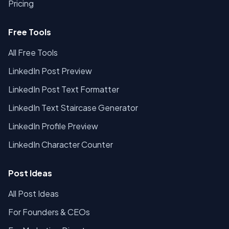
Pricing
Free Tools
All Free Tools
LinkedIn Post Preview
LinkedIn Post Text Formatter
LinkedIn Text Staircase Generator
LinkedIn Profile Preview
LinkedIn Character Counter
Post Ideas
All Post Ideas
For Founders & CEOs