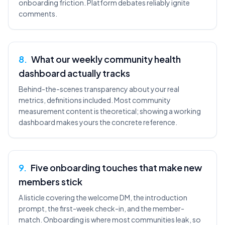
onboarding friction. Platform debates reliably ignite
comments.
8
.
What our weekly community health
dashboard actually tracks
Behind-the-scenes transparency about your real
metrics, definitions included. Most community
measurement content is theoretical; showing a working
dashboard makes yours the concrete reference.
9
.
Five onboarding touches that make new
members stick
A listicle covering the welcome DM, the introduction
prompt, the first-week check-in, and the member-
match. Onboarding is where most communities leak, so