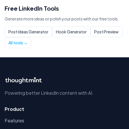
Free LinkedIn Tools
Generate more ideas or polish your posts with our free tools.
Post Ideas Generator
Hook Generator
Post Preview
All tools →
Powering better LinkedIn content with AI.
Product
Features