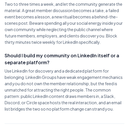
Two to three times a week, and let the community generate the
material. A great member discussion becomes a take, a failed
event becomes a lesson, a new ritual becomes a behind-the-
scenes post. Beware spending all your social energy inside your
own community while neglecting the public channel where
future members, employers, and clients discover you. Block
thirty minutes twice weekly for LinkedIn specifically.
Should I build my community on LinkedIn itself or a
separate platform?
Use LinkedIn for discovery and a dedicated platform for
belonging. LinkedIn Groups have weak engagement mechanics
and you do not own the member relationship, but the feed is
unmatched for attracting the right people. The common
pattern: public LinkedIn content draws members in, a Slack,
Discord, or Circle space hosts the real interaction, and an email
list bridges the two so no platform change can strand you.