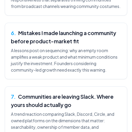
from broadcast channels wearing community costumes.
6
.
Mistakes I made launching a community
before product-market fit
A lessons post on sequencing: why an empty room
amplifies a weak product and what minimum conditions
justify the investment. Founders considering
community-led growth need exactly this warning.
7
.
Communities are leaving Slack. Where
yours should actually go
A trend reaction comparing Slack, Discord, Circle, and
owned platforms on the dimensions that matter:
searchability, ownership of member data, and