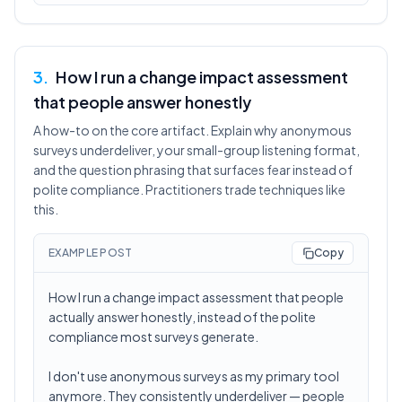
3
.
How I run a change impact assessment
that people answer honestly
A how-to on the core artifact. Explain why anonymous
surveys underdeliver, your small-group listening format,
and the question phrasing that surfaces fear instead of
polite compliance. Practitioners trade techniques like
this.
EXAMPLE POST
Copy
How I run a change impact assessment that people
actually answer honestly, instead of the polite
compliance most surveys generate.
I don't use anonymous surveys as my primary tool
anymore. They consistently underdeliver — people