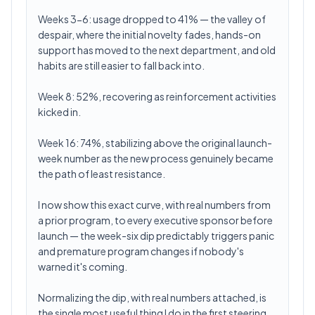
Weeks 3-6: usage dropped to 41% — the valley of
despair, where the initial novelty fades, hands-on
support has moved to the next department, and old
habits are still easier to fall back into.
Week 8: 52%, recovering as reinforcement activities
kicked in.
Week 16: 74%, stabilizing above the original launch-
week number as the new process genuinely became
the path of least resistance.
I now show this exact curve, with real numbers from
a prior program, to every executive sponsor before
launch — the week-six dip predictably triggers panic
and premature program changes if nobody's
warned it's coming.
Normalizing the dip, with real numbers attached, is
the single most useful thing I do in the first steering