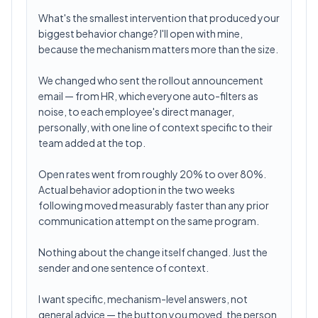
What's the smallest intervention that produced your
biggest behavior change? I'll open with mine,
because the mechanism matters more than the size.
We changed who sent the rollout announcement
email — from HR, which everyone auto-filters as
noise, to each employee's direct manager,
personally, with one line of context specific to their
team added at the top.
Open rates went from roughly 20% to over 80%.
Actual behavior adoption in the two weeks
following moved measurably faster than any prior
communication attempt on the same program.
Nothing about the change itself changed. Just the
sender and one sentence of context.
I want specific, mechanism-level answers, not
general advice — the button you moved, the person