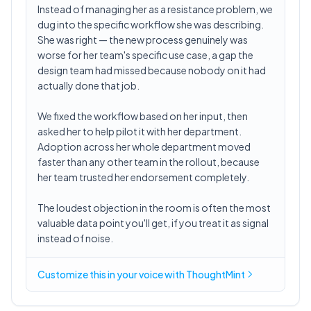
Instead of managing her as a resistance problem, we
dug into the specific workflow she was describing.
She was right — the new process genuinely was
worse for her team's specific use case, a gap the
design team had missed because nobody on it had
actually done that job.
We fixed the workflow based on her input, then
asked her to help pilot it with her department.
Adoption across her whole department moved
faster than any other team in the rollout, because
her team trusted her endorsement completely.
The loudest objection in the room is often the most
valuable data point you'll get, if you treat it as signal
instead of noise.
Customize this in
your voice
with ThoughtMint