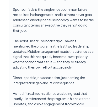
Sponsor fade is the single most common failure
mode I see in change work, and it almost never gets
addressed directly because nobody wants to be the
consultant telling an executive they're not doing
their job.
The script I used: 'I've noticed you haven't
mentioned the program in the last two leadership
updates. Middle management reads that silence as a
signal that this has quietly become lower priority,
whether or not that's true — and they're already
adjusting their own effort accordingly.'
Direct, specific, no accusation, just naming the
interpretation gap and its consequence.
He hadn't realized his silence was being read that
loudly. He referenced the program in his next three
updates, and visible engagement from middle