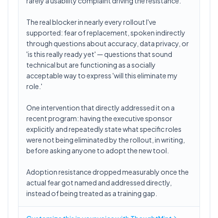
rarely a usability complaint driving the resistance.
The real blocker in nearly every rollout I've
supported: fear of replacement, spoken indirectly
through questions about accuracy, data privacy, or
'is this really ready yet' — questions that sound
technical but are functioning as a socially
acceptable way to express 'will this eliminate my
role.'
One intervention that directly addressed it on a
recent program: having the executive sponsor
explicitly and repeatedly state what specific roles
were not being eliminated by the rollout, in writing,
before asking anyone to adopt the new tool.
Adoption resistance dropped measurably once the
actual fear got named and addressed directly,
instead of being treated as a training gap.