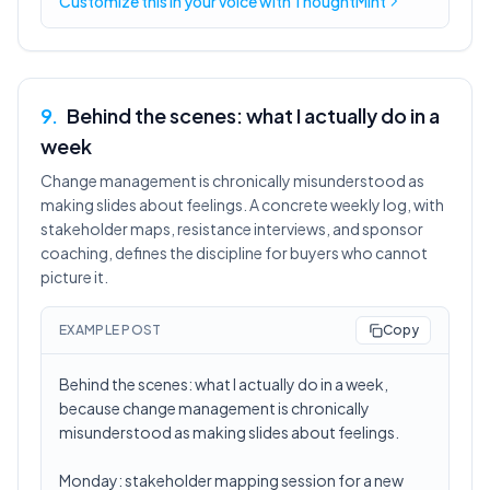
Customize this in
your voice
with ThoughtMint
9
.
Behind the scenes: what I actually do in a
week
Change management is chronically misunderstood as
making slides about feelings. A concrete weekly log, with
stakeholder maps, resistance interviews, and sponsor
coaching, defines the discipline for buyers who cannot
picture it.
EXAMPLE POST
Copy
Behind the scenes: what I actually do in a week,
because change management is chronically
misunderstood as making slides about feelings.
Monday: stakeholder mapping session for a new