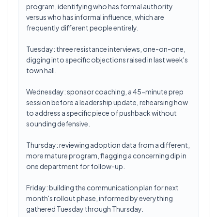
program, identifying who has formal authority
versus who has informal influence, which are
frequently different people entirely.
Tuesday: three resistance interviews, one-on-one,
digging into specific objections raised in last week's
town hall.
Wednesday: sponsor coaching, a 45-minute prep
session before a leadership update, rehearsing how
to address a specific piece of pushback without
sounding defensive.
Thursday: reviewing adoption data from a different,
more mature program, flagging a concerning dip in
one department for follow-up.
Friday: building the communication plan for next
month's rollout phase, informed by everything
gathered Tuesday through Thursday.