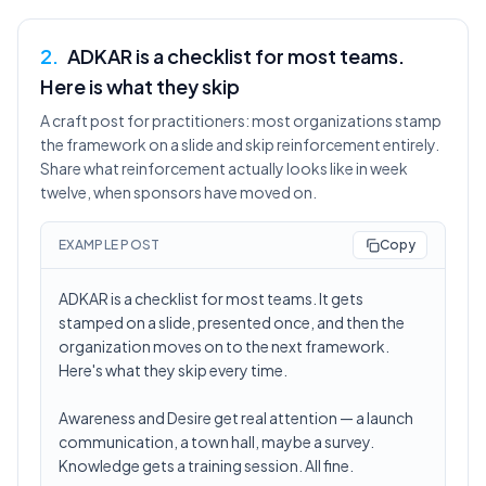
2
.
ADKAR is a checklist for most teams.
Here is what they skip
A craft post for practitioners: most organizations stamp
the framework on a slide and skip reinforcement entirely.
Share what reinforcement actually looks like in week
twelve, when sponsors have moved on.
EXAMPLE POST
Copy
ADKAR is a checklist for most teams. It gets
stamped on a slide, presented once, and then the
organization moves on to the next framework.
Here's what they skip every time.
Awareness and Desire get real attention — a launch
communication, a town hall, maybe a survey.
Knowledge gets a training session. All fine.