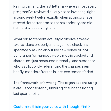
Reinforcement, the last letter, is where almost every
program I've reviewed quietly stops investing, right
around week twelve, exactly when sponsors have
moved their attention to the next priority and old
habits start creeping back in.
What reinforcement actually looks like at week
twelve, done properly: manager-led check-ins
specifically asking about the new behavior, not
general performance; a visible metric tracked and
shared, not just measured internally; and a sponsor
who's still publicly referencing the change, even
briefly, months after the launch excitement faded.
The framework isn't wrong. The organizations using
it are just consistently unwilling to fund the boring
last quarter of it.
Customize this in
your voice
with ThoughtMint