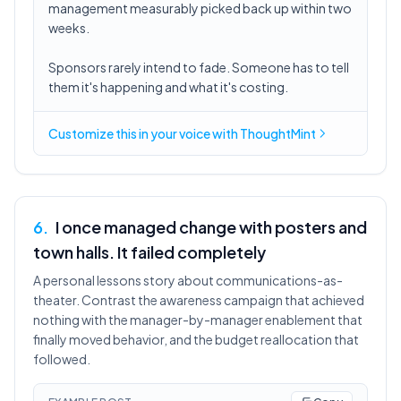
management measurably picked back up within two
weeks.
Sponsors rarely intend to fade. Someone has to tell
them it's happening and what it's costing.
Customize this in
your voice
with ThoughtMint
6
.
I once managed change with posters and
town halls. It failed completely
A personal lessons story about communications-as-
theater. Contrast the awareness campaign that achieved
nothing with the manager-by-manager enablement that
finally moved behavior, and the budget reallocation that
followed.