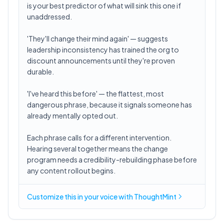
is your best predictor of what will sink this one if
unaddressed.
'They'll change their mind again' — suggests
leadership inconsistency has trained the org to
discount announcements until they're proven
durable.
'I've heard this before' — the flattest, most
dangerous phrase, because it signals someone has
already mentally opted out.
Each phrase calls for a different intervention.
Hearing several together means the change
program needs a credibility-rebuilding phase before
any content rollout begins.
Customize this in
your voice
with ThoughtMint