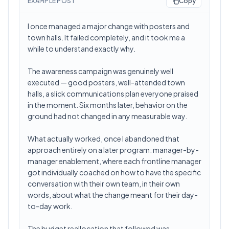
EXAMPLE POST
Copy
I once managed a major change with posters and
town halls. It failed completely, and it took me a
while to understand exactly why.
The awareness campaign was genuinely well
executed — good posters, well-attended town
halls, a slick communications plan everyone praised
in the moment. Six months later, behavior on the
ground had not changed in any measurable way.
What actually worked, once I abandoned that
approach entirely on a later program: manager-by-
manager enablement, where each frontline manager
got individually coached on how to have the specific
conversation with their own team, in their own
words, about what the change meant for their day-
to-day work.
The budget reallocation that followed was