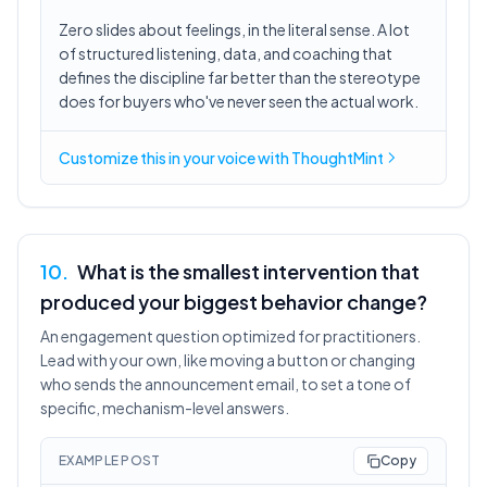
Zero slides about feelings, in the literal sense. A lot
of structured listening, data, and coaching that
defines the discipline far better than the stereotype
does for buyers who've never seen the actual work.
Customize this in
your voice
with ThoughtMint
10
.
What is the smallest intervention that
produced your biggest behavior change?
An engagement question optimized for practitioners.
Lead with your own, like moving a button or changing
who sends the announcement email, to set a tone of
specific, mechanism-level answers.
EXAMPLE POST
Copy