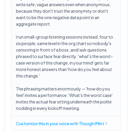
write safe, vague answers even when anonymous,
because they don't trust the anonymity or don't
want to be the one negative data point in an
aggregate report.
I run small-group listening sessions instead, four to
six people, same level in the org chart so nobody's
censoring in front of a boss, and I ask questions
phrased to surface fear directly: 'what's the worst-
case version of this change, in your mind' gets far
more honest answers than 'how do you feel about
this change.'
The phrasing matters enormously — 'how do you
feel' invites a performance. 'What's the worst case'
invites the actual fear sitting underneath the polite
nodding in every kickoff meeting.
Customize this in
your voice
with ThoughtMint