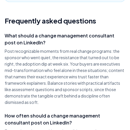
Frequently asked questions
What should a change management consultant
post on LinkedIn?
Post recognizable moments from real change programs: the
sponsor who went quiet, the resistance that turned out to be
right, the adoption dip at week six. Your buyers are executives
mid-transformation who feel alone in these situations; content
that names their exact experience wins trust faster than
framework explainers. Balance stories with practical artifacts
like assessment questions and sponsor scripts, since those
demonstrate the tangible craft behind a discipline often
dismissed as soft.
How often should a change management
consultant post on LinkedIn?