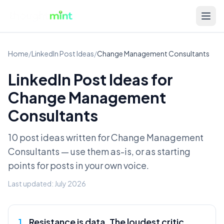
Home
/
LinkedIn Post Ideas
/
Change Management Consultants
LinkedIn Post Ideas for
Change Management
Consultants
10 post ideas written for
Change Management
Consultants
— use them as-is, or as starting
points for posts in your own voice.
Last updated:
July 2026
1
.
Resistance is data. The loudest critic