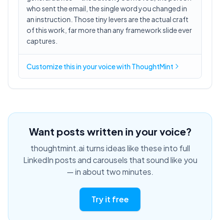
who sent the email, the single word you changed in
an instruction. Those tiny levers are the actual craft
of this work, far more than any framework slide ever
captures.
Customize this in
your voice
with ThoughtMint
Want posts written in your voice?
thoughtmint.ai turns ideas like these into full
LinkedIn posts and carousels that sound like you
— in about two minutes.
Try it free