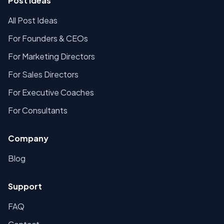
Post Ideas
All Post Ideas
For Founders & CEOs
For Marketing Directors
For Sales Directors
For Executive Coaches
For Consultants
Company
Blog
Support
FAQ