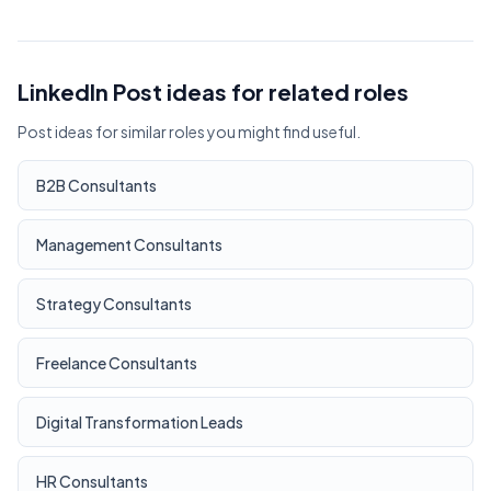
LinkedIn Post ideas for related roles
Post ideas for similar roles you might find useful.
B2B Consultants
Management Consultants
Strategy Consultants
Freelance Consultants
Digital Transformation Leads
HR Consultants