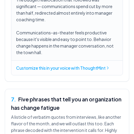
significant — communications spend cut by more
than half, redirected almost entirely into manager
coaching time.
Communications-as-theater feels productive
because it's visible and easy to point to. Behavior
change happens in the manager conversation, not
the town hall.
Customize this in
your voice
with ThoughtMint
7
.
Five phrases that tell you an organization
has change fatigue
A listicle of verbatim quotes from interviews, like another
flavor of the month, and we will outlast this too. Each
phrase decoded with the intervention it calls for. Highly