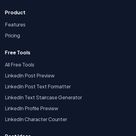
Product
Features
Pricing
Free Tools
All Free Tools
LinkedIn Post Preview
LinkedIn Post Text Formatter
LinkedIn Text Staircase Generator
LinkedIn Profile Preview
LinkedIn Character Counter