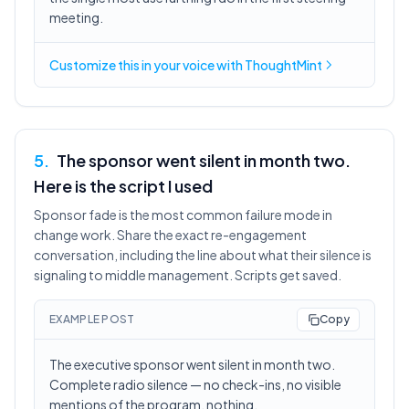
meeting.
Customize this in
your voice
with ThoughtMint
5
.
The sponsor went silent in month two.
Here is the script I used
Sponsor fade is the most common failure mode in
change work. Share the exact re-engagement
conversation, including the line about what their silence is
signaling to middle management. Scripts get saved.
EXAMPLE POST
Copy
The executive sponsor went silent in month two.
Complete radio silence — no check-ins, no visible
mentions of the program, nothing.