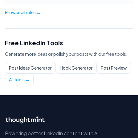
Browse all roles →
Free LinkedIn Tools
Generate more ideas or polish your posts with our free tools.
Post Ideas Generator
Hook Generator
Post Preview
All tools →
Powering better LinkedIn content with AI.