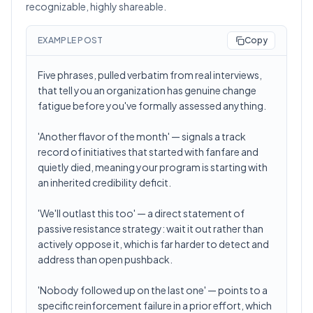
recognizable, highly shareable.
EXAMPLE POST
Copy
Five phrases, pulled verbatim from real interviews,
that tell you an organization has genuine change
fatigue before you've formally assessed anything.
'Another flavor of the month' — signals a track
record of initiatives that started with fanfare and
quietly died, meaning your program is starting with
an inherited credibility deficit.
'We'll outlast this too' — a direct statement of
passive resistance strategy: wait it out rather than
actively oppose it, which is far harder to detect and
address than open pushback.
'Nobody followed up on the last one' — points to a
specific reinforcement failure in a prior effort, which