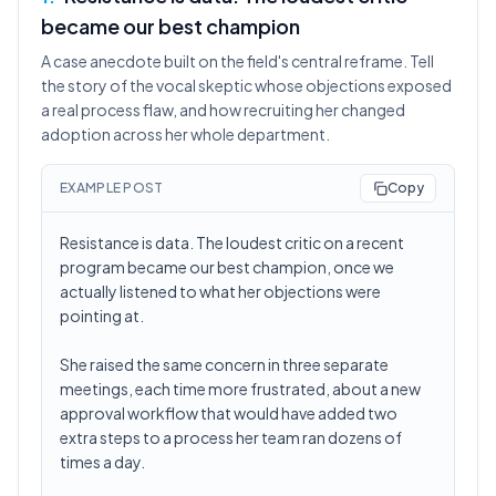
became our best champion
A case anecdote built on the field's central reframe. Tell
the story of the vocal skeptic whose objections exposed
a real process flaw, and how recruiting her changed
adoption across her whole department.
EXAMPLE POST
Copy
Resistance is data. The loudest critic on a recent
program became our best champion, once we
actually listened to what her objections were
pointing at.
She raised the same concern in three separate
meetings, each time more frustrated, about a new
approval workflow that would have added two
extra steps to a process her team ran dozens of
times a day.