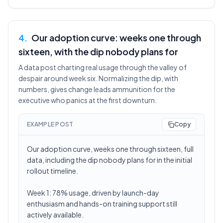
4
.
Our adoption curve: weeks one through
sixteen, with the dip nobody plans for
A data post charting real usage through the valley of
despair around week six. Normalizing the dip, with
numbers, gives change leads ammunition for the
executive who panics at the first downturn.
EXAMPLE POST
Copy
Our adoption curve, weeks one through sixteen, full
data, including the dip nobody plans for in the initial
rollout timeline.
Week 1: 78% usage, driven by launch-day
enthusiasm and hands-on training support still
actively available.