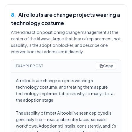
8
.
AI rollouts are change projects wearing a
technology costume
A trend reaction positioning change management at the
center of the AI wave. Argue that fear of replacement, not
usability, is the adoption blocker, and describe one
intervention that addressed it directly.
EXAMPLE POST
Copy
AI rollouts are change projects wearing a
technology costume, and treating them as pure
technology implementations is why so many stall at
the adoption stage.
The usability of most AI tools I've seen deployed is
genuinely fine — reasonable interfaces, sensible
workflows. Adoption still stalls, consistently, and it's