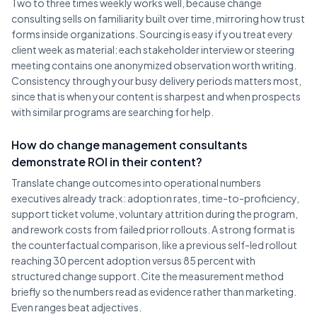
Two to three times weekly works well, because change
consulting sells on familiarity built over time, mirroring how trust
forms inside organizations. Sourcing is easy if you treat every
client week as material: each stakeholder interview or steering
meeting contains one anonymized observation worth writing.
Consistency through your busy delivery periods matters most,
since that is when your content is sharpest and when prospects
with similar programs are searching for help.
How do change management consultants
demonstrate ROI in their content?
Translate change outcomes into operational numbers
executives already track: adoption rates, time-to-proficiency,
support ticket volume, voluntary attrition during the program,
and rework costs from failed prior rollouts. A strong format is
the counterfactual comparison, like a previous self-led rollout
reaching 30 percent adoption versus 85 percent with
structured change support. Cite the measurement method
briefly so the numbers read as evidence rather than marketing.
Even ranges beat adjectives.