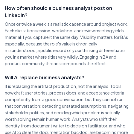
How often should a business analyst post on
LinkedIn?
Once or twice a week is a realistic cadence around project work.
Each elicitation session, workshop, and review meeting yields
material if you capture it the same day. Visibility matters for BAs
especially, because the role's value is chronically
misunderstood; a public record of your thinking differentiates
you in a market where titles vary wildly. Engaging in BA and
product community threads compounds the effect.
Will AI replace business analysts?
It is replacing the artifact production, not the analysis. Tools
now draft user stories, process docs, and acceptance criteria
competently from a good conversation, but they cannot run
that conversation: detecting unstated assumptions, navigating
stakeholder politics, and deciding which problem is actually
worth solving remain human work. Analysts who shift their
identity from document writer to decision facilitator, and who
use AI to clear the documentation backlog, are becoming more