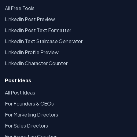
All Free Tools
LinkedIn Post Preview
LinkedIn Post Text Formatter
LinkedIn Text Staircase Generator
LinkedIn Profile Preview
LinkedIn Character Counter
Post Ideas
All Post Ideas
For Founders & CEOs
For Marketing Directors
For Sales Directors
For Executive Coaches