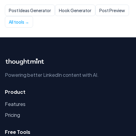
Post Ideas Generator
Hook Generator
Post Preview
All tools →
Powering better LinkedIn content with AI.
Product
Features
Pricing
Free Tools