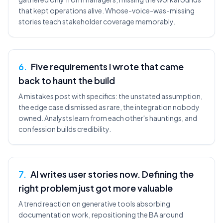
that kept operations alive. Whose-voice-was-missing
stories teach stakeholder coverage memorably.
6
.
Five requirements I wrote that came
back to haunt the build
A mistakes post with specifics: the unstated assumption,
the edge case dismissed as rare, the integration nobody
owned. Analysts learn from each other's hauntings, and
confession builds credibility.
7
.
AI writes user stories now. Defining the
right problem just got more valuable
A trend reaction on generative tools absorbing
documentation work, repositioning the BA around