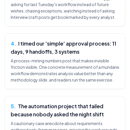
asking for last Tuesday's workflow instead of future
wishes, chasing exceptions, watching instead of asking.
Interview craft posts get bookmarked by every analyst.
4
.
I timed our 'simple' approval process: 11
days, 9 handoffs, 3 systems
A process-mining numbers post that makes invisible
friction visible. One concrete measurement of a mundane
workflow demonstrates analysis value better than any
methodology slide, and readers run the same exercise.
5
.
The automation project that failed
because nobody asked the night shift
A cautionary case anecdote about requirements
gathered only from managers, missing the workarounds