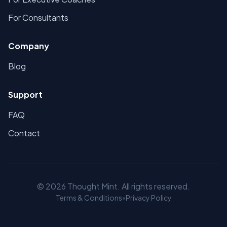
For Consultants
Company
Blog
Support
FAQ
Contact
©
2026
Thought Mint. All rights reserved.
Terms & Conditions
•
Privacy Policy