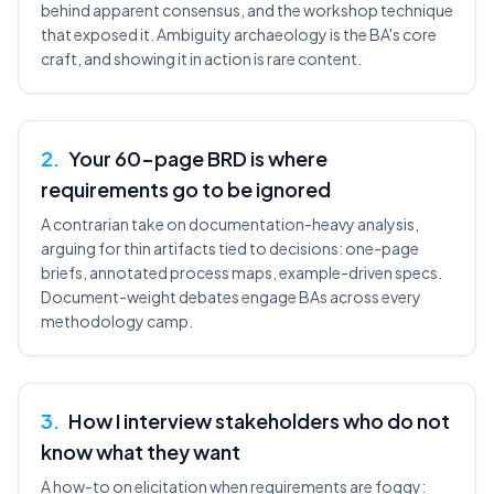
behind apparent consensus, and the workshop technique
that exposed it. Ambiguity archaeology is the BA's core
craft, and showing it in action is rare content.
2
.
Your 60-page BRD is where
requirements go to be ignored
A contrarian take on documentation-heavy analysis,
arguing for thin artifacts tied to decisions: one-page
briefs, annotated process maps, example-driven specs.
Document-weight debates engage BAs across every
methodology camp.
3
.
How I interview stakeholders who do not
know what they want
A how-to on elicitation when requirements are foggy: