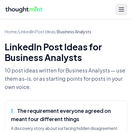
Home
/
LinkedIn Post Ideas
/
Business Analysts
LinkedIn Post Ideas for
Business Analysts
10 post ideas written for
Business Analysts
— use
them as-is, or as starting points for posts in your
own voice.
1
.
The requirement everyone agreed on
meant four different things
A discovery story about surfacing hidden disagreement