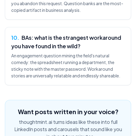
you abandon this request. Question banks are the most-
copied artifact in business analysis.
10
.
BAs: what is the strangest workaround
you have found in the wild?
An engagement question mining the field's natural
comedy: the spreadsheet running a department, the
sticky note with the master password. Workaround
stories are universally relatable and endlessly shareable.
Want posts written in your voice?
thoughtmint.ai turns ideas like these into full
LinkedIn posts and carousels that sound like you