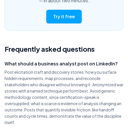
— in about two minutes.
Try it free
Frequently asked questions
What should a business analyst post on LinkedIn?
Post elicitation craft and discovery stories: how you surface
hidden requirements, map processes, and reconcile
stakeholders who disagree without knowing it. Anonymized war
stories with a named technique perform best. Avoid generic
methodology content, since certification-speak is
oversupplied; what is scarce is evidence of analysis changing an
outcome. Posts that quantify invisible friction, like handoff
counts and cycle times, demonstrate the value of the discipline
itself.