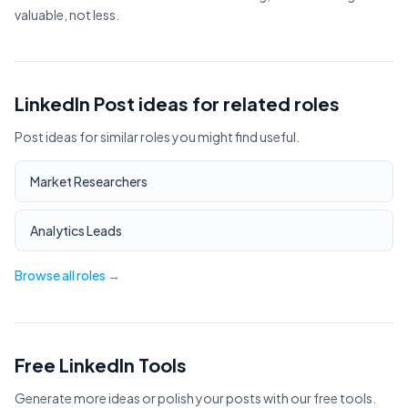
valuable, not less.
LinkedIn Post ideas for related roles
Post ideas for similar roles you might find useful.
Market Researchers
Analytics Leads
Browse all roles →
Free LinkedIn Tools
Generate more ideas or polish your posts with our free tools.