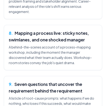
problem framing and stakeholder alignment. Career-
relevant analysis of the role's shift earns serious
engagement.
8
.
Mapping a process live: sticky notes,
swimlanes, and one shocked manager
A behind-the-scenes account of a process-mapping
workshop, including the moment the manager
discovered what their team actually does. Workshop-
room stories convey the job's quiet drama.
9
.
Seven questions that uncover the
requirement behind the requirement
A listicle of root-cause prompts: what happens if we do
nothing, who loses if this succeeds, what would make